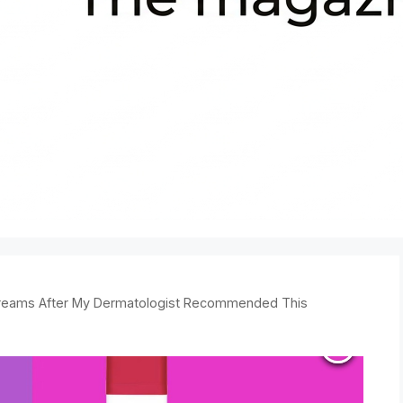
 Creams After My Dermatologist Recommended This