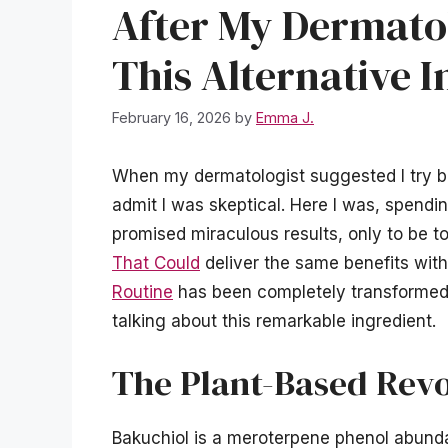
After My Dermat
This Alternative I
February 16, 2026
by
Emma J.
When my dermatologist suggested I try bak
admit I was skeptical. Here I was, spendin
promised miraculous results, only to be to
That Could
deliver the same benefits witho
Routine
has been completely transformed
talking about this remarkable ingredient.
The Plant-Based Revo
Bakuchiol is a meroterpene phenol abunda