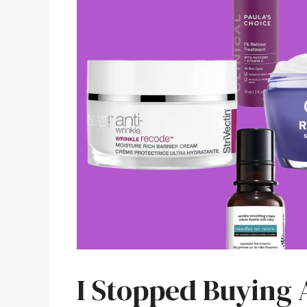
I Stopped Buying