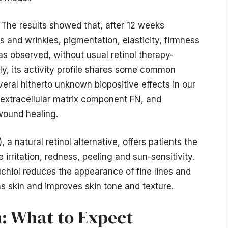
. The results showed that, after 12 weeks
s and wrinkles, pigmentation, elasticity, firmness
s observed, without usual retinol therapy-
lly, its activity profile shares some common
eral hitherto unknown biopositive effects in our
l extracellular matrix component FN, and
wound healing.
 natural retinol alternative, offers patients the
e irritation, redness, peeling and sun-sensitivity.
chiol reduces the appearance of fine lines and
ns skin and improves skin tone and texture.
n: What to Expect