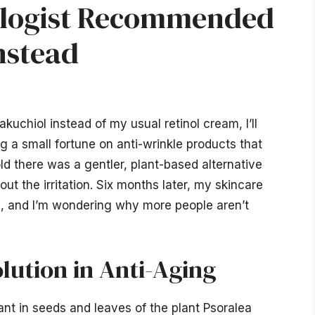
ologist Recommended
nstead
uchiol instead of my usual retinol cream, I’ll
g a small fortune on anti-wrinkle products that
ld there was a gentler, plant-based alternative
ut the irritation. Six months later, my skincare
, and I’m wondering why more people aren’t
lution in Anti-Aging
nt in seeds and leaves of the plant Psoralea