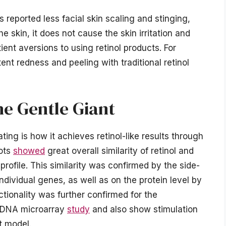
 reported less facial skin scaling and stinging,
e skin, it does not cause the skin irritation and
ient aversions to using retinol products. For
t redness and peeling with traditional retinol
he Gentle Giant
ing is how it achieves retinol-like results through
lots
showed
great overall similarity of retinol and
rofile. This similarity was confirmed by the side-
dividual genes, as well as on the protein level by
ctionality was further confirmed for the
in DNA microarray
study
and also show stimulation
st model.