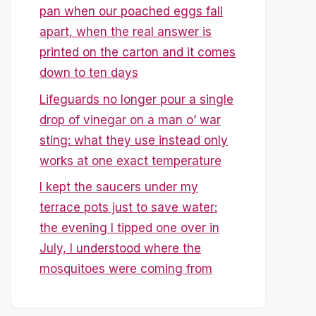
pan when our poached eggs fall
apart, when the real answer is
printed on the carton and it comes
down to ten days
Lifeguards no longer pour a single
drop of vinegar on a man o’ war
sting: what they use instead only
works at one exact temperature
I kept the saucers under my
terrace pots just to save water:
the evening I tipped one over in
July, I understood where the
mosquitoes were coming from