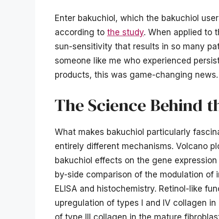
Enter bakuchiol, which the bakuchiol users
according to
the study
. When applied to th
sun-sensitivity that results in so many pat
someone like me who experienced persisten
products, this was game-changing news.
The Science Behind t
What makes bakuchiol particularly fascinat
entirely different mechanisms. Volcano p
bakuchiol effects on the gene expression p
by-side comparison of the modulation of in
ELISA and histochemistry. Retinol-like fun
upregulation of types I and IV collagen 
of type III collagen in the mature fibrobla