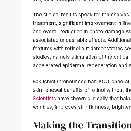
The clinical results speak for themselves
treatment, significant improvement in line
and overall reduction in photo-damage wa
associated undesirable effects. Additiona
features with retinol but demonstrates sev
studies, namely stimulation of the critica
accelerated epidermal regeneration and 
Bakuchiol (pronounced bah-KOO-chee-all), a
skin renewal benefits of retinol without th
Scientists
have shown clinically that baku
wrinkles, improves skin firmness, brighte
Making the Transitio