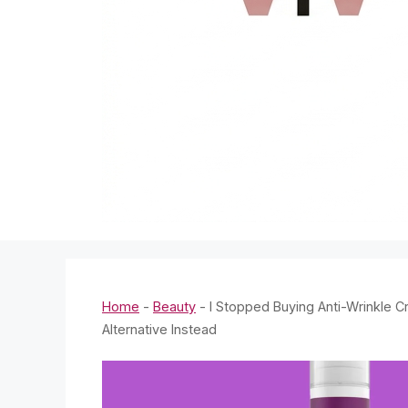
Home
-
Beauty
-
I Stopped Buying Anti-Wrinkle
Alternative Instead