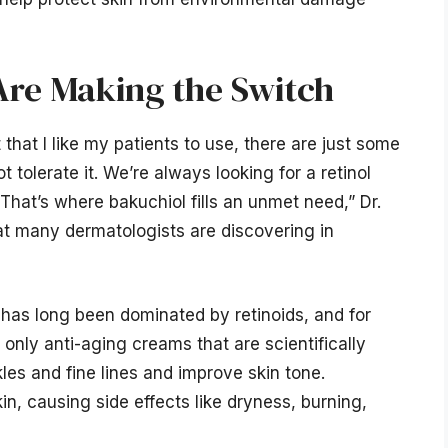
re Making the Switch
 that I like my patients to use, there are just some
tolerate it. We’re always looking for a retinol
. That’s where bakuchiol fills an unmet need,” Dr.
t many dermatologists are discovering in
 has long been dominated by retinoids, and for
 only anti-aging creams that are scientifically
es and fine lines and improve skin tone.
n, causing side effects like dryness, burning,