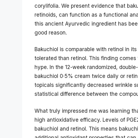
corylifolia. We present evidence that bak
retinoids, can function as a functional a
this ancient Ayurvedic ingredient has bee
good reason.
Bakuchiol is comparable with retinol in it
tolerated than retinol. This finding comes
hype. In the 12-week randomized, double
bakuchiol 0·5% cream twice daily or reti
topicals significantly decreased wrinkle 
statistical difference between the compo
What truly impressed me was learning that
high antioxidative efficacy. Levels of PG
bakuchiol and retinol. This means bakuchio
additional antioxidant properties that ca