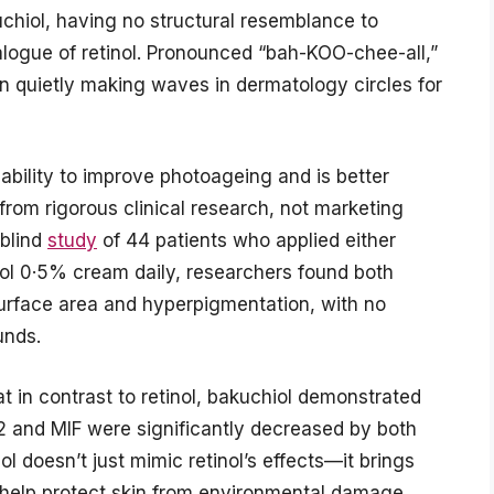
uchiol, having no structural resemblance to
nalogue of retinol. Pronounced “bah-KOO-chee-all,”
n quietly making waves in dermatology circles for
s ability to improve photoageing and is better
 from rigorous clinical research, not marketing
-blind
study
of 44 patients who applied either
nol 0·5% cream daily, researchers found both
surface area and hyperpigmentation, with no
unds.
 in contrast to retinol, bakuchiol demonstrated
E2 and MIF were significantly decreased by both
l doesn’t just mimic retinol’s effects—it brings
n help protect skin from environmental damage