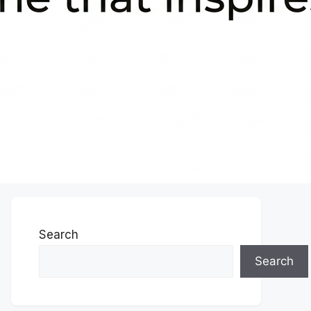
Search
Search