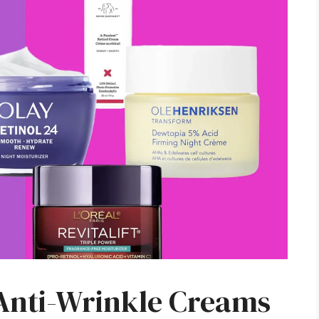
 Anti-Wrinkle Creams