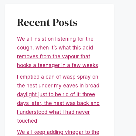
Recent Posts
We all insist on listening for the
cough, when it’s what this acid
removes from the vapour that
hooks a teenager in a few weeks
I emptied a can of wasp spray on
the nest under my eaves in broad
daylight just to be rid of it: three
days later, the nest was back and
I understood what I had never
touched
We all keep adding vinegar to the