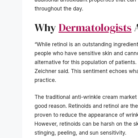
throughout the day.
Why
Dermatologists
A
“While retinol is an outstanding ingredient
people who have sensitive skin and cannot 
alternative for this population of patients
Zeichner said. This sentiment echoes wha
practice.
The traditional anti-wrinkle cream market
good reason. Retinoids and retinol are the
proven to reduce the appearance of wrinkl
However, retinoids can be harsh on the ski
stinging, peeling, and sun sensitivity.