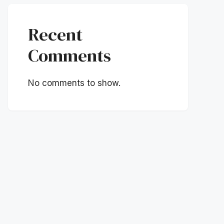
Recent
Comments
No comments to show.