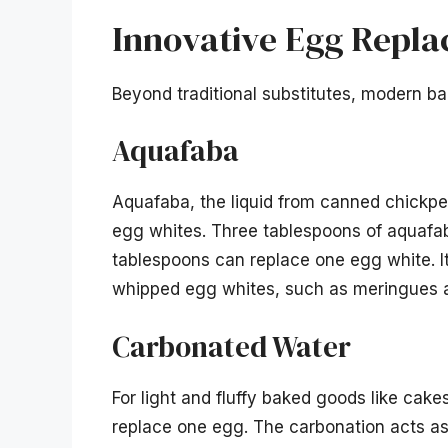
Innovative Egg Repl
Beyond traditional substitutes, modern b
Aquafaba
Aquafaba, the liquid from canned chickpeas
egg whites. Three tablespoons of aquafa
tablespoons can replace one egg white. It’
whipped egg whites, such as meringues a
Carbonated Water
For light and fluffy baked goods like ca
replace one egg. The carbonation acts as 