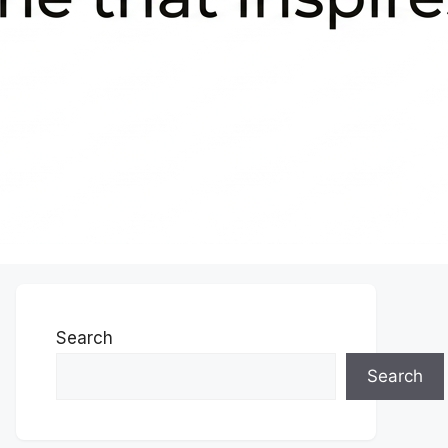
Search
Search