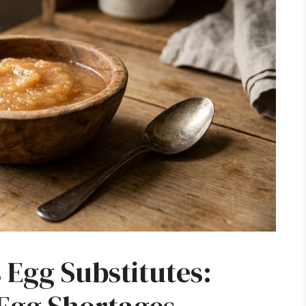
Egg Substitutes: