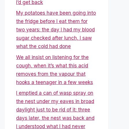
I’d get back
My potatoes have been going into
the fridge before I eat them for
two years: the day I had my blood
sugar checked after lunch, I saw
what the cold had done
We all insist on listening for the
cough, when it’s what this acid
removes from the vapour that
hooks a teenager in a few weeks
I emptied a can of wasp spray on
the nest under my eaves in broad
daylight just to be rid of it: three
days later, the nest was back and
I understood what I had never