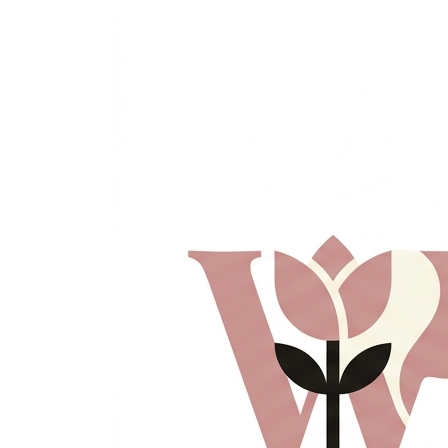
Skip
to
content