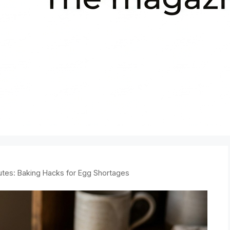
tes: Baking Hacks for Egg Shortages