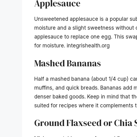
Applesauce
Unsweetened applesauce is a popular subst
moisture and a slight sweetness without 
applesauce to replace one egg. This swap
for moisture. integrishealth.org
Mashed Bananas
Half a mashed banana (about 1/4 cup) can
muffins, and quick breads. Bananas add mo
denser baked goods. Keep in mind that the
suited for recipes where it complements th
Ground Flaxseed or Chia 