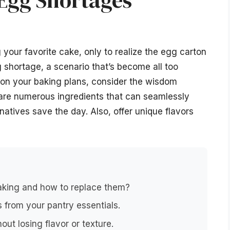
 Egg Shortages
your favorite cake, only to realize the egg carton
 shortage, a scenario that’s become all too
ndon your baking plans, consider the wisdom
are numerous ingredients that can seamlessly
rnatives save the day. Also, offer unique flavors
baking and how to replace them?
 from your pantry essentials.
ut losing flavor or texture.