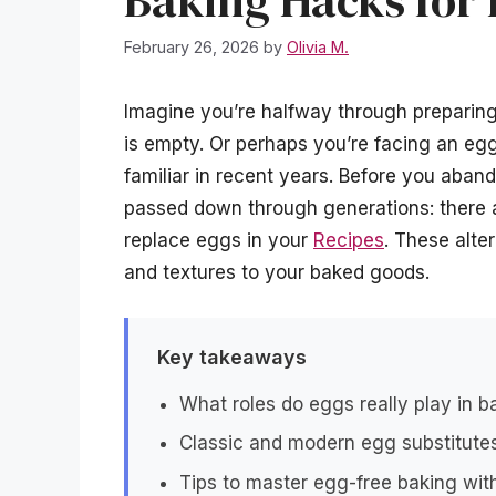
Baking Hacks for
February 26, 2026
by
Olivia M.
Imagine you’re halfway through preparing 
is empty. Or perhaps you’re facing an egg
familiar in recent years. Before you aba
passed down through generations: there 
replace eggs in your
Recipes
. These alte
and textures to your baked goods.
Key takeaways
What roles do eggs really play in 
Classic and modern egg substitutes
Tips to master egg-free baking witho