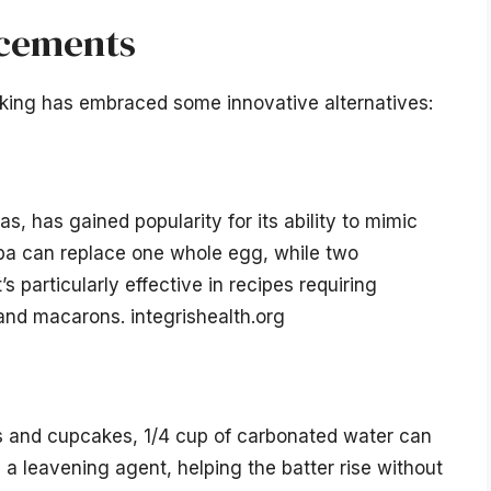
acements
aking has embraced some innovative alternatives:
, has gained popularity for its ability to mimic
ba can replace one whole egg, while two
s particularly effective in recipes requiring
nd macarons. integrishealth.org
kes and cupcakes, 1/4 cup of carbonated water can
a leavening agent, helping the batter rise without