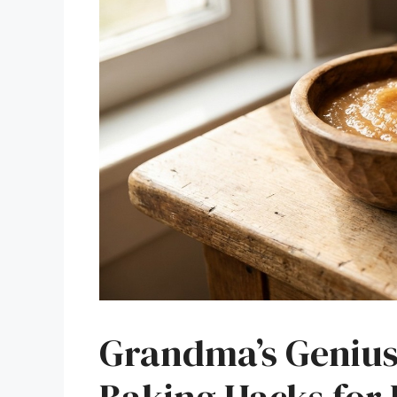
Grandma’s Genius 