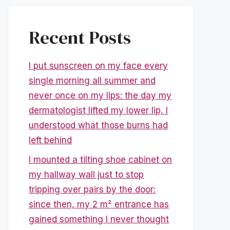
Recent Posts
I put sunscreen on my face every
single morning all summer and
never once on my lips: the day my
dermatologist lifted my lower lip, I
understood what those burns had
left behind
I mounted a tilting shoe cabinet on
my hallway wall just to stop
tripping over pairs by the door:
since then, my 2 m² entrance has
gained something I never thought