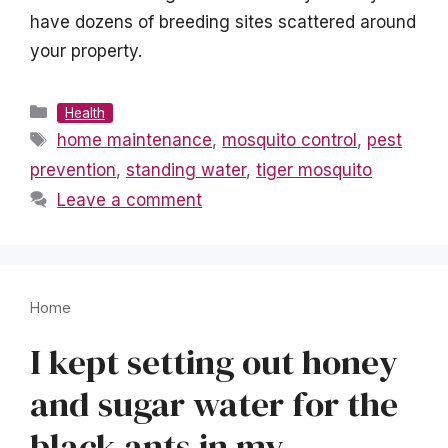
have dozens of breeding sites scattered around
your property.
Categories
Health
Tags
home maintenance
,
mosquito control
,
pest
prevention
,
standing water
,
tiger mosquito
Leave a comment
Home
I kept setting out honey
and sugar water for the
black ants in my