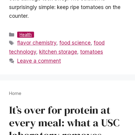
surprisingly simple: keep ripe tomatoes on the
counter.
Categories
Health
Tags
flavor chemistry
,
food science
,
food
technology
,
kitchen storage
,
tomatoes
Leave a comment
Home
It’s over for protein at
every meal: what a USC