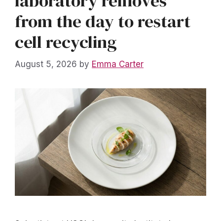
laboratory removes
from the day to restart
cell recycling
August 5, 2026
by
Emma Carter