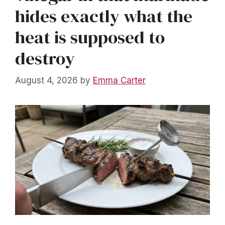
hides exactly what the
heat is supposed to
destroy
August 4, 2026
by
Emma Carter