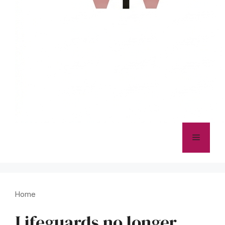
Menu
Home
Lifeguards no longer