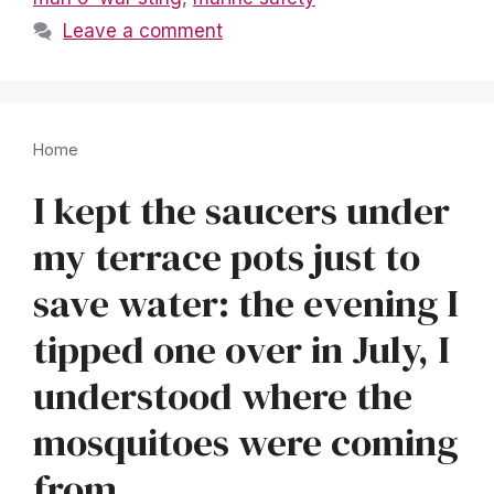
Leave a comment
Home
I kept the saucers under
my terrace pots just to
save water: the evening I
tipped one over in July, I
understood where the
mosquitoes were coming
from