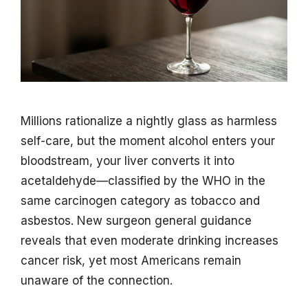
Millions rationalize a nightly glass as harmless
self-care, but the moment alcohol enters your
bloodstream, your liver converts it into
acetaldehyde—classified by the WHO in the
same carcinogen category as tobacco and
asbestos. New surgeon general guidance
reveals that even moderate drinking increases
cancer risk, yet most Americans remain
unaware of the connection.