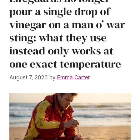
pour a single drop of
vinegar on a man o’ war
sting: what they use
instead only works at
one exact temperature
August 7, 2026
by
Emma Carter