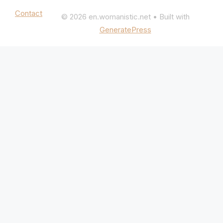
Mentions légales
|
Politique de confidentialité
Contact
© 2026 en.womanistic.net
• Built with
GeneratePress