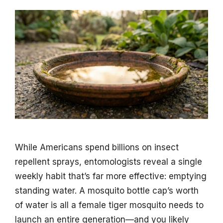
While Americans spend billions on insect
repellent sprays, entomologists reveal a single
weekly habit that’s far more effective: emptying
standing water. A mosquito bottle cap’s worth
of water is all a female tiger mosquito needs to
launch an entire generation—and you likely