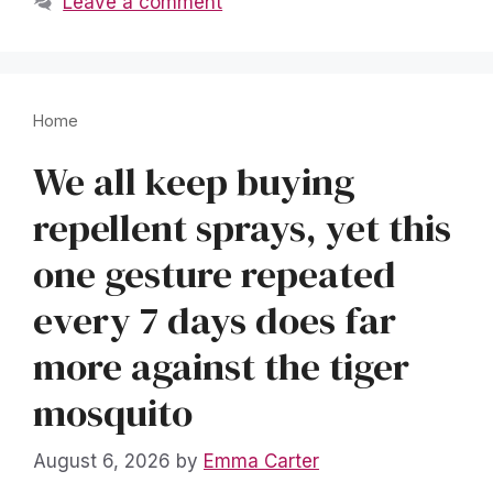
Leave a comment
Home
We all keep buying
repellent sprays, yet this
one gesture repeated
every 7 days does far
more against the tiger
mosquito
August 6, 2026
by
Emma Carter