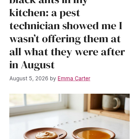
kitchen: a pest
technician showed me I
wasn’t offering them at
all what they were after
in August
August 5, 2026
by
Emma Carter