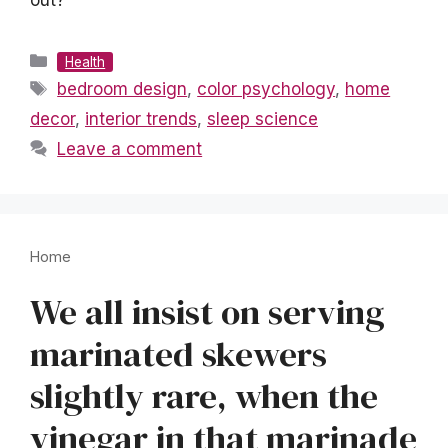
out?
Categories
Health
Tags
bedroom design
,
color psychology
,
home
decor
,
interior trends
,
sleep science
Leave a comment
Home
We all insist on serving
marinated skewers
slightly rare, when the
vinegar in that marinade