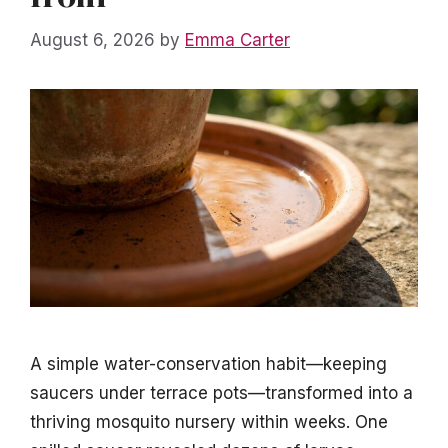
August 6, 2026
by
Emma Carter
A simple water-conservation habit—keeping
saucers under terrace pots—transformed into a
thriving mosquito nursery within weeks. One