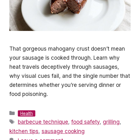
That gorgeous mahogany crust doesn’t mean
your sausage is cooked through. Learn why
heat travels deceptively through sausages,
why visual cues fail, and the single number that
determines whether you’re serving dinner or
food poisoning.
Categories
Health
Tags
barbecue technique
,
food safety
,
grilling
,
kitchen tips
,
sausage cooking