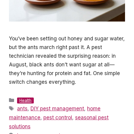
You’ve been setting out honey and sugar water,
but the ants march right past it. A pest
technician revealed the surprising reason: in
August, black ants don’t want sugar at all—
they’re hunting for protein and fat. One simple
switch changes everything.
Categories
Health
Tags
ants
,
DIY pest management
,
home
maintenance
,
pest control
,
seasonal pest
solutions