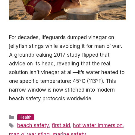
For decades, lifeguards dumped vinegar on
jellyfish stings while avoiding it for man o’ war.
A groundbreaking 2017 study flipped that
advice on its head, revealing that the real
solution isn’t vinegar at all—it’s water heated to
one specific temperature: 45°C (113°F). This
narrow window is now stitched into modern
beach safety protocols worldwide.
Categories
Health
Tags
beach safety
,
first aid
,
hot water immersion
,
man o' war sting
,
marine safety