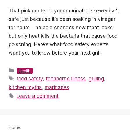
That pink center in your marinated skewer isn’t
safe just because it’s been soaking in vinegar
for hours. The acid changes how meat looks,
but only heat kills the bacteria that cause food
poisoning. Here’s what food safety experts
want you to know before your next grill.
Categories
Health
Tags
food safety
,
foodborne illness
,
grilling
,
kitchen myths
,
marinades
Leave a comment
Home