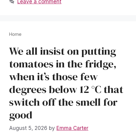
Leave a comment
Home
We all insist on putting
tomatoes in the fridge,
when it’s those few
degrees below 12 °C that
switch off the smell for
good
August 5, 2026
by
Emma Carter