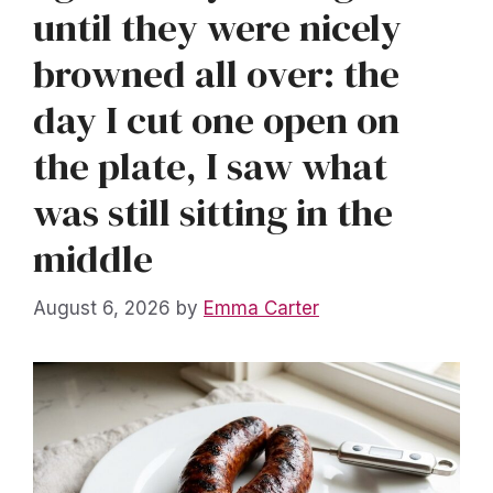
until they were nicely
browned all over: the
day I cut one open on
the plate, I saw what
was still sitting in the
middle
August 6, 2026
by
Emma Carter