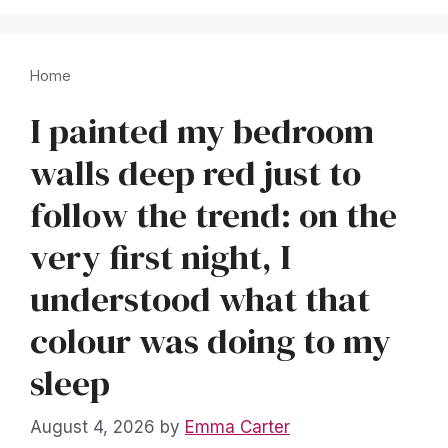
Home
I painted my bedroom
walls deep red just to
follow the trend: on the
very first night, I
understood what that
colour was doing to my
sleep
August 4, 2026
by
Emma Carter