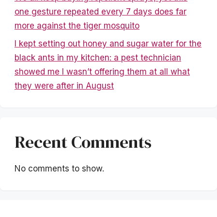
one gesture repeated every 7 days does far
more against the tiger mosquito
I kept setting out honey and sugar water for the
black ants in my kitchen: a pest technician
showed me I wasn’t offering them at all what
they were after in August
Recent Comments
No comments to show.