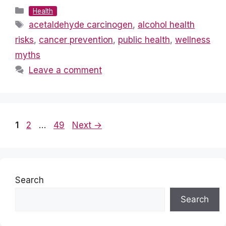
Categories
Health
Tags
acetaldehyde carcinogen
,
alcohol health
risks
,
cancer prevention
,
public health
,
wellness
myths
Leave a comment
Page
Page
Page
1
2
…
49
Next
→
Search
Search