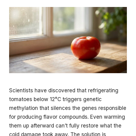
Scientists have discovered that refrigerating
tomatoes below 12°C triggers genetic
methylation that silences the genes responsible
for producing flavor compounds. Even warming
them up afterward can’t fully restore what the
cold damage took away. The solution is