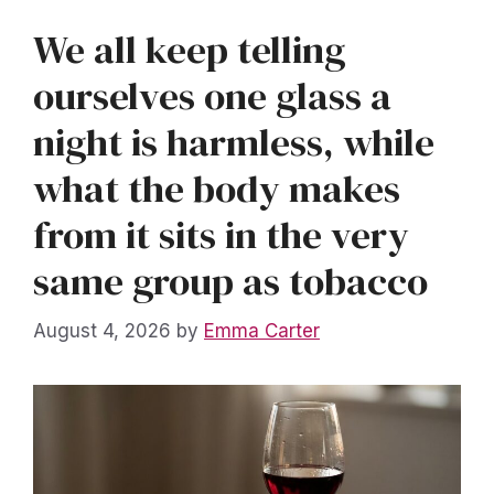
We all keep telling
ourselves one glass a
night is harmless, while
what the body makes
from it sits in the very
same group as tobacco
August 4, 2026
by
Emma Carter