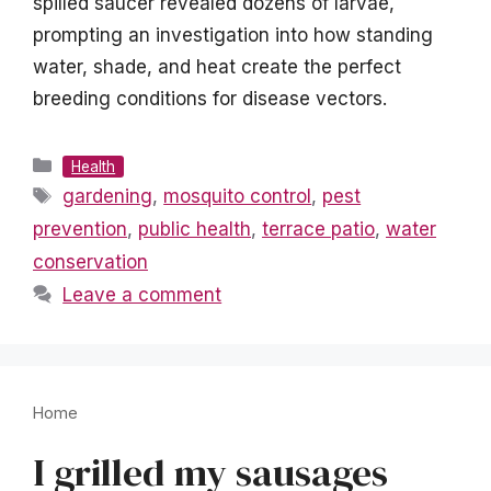
spilled saucer revealed dozens of larvae,
prompting an investigation into how standing
water, shade, and heat create the perfect
breeding conditions for disease vectors.
Categories
Health
Tags
gardening
,
mosquito control
,
pest
prevention
,
public health
,
terrace patio
,
water
conservation
Leave a comment
Home
I grilled my sausages