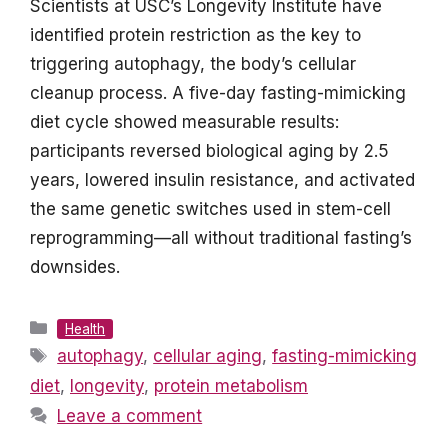
Scientists at USC’s Longevity Institute have
identified protein restriction as the key to
triggering autophagy, the body’s cellular
cleanup process. A five-day fasting-mimicking
diet cycle showed measurable results:
participants reversed biological aging by 2.5
years, lowered insulin resistance, and activated
the same genetic switches used in stem-cell
reprogramming—all without traditional fasting’s
downsides.
Categories
Health
Tags
autophagy
,
cellular aging
,
fasting-mimicking
diet
,
longevity
,
protein metabolism
Leave a comment