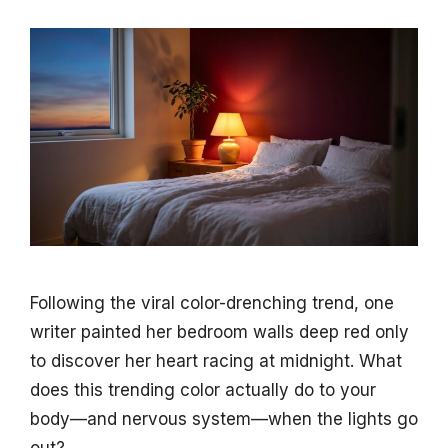
Following the viral color-drenching trend, one
writer painted her bedroom walls deep red only
to discover her heart racing at midnight. What
does this trending color actually do to your
body—and nervous system—when the lights go