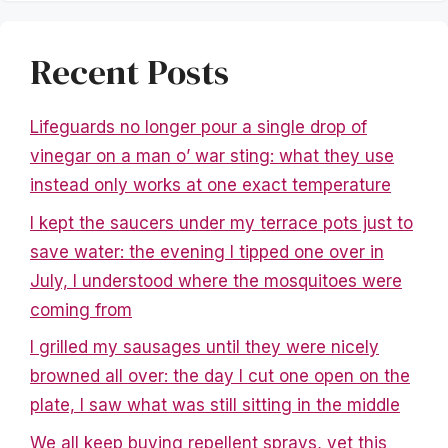
Recent Posts
Lifeguards no longer pour a single drop of
vinegar on a man o’ war sting: what they use
instead only works at one exact temperature
I kept the saucers under my terrace pots just to
save water: the evening I tipped one over in
July, I understood where the mosquitoes were
coming from
I grilled my sausages until they were nicely
browned all over: the day I cut one open on the
plate, I saw what was still sitting in the middle
We all keep buying repellent sprays, yet this