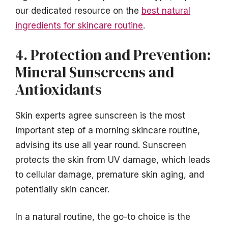
our dedicated resource on the
best natural
ingredients for skincare routine
.
4. Protection and Prevention:
Mineral Sunscreens and
Antioxidants
Skin experts agree sunscreen is the most
important step of a morning skincare routine,
advising its use all year round. Sunscreen
protects the skin from UV damage, which leads
to cellular damage, premature skin aging, and
potentially skin cancer.
In a natural routine, the go-to choice is the