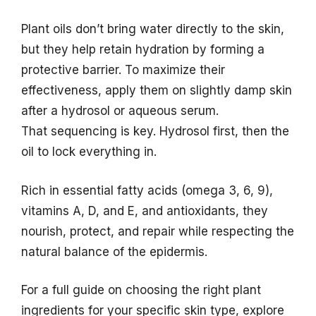
Plant oils don’t bring water directly to the skin,
but they help retain hydration by forming a
protective barrier. To maximize their
effectiveness, apply them on slightly damp skin
after a hydrosol or aqueous serum.
That sequencing is key. Hydrosol first, then the
oil to lock everything in.
Rich in essential fatty acids (omega 3, 6, 9),
vitamins A, D, and E, and antioxidants, they
nourish, protect, and repair while respecting the
natural balance of the epidermis.
For a full guide on choosing the right plant
ingredients for your specific skin type, explore