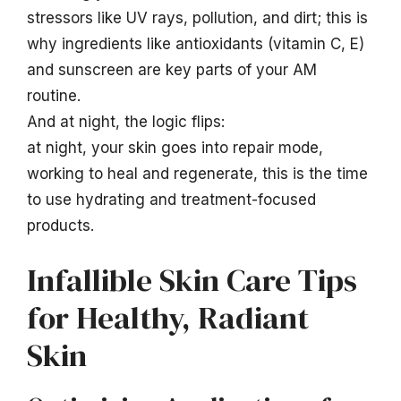
stressors like UV rays, pollution, and dirt; this is
why ingredients like antioxidants (vitamin C, E)
and sunscreen are key parts of your AM
routine.
And at night, the logic flips:
at night, your skin goes into repair mode,
working to heal and regenerate, this is the time
to use hydrating and treatment-focused
products.
Infallible Skin Care Tips
for Healthy, Radiant
Skin