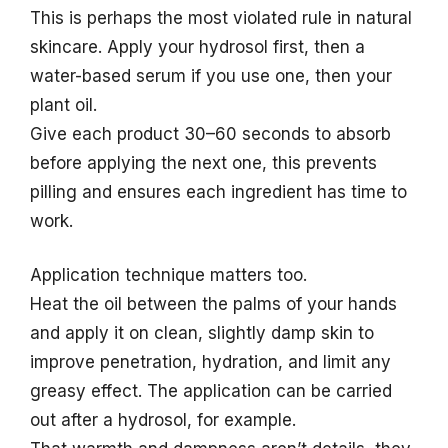
This is perhaps the most violated rule in natural
skincare. Apply your hydrosol first, then a
water-based serum if you use one, then your
plant oil.
Give each product 30–60 seconds to absorb
before applying the next one, this prevents
pilling and ensures each ingredient has time to
work.
Application technique matters too.
Heat the oil between the palms of your hands
and apply it on clean, slightly damp skin to
improve penetration, hydration, and limit any
greasy effect. The application can be carried
out after a hydrosol, for example.