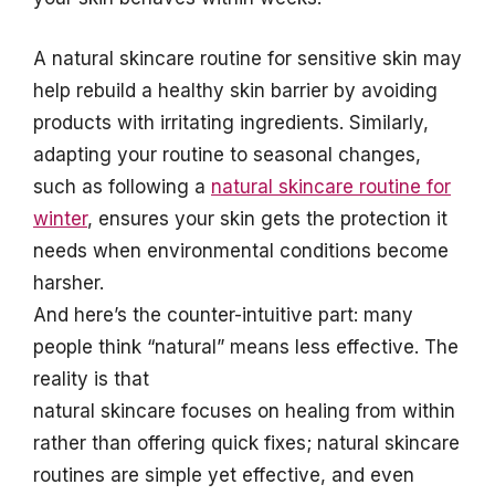
A natural skincare routine for sensitive skin may
help rebuild a healthy skin barrier by avoiding
products with irritating ingredients. Similarly,
adapting your routine to seasonal changes,
such as following a
natural skincare routine for
winter
, ensures your skin gets the protection it
needs when environmental conditions become
harsher.
And here’s the counter-intuitive part: many
people think “natural” means less effective. The
reality is that
natural skincare focuses on healing from within
rather than offering quick fixes; natural skincare
routines are simple yet effective, and even