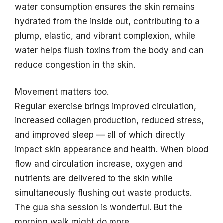
water consumption ensures the skin remains
hydrated from the inside out, contributing to a
plump, elastic, and vibrant complexion, while
water helps flush toxins from the body and can
reduce congestion in the skin.
Movement matters too.
Regular exercise brings improved circulation,
increased collagen production, reduced stress,
and improved sleep — all of which directly
impact skin appearance and health. When blood
flow and circulation increase, oxygen and
nutrients are delivered to the skin while
simultaneously flushing out waste products.
The gua sha session is wonderful. But the
morning walk might do more.