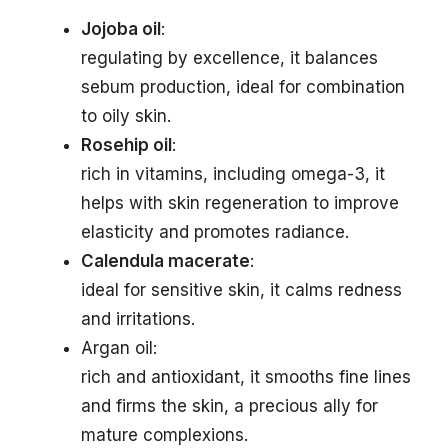
Jojoba oil
:
regulating by excellence, it balances
sebum production, ideal for combination
to oily skin.
Rosehip oil
:
rich in vitamins, including omega-3, it
helps with skin regeneration to improve
elasticity and promotes radiance.
Calendula macerate
:
ideal for sensitive skin, it calms redness
and irritations.
Argan oil:
rich and antioxidant, it smooths fine lines
and firms the skin, a precious ally for
mature complexions.