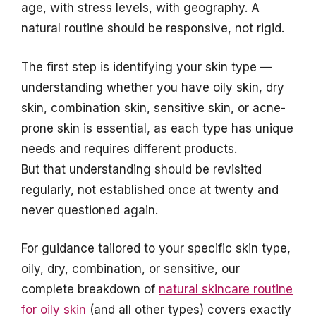
age, with stress levels, with geography. A
natural routine should be responsive, not rigid.
The first step is identifying your skin type —
understanding whether you have oily skin, dry
skin, combination skin, sensitive skin, or acne-
prone skin is essential, as each type has unique
needs and requires different products.
But that understanding should be revisited
regularly, not established once at twenty and
never questioned again.
For guidance tailored to your specific skin type,
oily, dry, combination, or sensitive, our
complete breakdown of
natural skincare routine
for oily skin
(and all other types) covers exactly