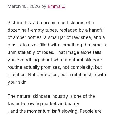
March 10, 2026
by
Emma J.
Picture this: a bathroom shelf cleared of a
dozen half-empty tubes, replaced by a handful
of amber bottles, a small jar of raw shea, and a
glass atomizer filled with something that smells
unmistakably of roses. That image alone tells
you everything about what a natural skincare
routine actually promises, not complexity, but
intention. Not perfection, but a relationship with
your skin.
The natural skincare industry is one of the
fastest-growing markets in beauty
, and the momentum isn’t slowing. People are