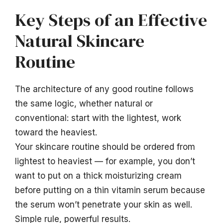
Key Steps of an Effective
Natural Skincare
Routine
The architecture of any good routine follows
the same logic, whether natural or
conventional: start with the lightest, work
toward the heaviest.
Your skincare routine should be ordered from
lightest to heaviest — for example, you don’t
want to put on a thick moisturizing cream
before putting on a thin vitamin serum because
the serum won’t penetrate your skin as well.
Simple rule, powerful results.