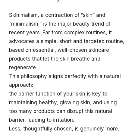
Skinimalism, a contraction of “skin” and
“minimalism,” is the major beauty trend of
recent years. Far from complex routines, it
advocates a simple, short and targeted routine,
based on essential, well-chosen skincare
products that let the skin breathe and
regenerate.
This philosophy aligns perfectly with a natural
approach:
the barrier function of your skin is key to
maintaining healthy, glowing skin, and using
too many products can disrupt this natural
barrier, leading to irritation.
Less, thoughtfully chosen, is genuinely more.