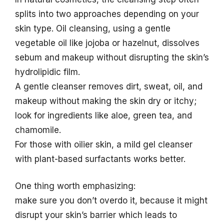
splits into two approaches depending on your
skin type. Oil cleansing, using a gentle
vegetable oil like jojoba or hazelnut, dissolves
sebum and makeup without disrupting the skin’s
hydrolipidic film.
A gentle cleanser removes dirt, sweat, oil, and
makeup without making the skin dry or itchy;
look for ingredients like aloe, green tea, and
chamomile.
For those with oilier skin, a mild gel cleanser
with plant-based surfactants works better.
One thing worth emphasizing:
make sure you don’t overdo it, because it might
disrupt your skin’s barrier which leads to