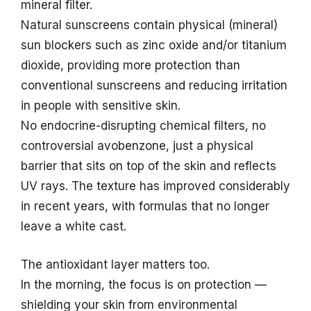
mineral filter.
Natural sunscreens contain physical (mineral)
sun blockers such as zinc oxide and/or titanium
dioxide, providing more protection than
conventional sunscreens and reducing irritation
in people with sensitive skin.
No endocrine-disrupting chemical filters, no
controversial avobenzone, just a physical
barrier that sits on top of the skin and reflects
UV rays. The texture has improved considerably
in recent years, with formulas that no longer
leave a white cast.
The antioxidant layer matters too.
In the morning, the focus is on protection —
shielding your skin from environmental