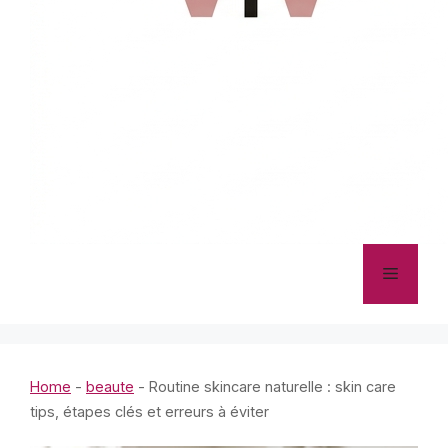
Menu
Home
-
beaute
-
Routine skincare naturelle : skin care
tips, étapes clés et erreurs à éviter