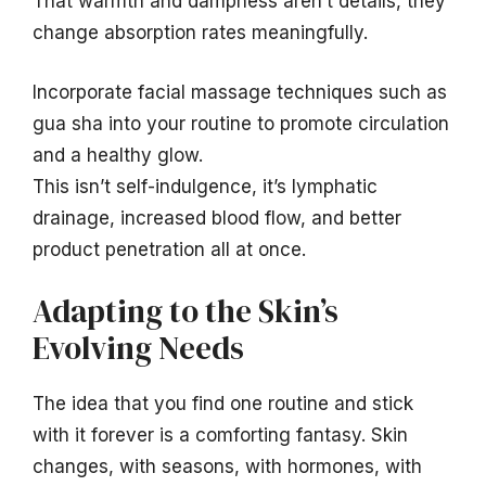
That warmth and dampness aren’t details, they
change absorption rates meaningfully.
Incorporate facial massage techniques such as
gua sha into your routine to promote circulation
and a healthy glow.
This isn’t self-indulgence, it’s lymphatic
drainage, increased blood flow, and better
product penetration all at once.
Adapting to the Skin’s
Evolving Needs
The idea that you find one routine and stick
with it forever is a comforting fantasy. Skin
changes, with seasons, with hormones, with