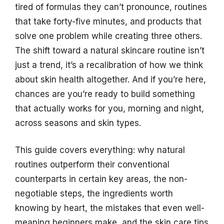
tired of formulas they can’t pronounce, routines
that take forty-five minutes, and products that
solve one problem while creating three others.
The shift toward a natural skincare routine isn’t
just a trend, it’s a recalibration of how we think
about skin health altogether. And if you’re here,
chances are you’re ready to build something
that actually works for you, morning and night,
across seasons and skin types.
This guide covers everything: why natural
routines outperform their conventional
counterparts in certain key areas, the non-
negotiable steps, the ingredients worth
knowing by heart, the mistakes that even well-
meaning beginners make, and the skin care tips