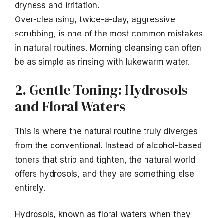
dryness and irritation.
Over-cleansing, twice-a-day, aggressive
scrubbing, is one of the most common mistakes
in natural routines. Morning cleansing can often
be as simple as rinsing with lukewarm water.
2. Gentle Toning: Hydrosols
and Floral Waters
This is where the natural routine truly diverges
from the conventional. Instead of alcohol-based
toners that strip and tighten, the natural world
offers hydrosols, and they are something else
entirely.
Hydrosols, known as floral waters when they