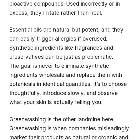
bioactive compounds. Used incorrectly or in
excess, they irritate rather than heal.
Essential oils are natural but potent, and they
can easily trigger allergies if overused.
Synthetic ingredients like fragrances and
preservatives can be just as problematic.
The goal is never to eliminate synthetic
ingredients wholesale and replace them with
botanicals in identical quantities, it’s to choose
thoughtfully, introduce slowly, and observe
what your skin is actually telling you.
Greenwashing is the other landmine here.
Greenwashing is when companies misleadingly
market their products as natural or organic and