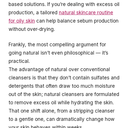
based solutions. If you’re dealing with excess oil
production, a tailored
natural skincare routine
for oily skin
can help balance sebum production
without over-drying.
Frankly, the most compelling argument for
going natural isn’t even philosophical — it’s
practical.
The advantage of natural over conventional
cleansers is that they don’t contain sulfates and
detergents that often draw too much moisture
out of the skin; natural cleansers are formulated
to remove excess oil while hydrating the skin.
That one shift alone, from a stripping cleanser
to a gentle one, can dramatically change how
your skin behaves within weeks.