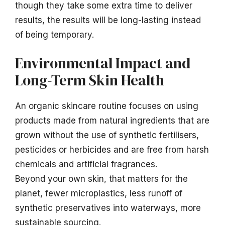
though they take some extra time to deliver
results, the results will be long-lasting instead
of being temporary.
Environmental Impact and
Long-Term Skin Health
An organic skincare routine focuses on using
products made from natural ingredients that are
grown without the use of synthetic fertilisers,
pesticides or herbicides and are free from harsh
chemicals and artificial fragrances.
Beyond your own skin, that matters for the
planet, fewer microplastics, less runoff of
synthetic preservatives into waterways, more
sustainable sourcing.