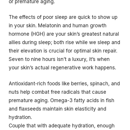
or premature aging.
The effects of poor sleep are quick to show up
in your skin. Melatonin and human growth
hormone (HGH) are your skin’s greatest natural
allies during sleep; both rise while we sleep and
their elevation is crucial for optimal skin repair.
Seven to nine hours isn’t a luxury, it’s when
your skin’s actual regenerative work happens.
Antioxidant-rich foods like berries, spinach, and
nuts help combat free radicals that cause
premature aging. Omega-3 fatty acids in fish
and flaxseeds maintain skin elasticity and
hydration.
Couple that with adequate hydration, enough