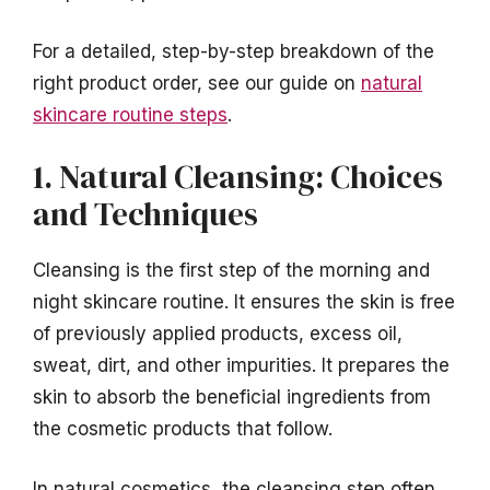
For a detailed, step-by-step breakdown of the
right product order, see our guide on
natural
skincare routine steps
.
1. Natural Cleansing: Choices
and Techniques
Cleansing is the first step of the morning and
night skincare routine. It ensures the skin is free
of previously applied products, excess oil,
sweat, dirt, and other impurities. It prepares the
skin to absorb the beneficial ingredients from
the cosmetic products that follow.
In natural cosmetics, the cleansing step often