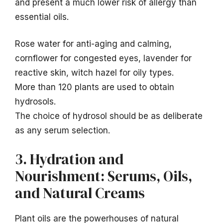
and present a much lower risk of allergy than
essential oils.
Rose water for anti-aging and calming,
cornflower for congested eyes, lavender for
reactive skin, witch hazel for oily types.
More than 120 plants are used to obtain
hydrosols.
The choice of hydrosol should be as deliberate
as any serum selection.
3. Hydration and
Nourishment: Serums, Oils,
and Natural Creams
Plant oils are the powerhouses of natural