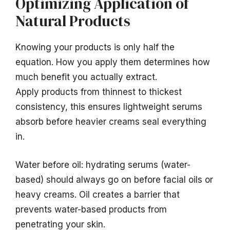
Optimizing Application of
Natural Products
Knowing your products is only half the
equation. How you apply them determines how
much benefit you actually extract.
Apply products from thinnest to thickest
consistency, this ensures lightweight serums
absorb before heavier creams seal everything
in.
Water before oil: hydrating serums (water-
based) should always go on before facial oils or
heavy creams. Oil creates a barrier that
prevents water-based products from
penetrating your skin.