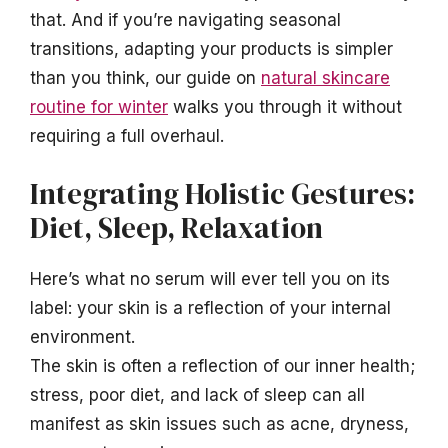
that. And if you’re navigating seasonal
transitions, adapting your products is simpler
than you think, our guide on
natural skincare
routine for winter
walks you through it without
requiring a full overhaul.
Integrating Holistic Gestures:
Diet, Sleep, Relaxation
Here’s what no serum will ever tell you on its
label: your skin is a reflection of your internal
environment.
The skin is often a reflection of our inner health;
stress, poor diet, and lack of sleep can all
manifest as skin issues such as acne, dryness,