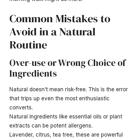
Common Mistakes to
Avoid in a Natural
Routine
Over-use or Wrong Choice of
Ingredients
Natural doesn’t mean risk-free. This is the error
that trips up even the most enthusiastic
converts.
Natural ingredients like essential oils or plant
extracts can be potent allergens.
Lavender, citrus, tea tree, these are powerful