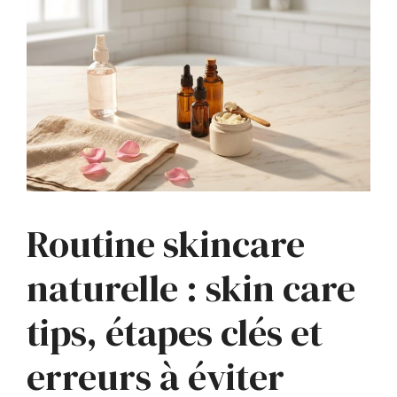
Routine skincare
naturelle : skin care
tips, étapes clés et
erreurs à éviter