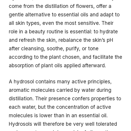
come from the distillation of flowers, offer a
gentle alternative to essential oils and adapt to
all skin types, even the most sensitive. Their
role in a beauty routine is essential: to hydrate
and refresh the skin, rebalance the skin’s pH
after cleansing, soothe, purify, or tone
according to the plant chosen, and facilitate the
absorption of plant oils applied afterward.
A hydrosol contains many active principles,
aromatic molecules carried by water during
distillation. Their presence confers properties to
each water, but the concentration of active
molecules is lower than in an essential oil.
Hydrosols will therefore be very well tolerated