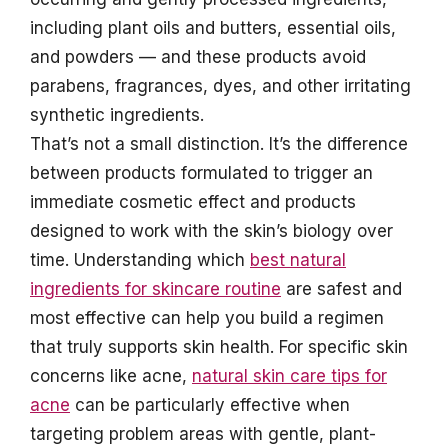
including plant oils and butters, essential oils,
and powders — and these products avoid
parabens, fragrances, dyes, and other irritating
synthetic ingredients.
That’s not a small distinction. It’s the difference
between products formulated to trigger an
immediate cosmetic effect and products
designed to work with the skin’s biology over
time. Understanding which
best natural
ingredients for skincare routine
are safest and
most effective can help you build a regimen
that truly supports skin health. For specific skin
concerns like acne,
natural skin care tips for
acne
can be particularly effective when
targeting problem areas with gentle, plant-