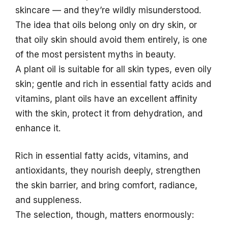
skincare — and they’re wildly misunderstood.
The idea that oils belong only on dry skin, or
that oily skin should avoid them entirely, is one
of the most persistent myths in beauty.
A plant oil is suitable for all skin types, even oily
skin; gentle and rich in essential fatty acids and
vitamins, plant oils have an excellent affinity
with the skin, protect it from dehydration, and
enhance it.
Rich in essential fatty acids, vitamins, and
antioxidants, they nourish deeply, strengthen
the skin barrier, and bring comfort, radiance,
and suppleness.
The selection, though, matters enormously: