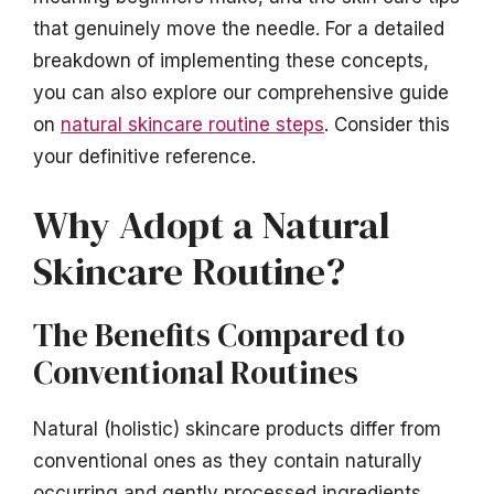
that genuinely move the needle. For a detailed
breakdown of implementing these concepts,
you can also explore our comprehensive guide
on
natural skincare routine steps
. Consider this
your definitive reference.
Why Adopt a Natural
Skincare Routine?
The Benefits Compared to
Conventional Routines
Natural (holistic) skincare products differ from
conventional ones as they contain naturally
occurring and gently processed ingredients,