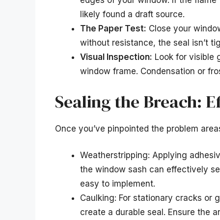
edges of your window. If the flame 
likely found a draft source.
The Paper Test:
Close your window 
without resistance, the seal isn’t ti
Visual Inspection:
Look for visible 
window frame. Condensation or fros
Sealing the Breach: E
Once you’ve pinpointed the problem areas
Weatherstripping: Applying adhesi
the window sash can effectively se
easy to implement.
Caulking: For stationary cracks or g
create a durable seal. Ensure the ar