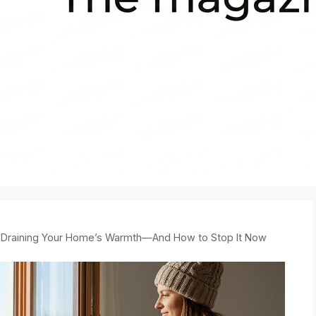
 Draining Your Home’s Warmth—And How to Stop It Now