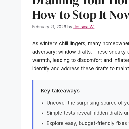
Draining Your H
How to Stop It No
February 21, 2026
by
Jessica W.
As winter’s chill lingers, many homeowne
adversary: window drafts. These sneaky c
warmth, leading to discomfort and inflated h
identify and address these drafts to maint
Key takeaways
Uncover the surprising source of y
Simple tests reveal hidden drafts 
Explore easy, budget-friendly fixes t