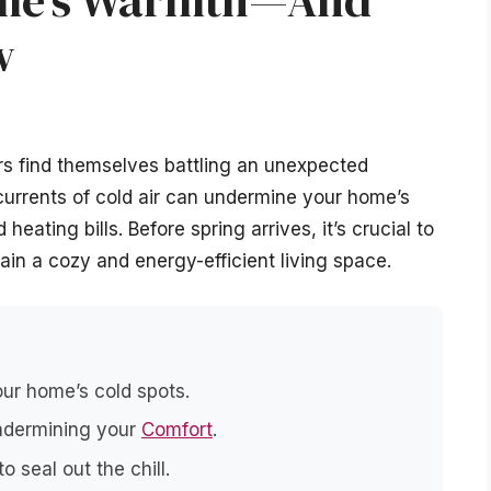
ome’s Warmth—And
w
rs find themselves battling an unexpected
urrents of cold air can undermine your home’s
eating bills. Before spring arrives, it’s crucial to
ain a cozy and energy-efficient living space.
our home’s cold spots.
undermining your
Comfort
.
o seal out the chill.