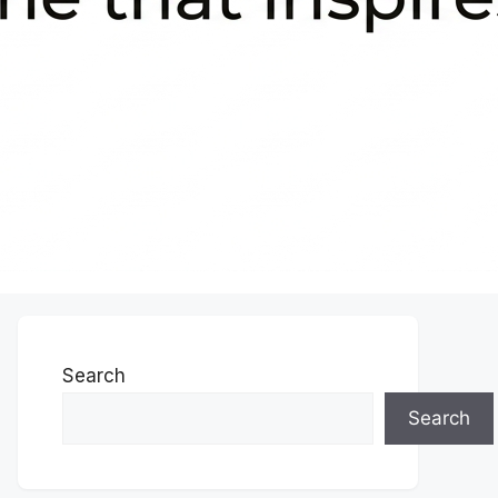
Search
Search