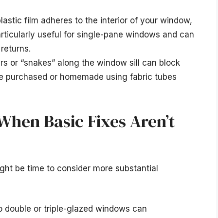
plastic film adheres to the interior of your window,
 particularly useful for single-pane windows and can
returns.
ers or “snakes” along the window sill can block
 be purchased or homemade using fabric tubes
hen Basic Fixes Aren’t
 might be time to consider more substantial
double or triple-glazed windows can