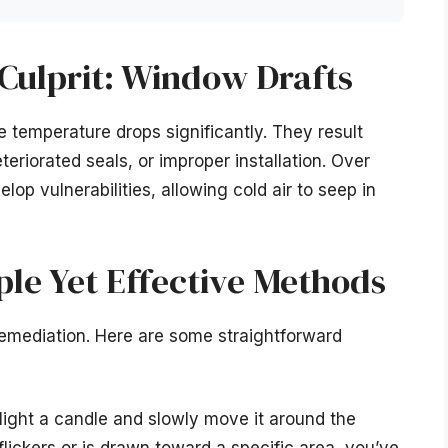
 Culprit: Window Drafts
e temperature drops significantly. They result
eriorated seals, or improper installation. Over
op vulnerabilities, allowing cold air to seep in
ple Yet Effective Methods
d remediation. Here are some straightforward
ight a candle and slowly move it around the