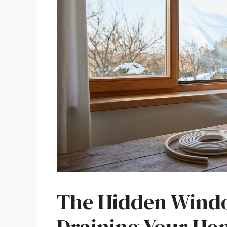
The Hidden Windo