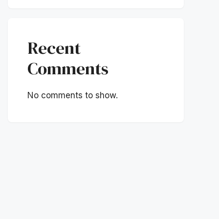
Recent
Comments
No comments to show.