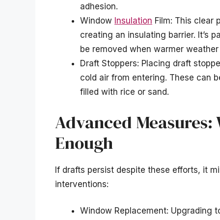
adhesion.
Window
Insulation
Film: This clear 
creating an insulating barrier. It’s
be removed when warmer weather 
Draft Stoppers: Placing draft stopp
cold air from entering. These can
filled with rice or sand.
Advanced Measures: W
Enough
If drafts persist despite these efforts, it
interventions:
Window Replacement: Upgrading to 