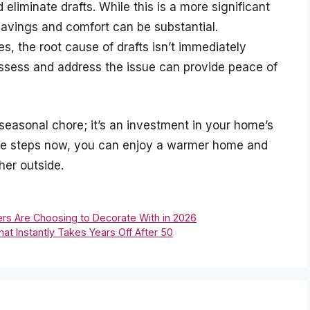
 eliminate drafts. While this is a more significant
avings and comfort can be substantial.
, the root cause of drafts isn’t immediately
 assess and address the issue can provide peace of
seasonal chore; it’s an investment in your home’s
tive steps now, you can enjoy a warmer home and
her outside.
ers Are Choosing to Decorate With in 2026
at Instantly Takes Years Off After 50