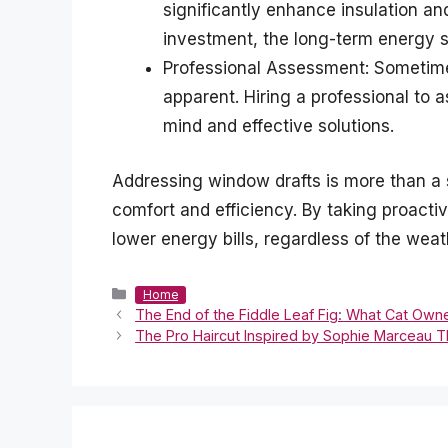
significantly enhance insulation and
investment, the long-term energy s
Professional Assessment: Sometimes
apparent. Hiring a professional to
mind and effective solutions.
Addressing window drafts is more than a 
comfort and efficiency. By taking proac
lower energy bills, regardless of the weat
Categories
Home
The End of the Fiddle Leaf Fig: What Cat Own
The Pro Haircut Inspired by Sophie Marceau Th