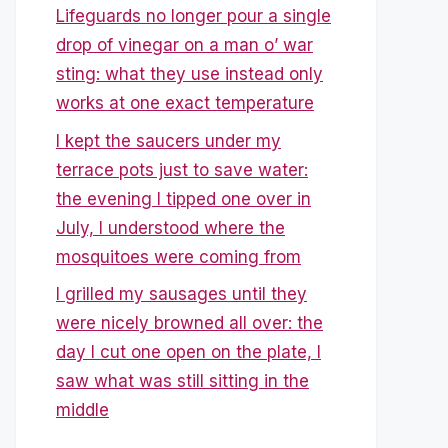
Lifeguards no longer pour a single
drop of vinegar on a man o’ war
sting: what they use instead only
works at one exact temperature
I kept the saucers under my
terrace pots just to save water:
the evening I tipped one over in
July, I understood where the
mosquitoes were coming from
I grilled my sausages until they
were nicely browned all over: the
day I cut one open on the plate, I
saw what was still sitting in the
middle