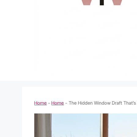
Home
-
Home
-
The Hidden Window Draft That’s