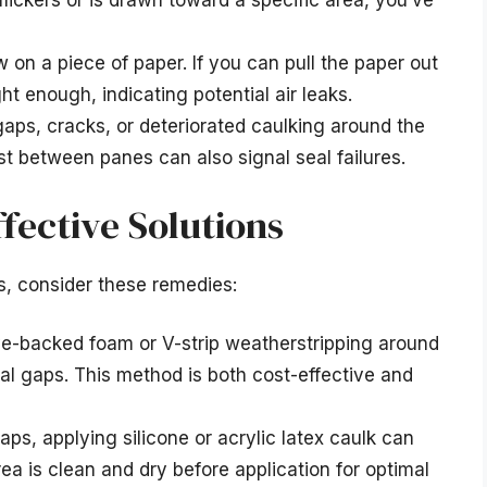
flickers or is drawn toward a specific area, you’ve
on a piece of paper. If you can pull the paper out
ght enough, indicating potential air leaks.
gaps, cracks, or deteriorated caulking around the
t between panes can also signal seal failures.
ffective Solutions
, consider these remedies:
ve-backed foam or V-strip weatherstripping around
al gaps. This method is both cost-effective and
aps, applying silicone or acrylic latex caulk can
ea is clean and dry before application for optimal