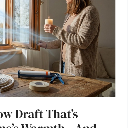
w Draft That’s