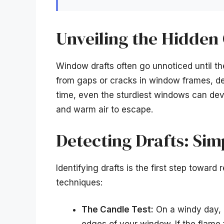
Unveiling the Hidden
Window drafts often go unnoticed until th
from gaps or cracks in window frames, det
time, even the sturdiest windows can devel
and warm air to escape.
Detecting Drafts: Sim
Identifying drafts is the first step towar
techniques:
The Candle Test:
On a windy day, l