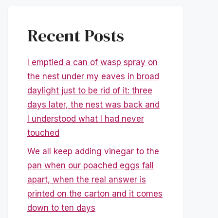
Recent Posts
I emptied a can of wasp spray on
the nest under my eaves in broad
daylight just to be rid of it: three
days later, the nest was back and
I understood what I had never
touched
We all keep adding vinegar to the
pan when our poached eggs fall
apart, when the real answer is
printed on the carton and it comes
down to ten days