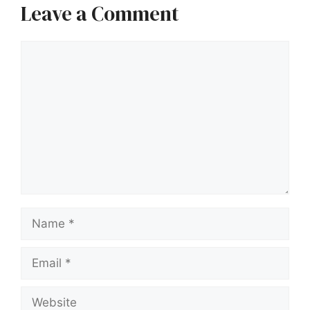
Leave a Comment
Comment
Name
Email
Website