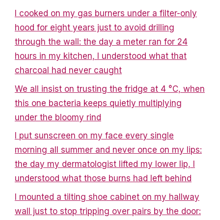
I cooked on my gas burners under a filter-only
hood for eight years just to avoid drilling
through the wall: the day a meter ran for 24
hours in my kitchen, I understood what that
charcoal had never caught
We all insist on trusting the fridge at 4 °C, when
this one bacteria keeps quietly multiplying
under the bloomy rind
I put sunscreen on my face every single
morning all summer and never once on my lips:
the day my dermatologist lifted my lower lip, I
understood what those burns had left behind
I mounted a tilting shoe cabinet on my hallway
wall just to stop tripping over pairs by the door: