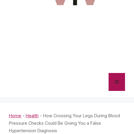
Menu
Home
-
Health
-
How Crossing Your Legs During Blood
Pressure Checks Could Be Giving You a False
Hypertension Diagnosis