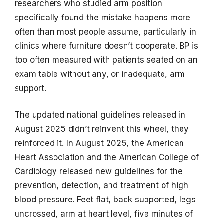
researchers who studied arm position
specifically found the mistake happens more
often than most people assume, particularly in
clinics where furniture doesn’t cooperate. BP is
too often measured with patients seated on an
exam table without any, or inadequate, arm
support.
The updated national guidelines released in
August 2025 didn’t reinvent this wheel, they
reinforced it. In August 2025, the American
Heart Association and the American College of
Cardiology released new guidelines for the
prevention, detection, and treatment of high
blood pressure. Feet flat, back supported, legs
uncrossed, arm at heart level, five minutes of