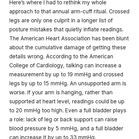
Here’s where I had to rethink my whole
approach to that annual arm-cuff ritual. Crossed
legs are only one culprit in a longer list of
posture mistakes that quietly inflate readings.
The American Heart Association has been blunt
about the cumulative damage of getting these
details wrong. According to the American
College of Cardiology, talking can increase a
measurement by up to 19 mmHg and crossed
legs by up to 15 mmHg. An unsupported arm is
worse. If your arm is hanging, rather than
supported at heart level, readings could be up
to 20 mmHg too high. Even a full bladder plays
a role: lack of leg or back support can raise
blood pressure by 5 mmHg, and a full bladder
can increase it by up to 33 mmHg.