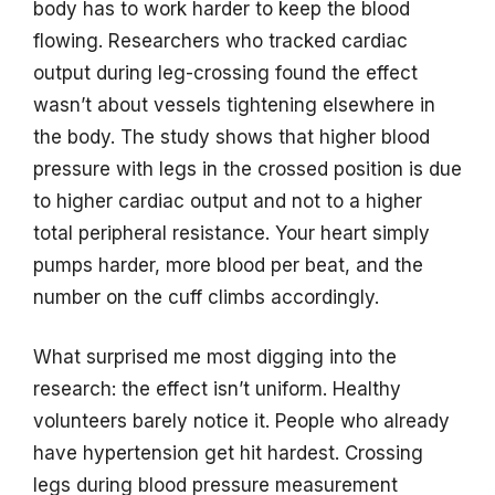
body has to work harder to keep the blood
flowing. Researchers who tracked cardiac
output during leg-crossing found the effect
wasn’t about vessels tightening elsewhere in
the body. The study shows that higher blood
pressure with legs in the crossed position is due
to higher cardiac output and not to a higher
total peripheral resistance. Your heart simply
pumps harder, more blood per beat, and the
number on the cuff climbs accordingly.
What surprised me most digging into the
research: the effect isn’t uniform. Healthy
volunteers barely notice it. People who already
have hypertension get hit hardest. Crossing
legs during blood pressure measurement