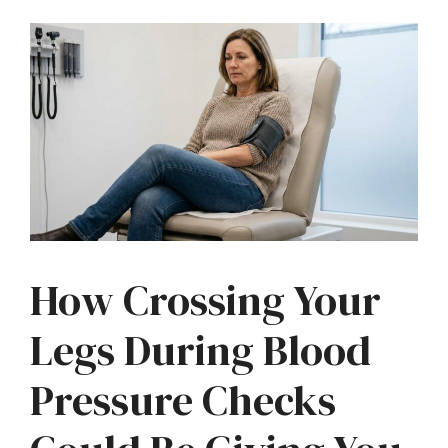
How Crossing Your
Legs During Blood
Pressure Checks