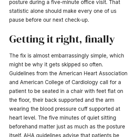
posture during a five-minute office visit. That
statistic alone should make every one of us
pause before our next check-up.
Getting it right, finally
The fix is almost embarrassingly simple, which
might be why it gets skipped so often.
Guidelines from the American Heart Association
and American College of Cardiology call for a
patient to be seated in a chair with feet flat on
the floor, their back supported and the arm
wearing the blood pressure cuff supported at
heart level. The five minutes of quiet sitting
beforehand matter just as much as the posture
itself. AHA guidelines advise that patients be