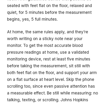
seated with feet flat on the floor, relaxed and
quiet, for 5 minutes before the measurement
begins, yes, 5 full minutes.
At home, the same rules apply, and they’re
worth writing on a sticky note near your
monitor. To get the most accurate blood
pressure readings at home, use a validated
monitoring device, rest at least five minutes
before taking the measurement, sit still with
both feet flat on the floor, and support your arm
on a flat surface at heart level. Skip the phone
scrolling too, since even passive attention has
a measurable effect. Be still while measuring: no
talking, texting, or scrolling. Johns Hopkins