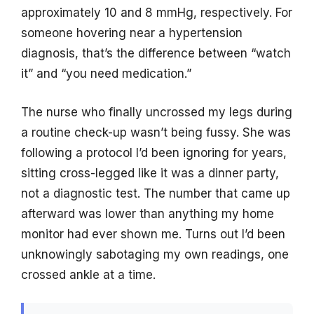
approximately 10 and 8 mmHg, respectively. For
someone hovering near a hypertension
diagnosis, that’s the difference between “watch
it” and “you need medication.”
The nurse who finally uncrossed my legs during
a routine check-up wasn’t being fussy. She was
following a protocol I’d been ignoring for years,
sitting cross-legged like it was a dinner party,
not a diagnostic test. The number that came up
afterward was lower than anything my home
monitor had ever shown me. Turns out I’d been
unknowingly sabotaging my own readings, one
crossed ankle at a time.