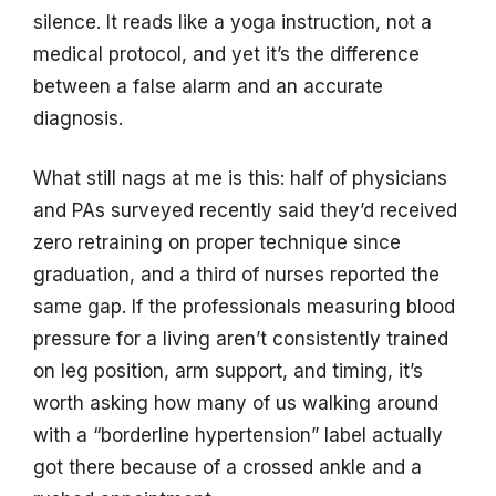
silence. It reads like a yoga instruction, not a
medical protocol, and yet it’s the difference
between a false alarm and an accurate
diagnosis.
What still nags at me is this: half of physicians
and PAs surveyed recently said they’d received
zero retraining on proper technique since
graduation, and a third of nurses reported the
same gap. If the professionals measuring blood
pressure for a living aren’t consistently trained
on leg position, arm support, and timing, it’s
worth asking how many of us walking around
with a “borderline hypertension” label actually
got there because of a crossed ankle and a