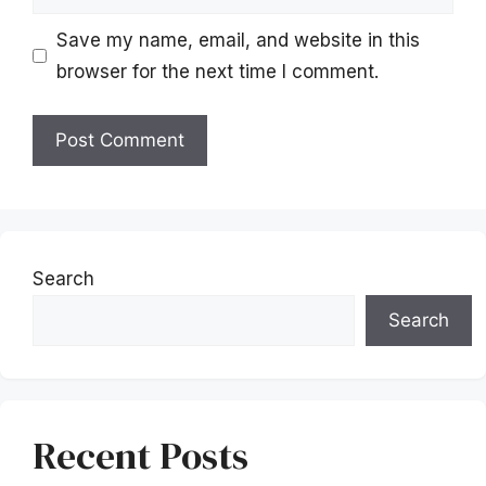
Save my name, email, and website in this
browser for the next time I comment.
Search
Search
Recent Posts