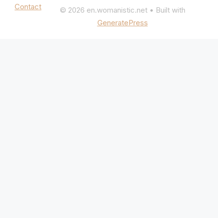
Contact
© 2026 en.womanistic.net
• Built with
GeneratePress