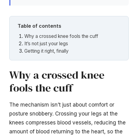
Table of contents
Why a crossed knee fools the cuff
It’s not just your legs
Getting it right, finally
Why a crossed knee
fools the cuff
The mechanism isn’t just about comfort or
posture snobbery. Crossing your legs at the
knees compresses blood vessels, reducing the
amount of blood returning to the heart, so the