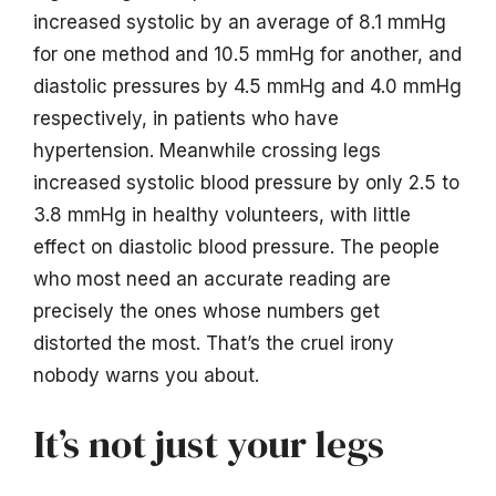
increased systolic by an average of 8.1 mmHg
for one method and 10.5 mmHg for another, and
diastolic pressures by 4.5 mmHg and 4.0 mmHg
respectively, in patients who have
hypertension. Meanwhile crossing legs
increased systolic blood pressure by only 2.5 to
3.8 mmHg in healthy volunteers, with little
effect on diastolic blood pressure. The people
who most need an accurate reading are
precisely the ones whose numbers get
distorted the most. That’s the cruel irony
nobody warns you about.
It’s not just your legs