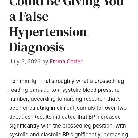
Could Be Giving You
a False
Hypertension
Diagnosis
July 3, 2026
by
Emma Carter
Ten mmHg. That’s roughly what a crossed-leg
reading can add to a systolic blood pressure
number, according to nursing research that’s
been circulating in clinical journals for over two
decades. Results indicated that BP increased
significantly with the crossed leg position, with
systolic and diastolic BP significantly increasing