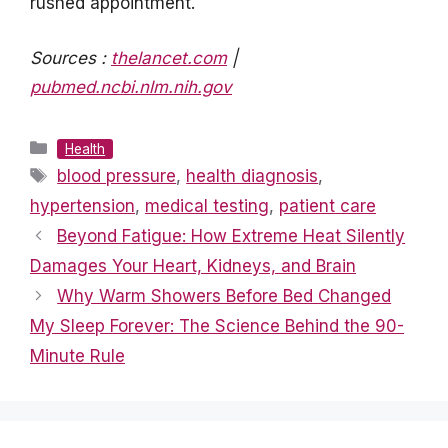
rushed appointment.
Sources :
thelancet.com
|
pubmed.ncbi.nlm.nih.gov
Categories
Health
Tags
blood pressure
,
health diagnosis
,
hypertension
,
medical testing
,
patient care
Beyond Fatigue: How Extreme Heat Silently
Damages Your Heart, Kidneys, and Brain
Why Warm Showers Before Bed Changed
My Sleep Forever: The Science Behind the 90-
Minute Rule