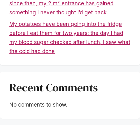
since then, my 2 m² entrance has gained
something I never thought I’d get back
My potatoes have been going into the fridge
before I eat them for two years: the day I had
my blood sugar checked after lunch, I saw what
the cold had done
Recent Comments
No comments to show.
Mentions légales
|
Politique de confidentialité