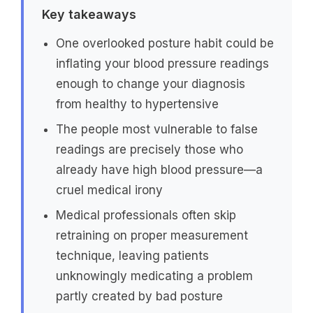
Key takeaways
One overlooked posture habit could be
inflating your blood pressure readings
enough to change your diagnosis
from healthy to hypertensive
The people most vulnerable to false
readings are precisely those who
already have high blood pressure—a
cruel medical irony
Medical professionals often skip
retraining on proper measurement
technique, leaving patients
unknowingly medicating a problem
partly created by bad posture