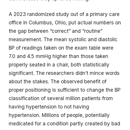
A 2023 randomized study out of a primary care
office in Columbus, Ohio, put actual numbers on
the gap between “correct” and “routine”
measurement. The mean systolic and diastolic
BP of readings taken on the exam table were
7.0 and 4.5 mmHg higher than those taken
properly seated in a chair, both statistically
significant. The researchers didn’t mince words
about the stakes. The observed benefit of
proper positioning is sufficient to change the BP
classification of several million patients from
having hypertension to not having
hypertension. Millions of people, potentially
medicated for a condition partly created by bad