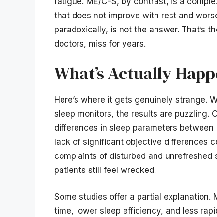
fatigue. ME/CFS, by contrast, is a comple
that does not improve with rest and worse
paradoxically, is not the answer. That’s t
doctors, miss for years.
What’s Actually Happ
Here’s where it gets genuinely strange. 
sleep monitors, the results are puzzling
differences in sleep parameters between 
lack of significant objective differences
complaints of disturbed and unrefreshed s
patients still feel wrecked.
Some studies offer a partial explanation.
time, lower sleep efficiency, and less ra