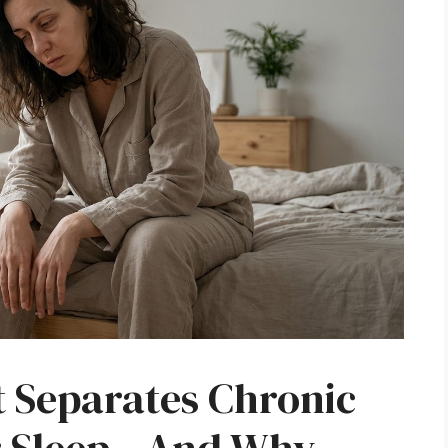
t Separates Chronic