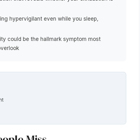
ng hypervigilant even while you sleep,
vity could be the hallmark symptom most
verlook
ht
eople Miss