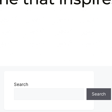
Search
Search