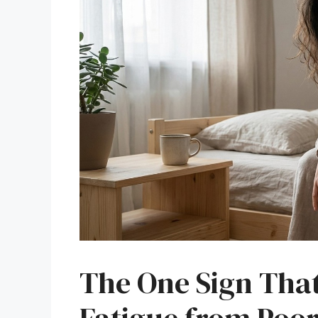
The One Sign Tha