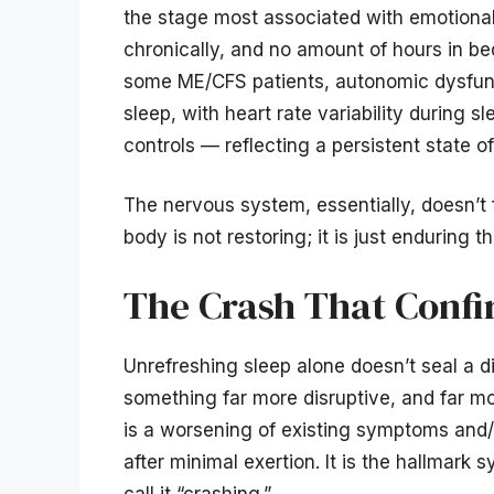
the stage most associated with emotional 
chronically, and no amount of hours in be
some ME/CFS patients, autonomic dysfunc
sleep, with heart rate variability during s
controls — reflecting a persistent state 
The nervous system, essentially, doesn’t f
body is not restoring; it is just enduring th
The Crash That Confi
Unrefreshing sleep alone doesn’t seal a d
something far more disruptive, and far m
is a worsening of existing symptoms an
after minimal exertion. It is the hallmar
call it “crashing.”