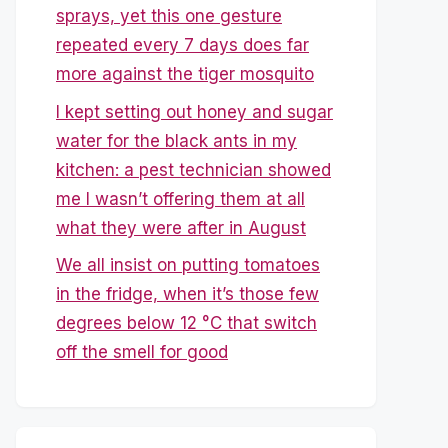
sprays, yet this one gesture
repeated every 7 days does far
more against the tiger mosquito
I kept setting out honey and sugar
water for the black ants in my
kitchen: a pest technician showed
me I wasn’t offering them at all
what they were after in August
We all insist on putting tomatoes
in the fridge, when it’s those few
degrees below 12 °C that switch
off the smell for good