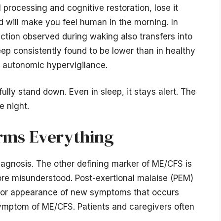
processing and cognitive restoration, lose it
d will make you feel human in the morning. In
tion observed during waking also transfers into
leep consistently found to be lower than in healthy
of autonomic hypervigilance.
ully stand down. Even in sleep, it stays alert. The
e night.
rms Everything
iagnosis. The other defining marker of ME/CFS is
ore misunderstood. Post-exertional malaise (PEM)
d/or appearance of new symptoms that occurs
k symptom of ME/CFS. Patients and caregivers often