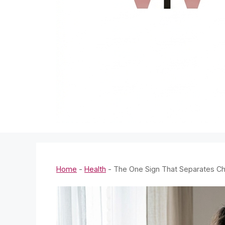
Home
-
Health
-
The One Sign That Separates Ch