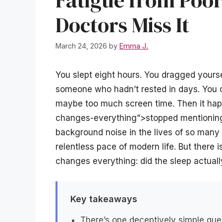
Fatigue from Po
Doctors Miss It
March 24, 2026
by
Emma J.
You slept eight hours. You dragged yoursel
someone who hadn’t rested in days. You c
maybe too much screen time. Then it hap
changes-everything”>stopped mentioning 
background noise in the lives of so many 
relentless pace of modern life. But there 
changes everything: did the sleep actuall
Key takeaways
There’s one deceptively simple que