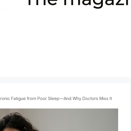
ronic Fatigue from Poor Sleep—And Why Doctors Miss It