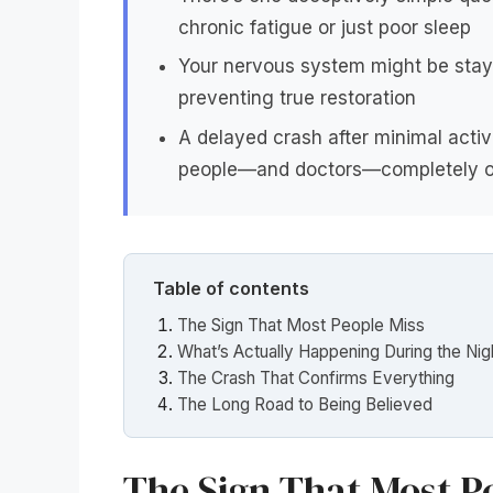
chronic fatigue or just poor sleep
Your nervous system might be stayi
preventing true restoration
A delayed crash after minimal acti
people—and doctors—completely o
Table of contents
The Sign That Most People Miss
What’s Actually Happening During the Nig
The Crash That Confirms Everything
The Long Road to Being Believed
The Sign That Most P