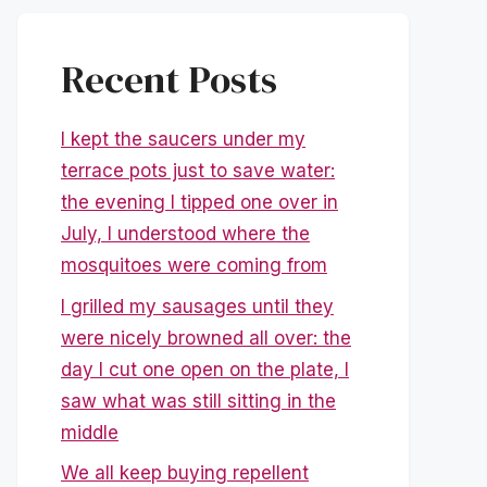
Recent Posts
I kept the saucers under my
terrace pots just to save water:
the evening I tipped one over in
July, I understood where the
mosquitoes were coming from
I grilled my sausages until they
were nicely browned all over: the
day I cut one open on the plate, I
saw what was still sitting in the
middle
We all keep buying repellent