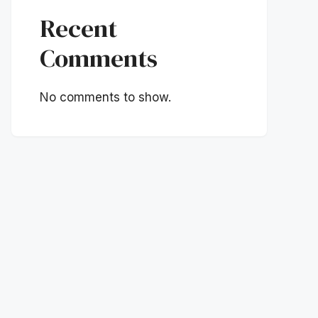
Recent
Comments
No comments to show.