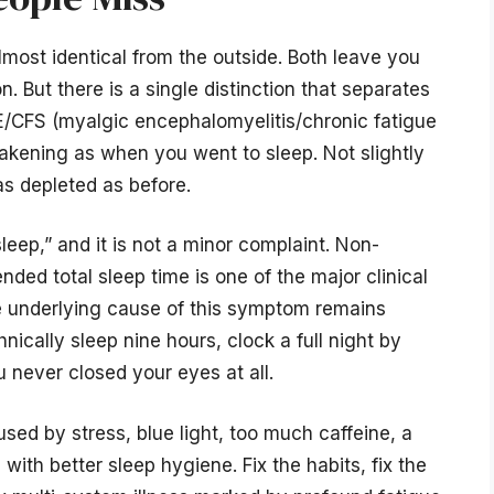
lmost identical from the outside. Both leave you
. But there is a single distinction that separates
ME/CFS (myalgic encephalomyelitis/chronic fatigue
akening as when you went to sleep. Not slightly
as depleted as before.
sleep,” and it is not a minor complaint. Non-
ended total sleep time is one of the major clinical
he underlying cause of this symptom remains
ically sleep nine hours, clock a full night by
 never closed your eyes at all.
sed by stress, blue light, too much caffeine, a
with better sleep hygiene. Fix the habits, fix the