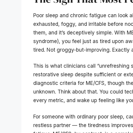
Poor sleep and chronic fatigue can look a
exhausted, foggy, and irritable before noon
them, and it’s deceptively simple. With 
syndrome), you feel just as tired upon aw
tired. Not groggy-but-improving. Exactly 
This is what clinicians call “unrefreshing 
restorative sleep despite sufficient or ext
diagnostic criteria for ME/CFS, though t
unknown. Think about that. You could techn
every metric, and wake up feeling like you
For someone with ordinary poor sleep, cau
restless partner — the tiredness improves 