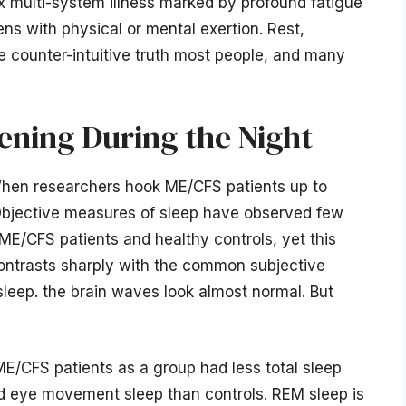
x multi-system illness marked by profound fatigue
ns with physical or mental exertion. Rest,
he counter-intuitive truth most people, and many
ening During the Night
When researchers hook ME/CFS patients up to
. Objective measures of sleep have observed few
ME/CFS patients and healthy controls, yet this
 contrasts sharply with the common subjective
leep. the brain waves look almost normal. But
 ME/CFS patients as a group had less total sleep
pid eye movement sleep than controls. REM sleep is