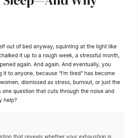
or Sleep—And Why
f out of bed anyway, squinting at the light like
halked it up to a rough week, a stressful month,
pened again. And again. And eventually, you
it to anyone, because “I’m tired” has become
women, dismissed as stress, burnout, or just the
is one question that cuts through the noise and
y help?
stion that reveals whether your exhaustion is