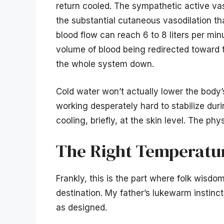
return cooled. The sympathetic active va
the substantial cutaneous vasodilation th
blood flow can reach 6 to 8 liters per mi
volume of blood being redirected toward 
the whole system down.
Cold water won’t actually lower the body’
working desperately hard to stabilize duri
cooling, briefly, at the skin level. The ph
The Right Temperatur
Frankly, this is the part where folk wisd
destination. My father’s lukewarm instinc
as designed.