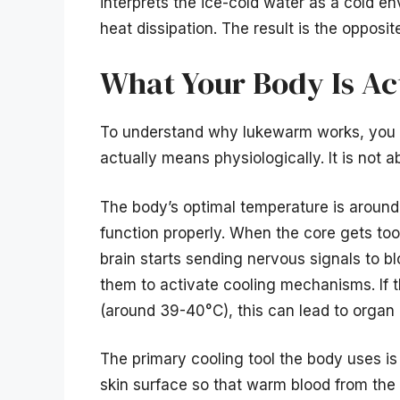
interprets the ice-cold water as a cold e
heat dissipation. The result is the opposit
What Your Body Is Ac
To understand why lukewarm works, you f
actually means physiologically. It is not a
The body’s optimal temperature is aroun
function properly. When the core gets too
brain starts sending nervous signals to bl
them to activate cooling mechanisms. If t
(around 39-40°C), this can lead to orga
The primary cooling tool the body uses is
skin surface so that warm blood from the 