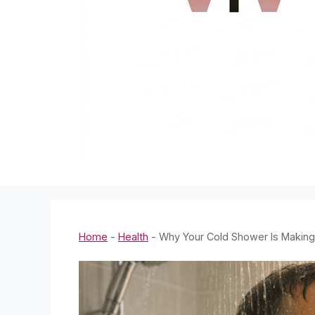
Home
-
Health
-
Why Your Cold Shower Is Making 