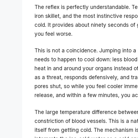
The reflex is perfectly understandable. Te
iron skillet, and the most instinctive resp
cold. It provides about ninety seconds of
you feel worse.
This is not a coincidence. Jumping into a
needs to happen to cool down: less blood 
heat in and around your organs instead of 
as a threat, responds defensively, and tr
pores shut, so while you feel cooler imme
release, and within a few minutes, you act
The large temperature difference betwee
constriction of blood vessels. This is a n
itself from getting cold. The mechanism i