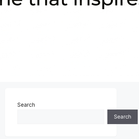
Search
Search