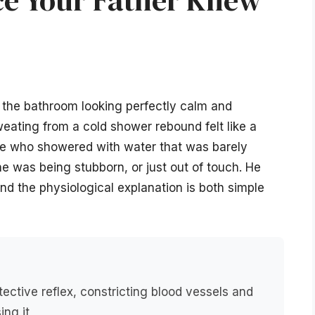
f the bathroom looking perfectly calm and
sweating from a cold shower rebound felt like a
ne who showered with water that was barely
e was being stubborn, or just out of touch. He
and the physiological explanation is both simple
tective reflex, constricting blood vessels and
ing it