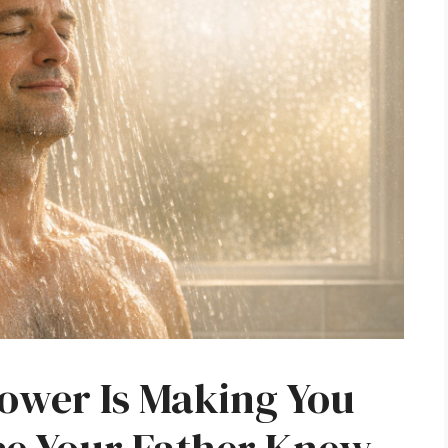
ower Is Making You
ce Your Father Knew