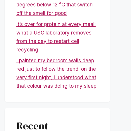
degrees below 12 °C that switch
off the smell for good
It’s over for protein at every meal:
what a USC laboratory removes
from the day to restart cell
recycling
I painted my bedroom walls deep
red just to follow the trend: on the
very first night, I understood what
that colour was doing to my sleep
Recent