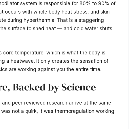
sodilator system is responsible for 80% to 90% of
at occurs with whole body heat stress, and skin
nute during hyperthermia. That is a staggering
the surface to shed heat — and cold water shuts
s core temperature, which is what the body is
ng a heatwave. It only creates the sensation of
ysics are working against you the entire time.
e, Backed by Science
om and peer-reviewed research arrive at the same
t was not a quirk, it was thermoregulation working