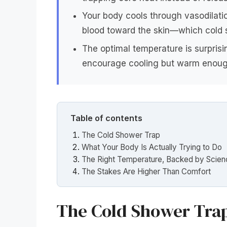
Your body cools through vasodilat
blood toward the skin—which cold 
The optimal temperature is surprisi
encourage cooling but warm enoug
Table of contents
The Cold Shower Trap
What Your Body Is Actually Trying to Do
The Right Temperature, Backed by Scie
The Stakes Are Higher Than Comfort
The Cold Shower Tra