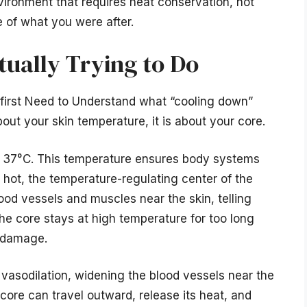
nvironment that requires heat conservation, not
e of what you were after.
tually Trying to Do
irst Need to Understand what “cooling down”
bout your skin temperature, it is about your core.
d 37°C. This temperature ensures body systems
 hot, the temperature-regulating center of the
ood vessels and muscles near the skin, telling
he core stays at high temperature for too long
n damage.
 vasodilation, widening the blood vessels near the
core can travel outward, release its heat, and