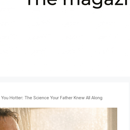
You Hotter: The Science Your Father Knew All Along