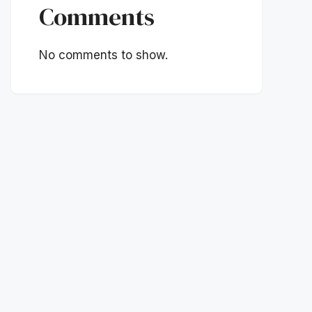
Comments
No comments to show.