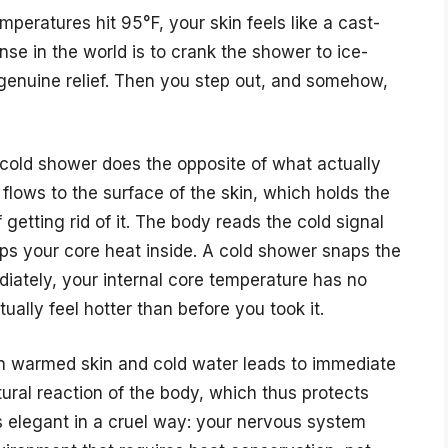
mperatures hit 95°F, your skin feels like a cast-
onse in the world is to crank the shower to ice-
 genuine relief. Then you step out, and somehow,
 cold shower does the opposite of what actually
flows to the surface of the skin, which holds the
getting rid of it. The body reads the cold signal
aps your core heat inside. A cold shower snaps the
diately, your internal core temperature has no
ually feel hotter than before you took it.
n warmed skin and cold water leads to immediate
atural reaction of the body, which thus protects
s elegant in a cruel way: your nervous system