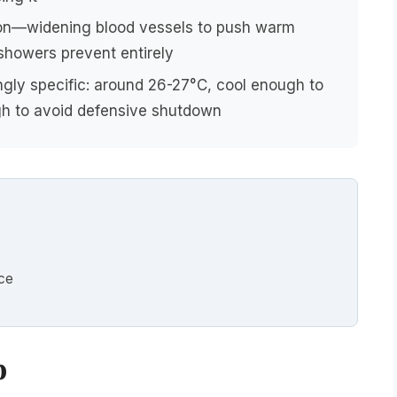
ion—widening blood vessels to push warm
showers prevent entirely
ngly specific: around 26-27°C, cool enough to
h to avoid defensive shutdown
nce
p