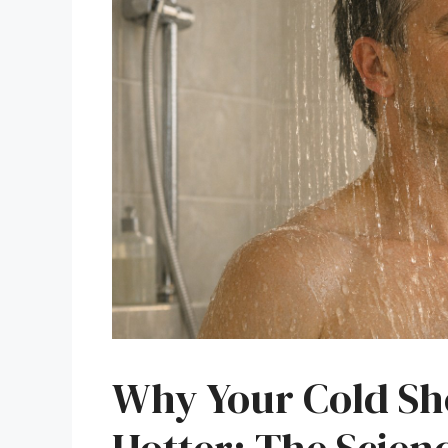
Why Your Cold Sh
Hotter: The Scien