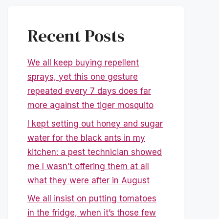
Recent Posts
We all keep buying repellent
sprays, yet this one gesture
repeated every 7 days does far
more against the tiger mosquito
I kept setting out honey and sugar
water for the black ants in my
kitchen: a pest technician showed
me I wasn’t offering them at all
what they were after in August
We all insist on putting tomatoes
in the fridge, when it’s those few