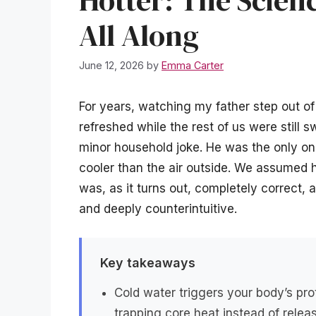
All Along
June 12, 2026
by
Emma Carter
For years, watching my father step out o
refreshed while the rest of us were still 
minor household joke. He was the only o
cooler than the air outside. We assumed h
was, as it turns out, completely correct, 
and deeply counterintuitive.
Key takeaways
Cold water triggers your body’s pro
trapping core heat instead of releas