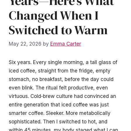
Years—Here’s What
Changed When I
Switched to Warm
May 22, 2026
by
Emma Carter
Six years. Every single morning, a tall glass of
iced coffee, straight from the fridge, empty
stomach, no breakfast, before the day could
even blink. The ritual felt productive, even
virtuous. Cold-brew culture had convinced an
entire generation that iced coffee was just
smarter coffee. Sleeker. More metabolically
sophisticated. Then I switched to hot, and
within 45 minutes, my body staged what I can