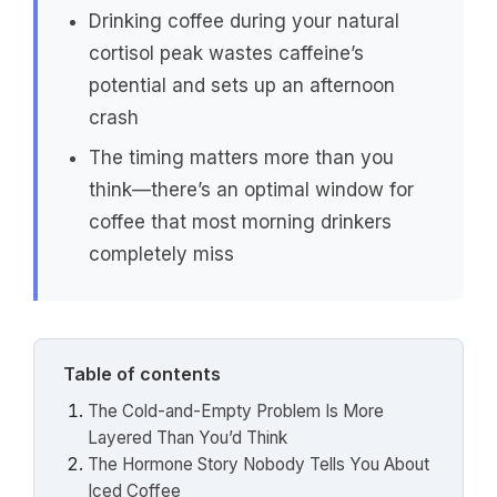
Drinking coffee during your natural
cortisol peak wastes caffeine’s
potential and sets up an afternoon
crash
The timing matters more than you
think—there’s an optimal window for
coffee that most morning drinkers
completely miss
Table of contents
The Cold-and-Empty Problem Is More
Layered Than You’d Think
The Hormone Story Nobody Tells You About
Iced Coffee