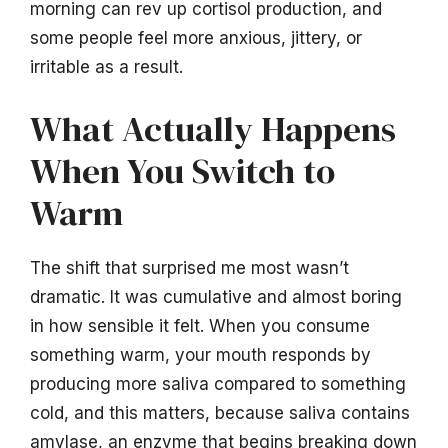
morning can rev up cortisol production, and
some people feel more anxious, jittery, or
irritable as a result.
What Actually Happens
When You Switch to
Warm
The shift that surprised me most wasn’t
dramatic. It was cumulative and almost boring
in how sensible it felt. When you consume
something warm, your mouth responds by
producing more saliva compared to something
cold, and this matters, because saliva contains
amylase, an enzyme that begins breaking down