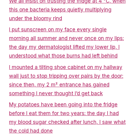
We all insist on trusting the fridge at 4 °C, when
this one bacteria keeps quietly multiplying
under the bloomy rind
I put sunscreen on my face every single
morning all summer and never once on my lips:
the day my dermatologist lifted my lower lip, I
understood what those burns had left behind
I mounted a tilting shoe cabinet on my hallway
wall just to stop tripping over pairs by the door:
since then, my 2 m² entrance has gained
something I never thought I’d get back
My potatoes have been going into the fridge
before I eat them for two years: the day I had
my blood sugar checked after lunch, I saw what
the cold had done