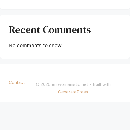
Recent Comments
No comments to show.
Mentions légales
|
Politique de confidentialité
Contact
© 2026 en.womanistic.net
• Built with
GeneratePress