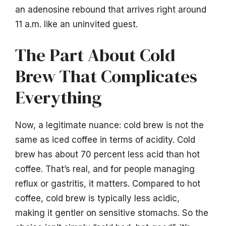
an adenosine rebound that arrives right around
11 a.m. like an uninvited guest.
The Part About Cold
Brew That Complicates
Everything
Now, a legitimate nuance: cold brew is not the
same as iced coffee in terms of acidity. Cold
brew has about 70 percent less acid than hot
coffee. That’s real, and for people managing
reflux or gastritis, it matters. Compared to hot
coffee, cold brew is typically less acidic,
making it gentler on sensitive stomachs. So the