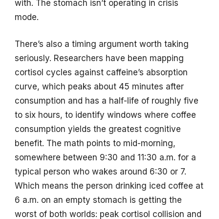
with. The stomach isn’t operating in crisis
mode.
There’s also a timing argument worth taking
seriously. Researchers have been mapping
cortisol cycles against caffeine’s absorption
curve, which peaks about 45 minutes after
consumption and has a half-life of roughly five
to six hours, to identify windows where coffee
consumption yields the greatest cognitive
benefit. The math points to mid-morning,
somewhere between 9:30 and 11:30 a.m. for a
typical person who wakes around 6:30 or 7.
Which means the person drinking iced coffee at
6 a.m. on an empty stomach is getting the
worst of both worlds: peak cortisol collision and