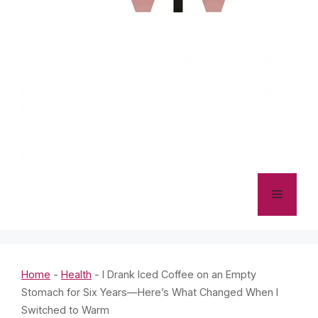
Menu
Home
-
Health
-
I Drank Iced Coffee on an Empty
Stomach for Six Years—Here’s What Changed When I
Switched to Warm