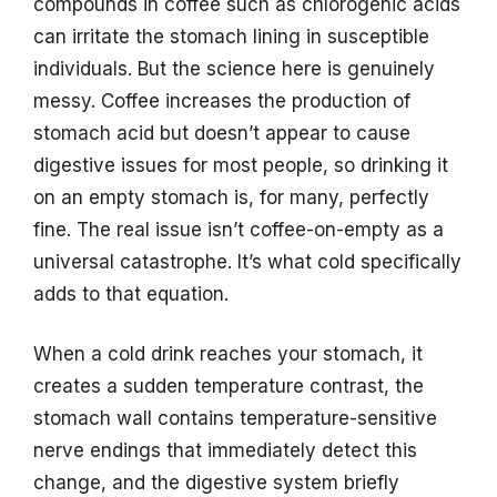
compounds in coffee such as chlorogenic acids
can irritate the stomach lining in susceptible
individuals. But the science here is genuinely
messy. Coffee increases the production of
stomach acid but doesn’t appear to cause
digestive issues for most people, so drinking it
on an empty stomach is, for many, perfectly
fine. The real issue isn’t coffee-on-empty as a
universal catastrophe. It’s what cold specifically
adds to that equation.
When a cold drink reaches your stomach, it
creates a sudden temperature contrast, the
stomach wall contains temperature-sensitive
nerve endings that immediately detect this
change, and the digestive system briefly