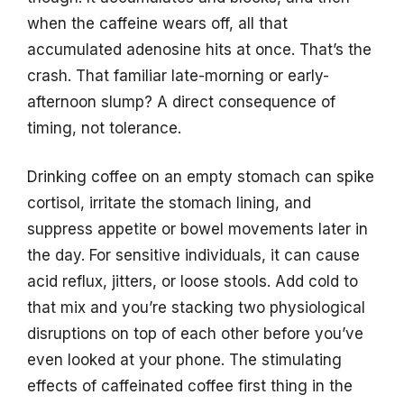
when the caffeine wears off, all that
accumulated adenosine hits at once. That’s the
crash. That familiar late-morning or early-
afternoon slump? A direct consequence of
timing, not tolerance.
Drinking coffee on an empty stomach can spike
cortisol, irritate the stomach lining, and
suppress appetite or bowel movements later in
the day. For sensitive individuals, it can cause
acid reflux, jitters, or loose stools. Add cold to
that mix and you’re stacking two physiological
disruptions on top of each other before you’ve
even looked at your phone. The stimulating
effects of caffeinated coffee first thing in the