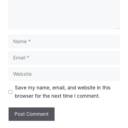
Name
Email
Website
Save my name, email, and website in this
browser for the next time I comment.