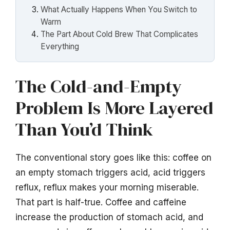
What Actually Happens When You Switch to
Warm
The Part About Cold Brew That Complicates
Everything
The Cold-and-Empty
Problem Is More Layered
Than You’d Think
The conventional story goes like this: coffee on
an empty stomach triggers acid, acid triggers
reflux, reflux makes your morning miserable.
That part is half-true. Coffee and caffeine
increase the production of stomach acid, and