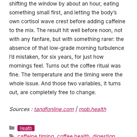
shifting the window by about an hour, eating
something small first, and letting the body’s
own cortisol wave crest before adding caffeine
to the mix. The result hit well before noon, not
with any fanfare, but with something rarer: the
absence of that low-grade morning turbulence
I’d mistaken, for six years, for just how
mornings feel. Turns out the coffee ritual was
fine. The temperature and the timing were the
whole issue. And those two variables, it turns
out, are completely free to change.
Sources :
tandfonline.com
|
mpb.health
Categories
Health
Tags
caffeine timing
,
coffee health
,
digestion