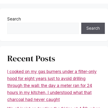
Search
Search
Recent Posts
I cooked on my gas burners under a filter-only
hood for eight years just to avoid drilling
through the wall: the day a meter ran for 24
hours in my kitchen, I understood what that
charcoal had never caught