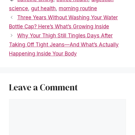
science
,
gut health
,
morning routine
Three Years Without Washing Your Water
Bottle Cap? Here’s What’s Growing Inside
Why Your Thigh Still Tingles Days After
Taking Off Tight Jeans—And What’s Actually
Happening Inside Your Body
Leave a Comment
Comment