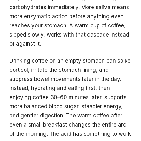
carbohydrates immediately. More saliva means
more enzymatic action before anything even
reaches your stomach. A warm cup of coffee,
sipped slowly, works with that cascade instead
of against it.
Drinking coffee on an empty stomach can spike
cortisol, irritate the stomach lining, and
suppress bowel movements later in the day.
Instead, hydrating and eating first, then
enjoying coffee 30–60 minutes later, supports
more balanced blood sugar, steadier energy,
and gentler digestion. The warm coffee after
even a small breakfast changes the entire arc
of the morning. The acid has something to work