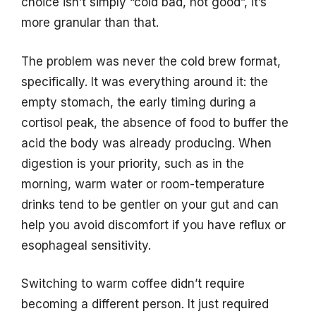
choice isn’t simply “cold bad, hot good”, it’s
more granular than that.
The problem was never the cold brew format,
specifically. It was everything around it: the
empty stomach, the early timing during a
cortisol peak, the absence of food to buffer the
acid the body was already producing. When
digestion is your priority, such as in the
morning, warm water or room-temperature
drinks tend to be gentler on your gut and can
help you avoid discomfort if you have reflux or
esophageal sensitivity.
Switching to warm coffee didn’t require
becoming a different person. It just required