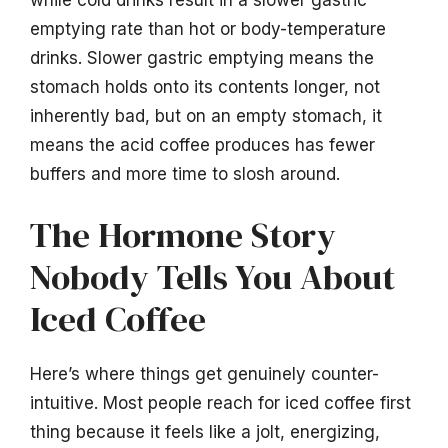
emptying rate than hot or body-temperature
drinks. Slower gastric emptying means the
stomach holds onto its contents longer, not
inherently bad, but on an empty stomach, it
means the acid coffee produces has fewer
buffers and more time to slosh around.
The Hormone Story
Nobody Tells You About
Iced Coffee
Here’s where things get genuinely counter-
intuitive. Most people reach for iced coffee first
thing because it feels like a jolt, energizing,