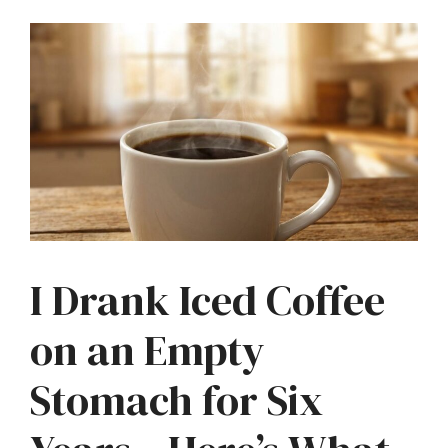
I Drank Iced Coffee
on an Empty
Stomach for Six