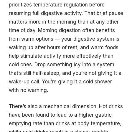
prioritizes temperature regulation before
resuming full digestive activity. That brief pause
matters more in the morning than at any other
time of day. Morning digestion often benefits
from warm options — your digestive system is
waking up after hours of rest, and warm foods
help stimulate activity more effectively than
cold ones. Drop something icy into a system
that’s still half-asleep, and you’re not giving it a
wake-up call. You’re giving it a cold shower
with no warning.
There’s also a mechanical dimension. Hot drinks
have been found to lead to a higher gastric
emptying rate than drinks at body temperature,
while cold drinks result in a slower gastric