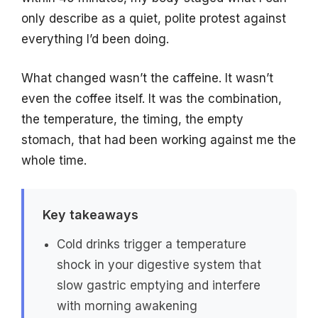
only describe as a quiet, polite protest against
everything I’d been doing.
What changed wasn’t the caffeine. It wasn’t
even the coffee itself. It was the combination,
the temperature, the timing, the empty
stomach, that had been working against me the
whole time.
Key takeaways
Cold drinks trigger a temperature
shock in your digestive system that
slow gastric emptying and interfere
with morning awakening