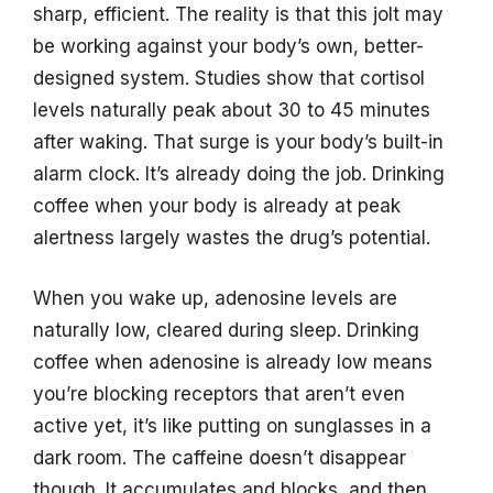
sharp, efficient. The reality is that this jolt may
be working against your body’s own, better-
designed system. Studies show that cortisol
levels naturally peak about 30 to 45 minutes
after waking. That surge is your body’s built-in
alarm clock. It’s already doing the job. Drinking
coffee when your body is already at peak
alertness largely wastes the drug’s potential.
When you wake up, adenosine levels are
naturally low, cleared during sleep. Drinking
coffee when adenosine is already low means
you’re blocking receptors that aren’t even
active yet, it’s like putting on sunglasses in a
dark room. The caffeine doesn’t disappear
though. It accumulates and blocks, and then