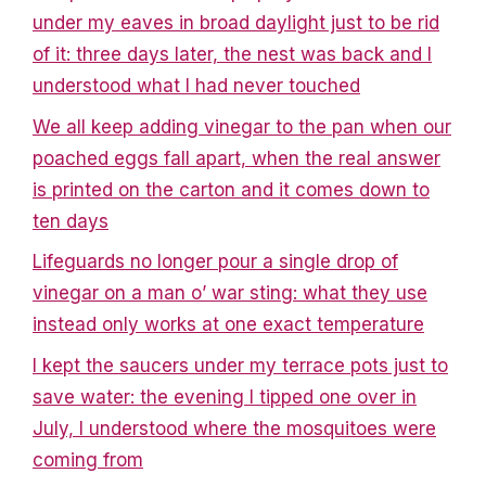
under my eaves in broad daylight just to be rid
of it: three days later, the nest was back and I
understood what I had never touched
We all keep adding vinegar to the pan when our
poached eggs fall apart, when the real answer
is printed on the carton and it comes down to
ten days
Lifeguards no longer pour a single drop of
vinegar on a man o’ war sting: what they use
instead only works at one exact temperature
I kept the saucers under my terrace pots just to
save water: the evening I tipped one over in
July, I understood where the mosquitoes were
coming from