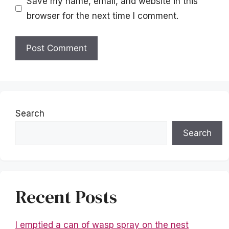
Save my name, email, and website in this
browser for the next time I comment.
Search
Search
Recent Posts
I emptied a can of wasp spray on the nest