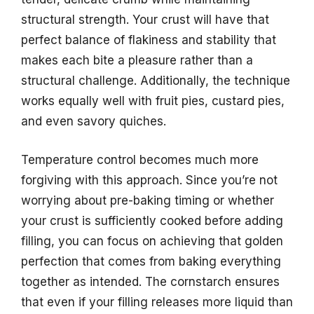
structural strength. Your crust will have that
perfect balance of flakiness and stability that
makes each bite a pleasure rather than a
structural challenge. Additionally, the technique
works equally well with fruit pies, custard pies,
and even savory quiches.
Temperature control becomes much more
forgiving with this approach. Since you’re not
worrying about pre-baking timing or whether
your crust is sufficiently cooked before adding
filling, you can focus on achieving that golden
perfection that comes from baking everything
together as intended. The cornstarch ensures
that even if your filling releases more liquid than