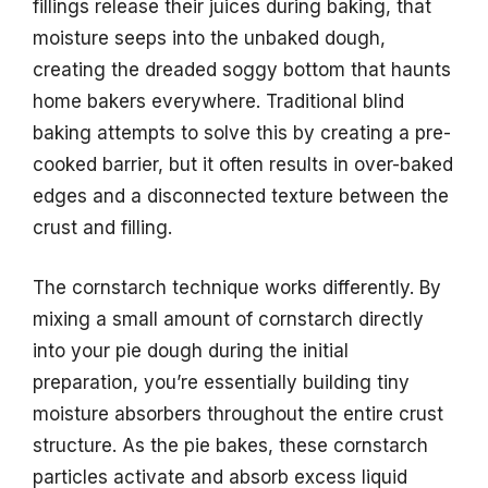
fillings release their juices during baking, that
moisture seeps into the unbaked dough,
creating the dreaded soggy bottom that haunts
home bakers everywhere. Traditional blind
baking attempts to solve this by creating a pre-
cooked barrier, but it often results in over-baked
edges and a disconnected texture between the
crust and filling.
The cornstarch technique works differently. By
mixing a small amount of cornstarch directly
into your pie dough during the initial
preparation, you’re essentially building tiny
moisture absorbers throughout the entire crust
structure. As the pie bakes, these cornstarch
particles activate and absorb excess liquid