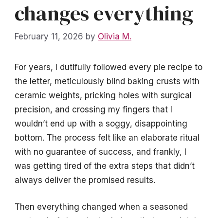
changes everything
February 11, 2026
by
Olivia M.
For years, I dutifully followed every pie recipe to
the letter, meticulously blind baking crusts with
ceramic weights, pricking holes with surgical
precision, and crossing my fingers that I
wouldn’t end up with a soggy, disappointing
bottom. The process felt like an elaborate ritual
with no guarantee of success, and frankly, I
was getting tired of the extra steps that didn’t
always deliver the promised results.
Then everything changed when a seasoned