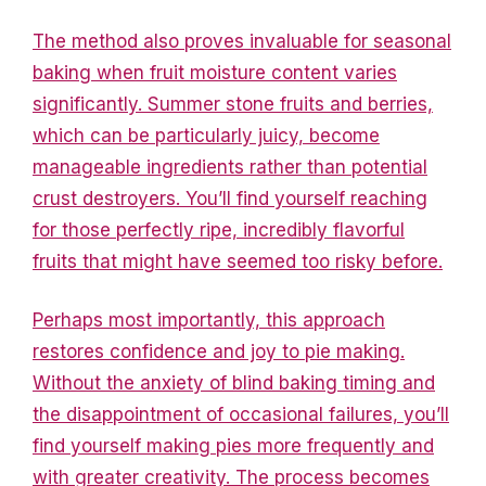
The method also proves invaluable for seasonal
baking when fruit moisture content varies
significantly. Summer stone fruits and berries,
which can be particularly juicy, become
manageable ingredients rather than potential
crust destroyers. You’ll find yourself reaching
for those perfectly ripe, incredibly flavorful
fruits that might have seemed too risky before.
Perhaps most importantly, this approach
restores confidence and joy to pie making.
Without the anxiety of blind baking timing and
the disappointment of occasional failures, you’ll
find yourself making pies more frequently and
with greater creativity. The process becomes