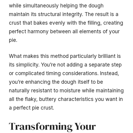
while simultaneously helping the dough
maintain its structural integrity. The result is a
crust that bakes evenly with the filling, creating
perfect harmony between all elements of your
pie.
What makes this method particularly brilliant is
its simplicity. You’re not adding a separate step
or complicated timing considerations. Instead,
you’re enhancing the dough itself to be
naturally resistant to moisture while maintaining
all the flaky, buttery characteristics you want in
a perfect pie crust.
Transforming Your