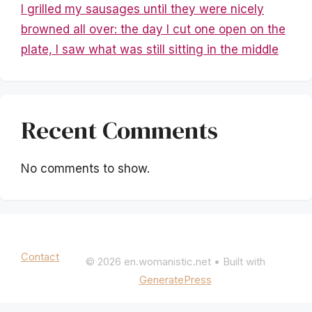
I grilled my sausages until they were nicely
browned all over: the day I cut one open on the
plate, I saw what was still sitting in the middle
Recent Comments
No comments to show.
Mentions légales
|
Politique de confidentialité
Contact
© 2026 en.womanistic.net
• Built with
GeneratePress