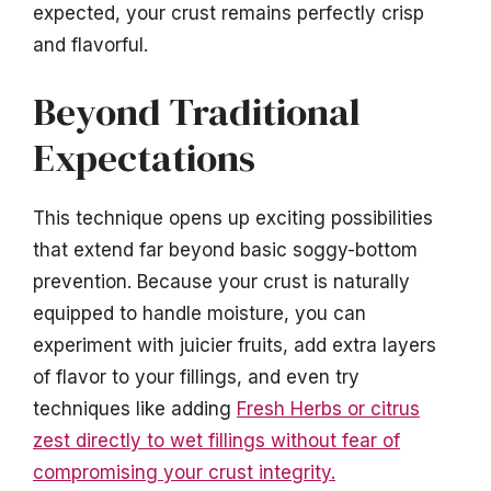
expected, your crust remains perfectly crisp
and flavorful.
Beyond Traditional
Expectations
This technique opens up exciting possibilities
that extend far beyond basic soggy-bottom
prevention. Because your crust is naturally
equipped to handle moisture, you can
experiment with juicier fruits, add extra layers
of flavor to your fillings, and even try
techniques like adding
Fresh Herbs or citrus
zest directly to wet fillings without fear of
compromising your crust integrity.