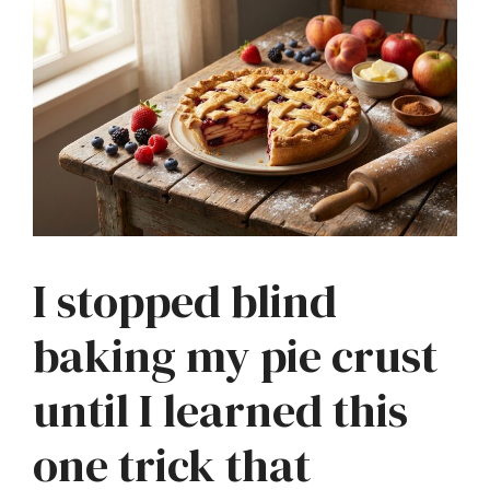
I stopped blind
baking my pie crust
until I learned this
one trick that