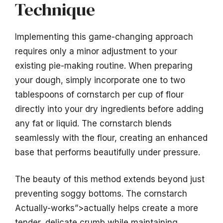
Technique
Implementing this game-changing approach
requires only a minor adjustment to your
existing pie-making routine. When preparing
your dough, simply incorporate one to two
tablespoons of cornstarch per cup of flour
directly into your dry ingredients before adding
any fat or liquid. The cornstarch blends
seamlessly with the flour, creating an enhanced
base that performs beautifully under pressure.
The beauty of this method extends beyond just
preventing soggy bottoms. The cornstarch
Actually-works”>actually helps create a more
tender, delicate crumb while maintaining