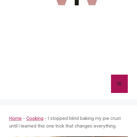
Menu
Home
-
Cooking
-
I stopped blind baking my pie crust
until I learned this one trick that changes everything