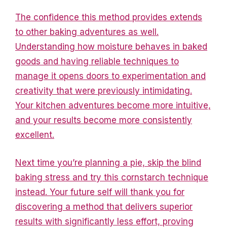
The confidence this method provides extends
to other baking adventures as well.
Understanding how moisture behaves in baked
goods and having reliable techniques to
manage it opens doors to experimentation and
creativity that were previously intimidating.
Your kitchen adventures become more intuitive,
and your results become more consistently
excellent.
Next time you’re planning a pie, skip the blind
baking stress and try this cornstarch technique
instead. Your future self will thank you for
discovering a method that delivers superior
results with significantly less effort, proving