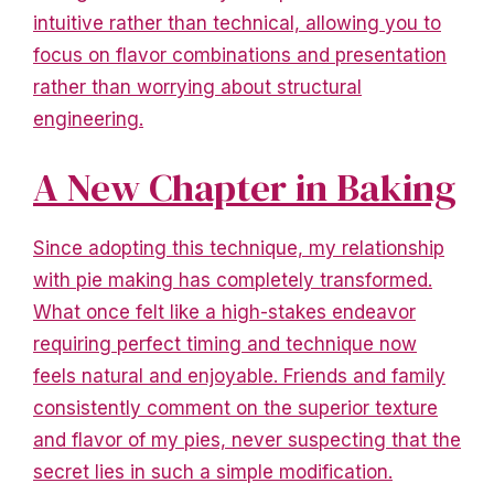
intuitive rather than technical, allowing you to
focus on flavor combinations and presentation
rather than worrying about structural
engineering.
A New Chapter in Baking
Since adopting this technique, my relationship
with pie making has completely transformed.
What once felt like a high-stakes endeavor
requiring perfect timing and technique now
feels natural and enjoyable. Friends and family
consistently comment on the superior texture
and flavor of my pies, never suspecting that the
secret lies in such a simple modification.