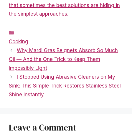
that sometimes the best solutions are hiding in
the simplest approaches.
Categories
Cooking
Why Mardi Gras Beignets Absorb So Much
Oil — And the One Trick to Keep Them
Impossibly Light
I Stopped Using Abrasive Cleaners on My
Sink: This Simple Trick Restores Stainless Steel
Shine Instantly
Leave a Comment