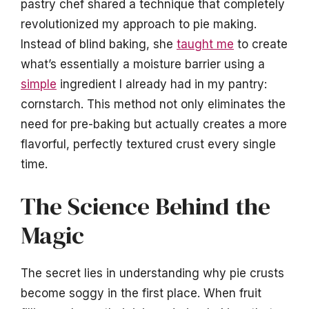
pastry chef shared a technique that completely
revolutionized my approach to pie making.
Instead of blind baking, she
taught me
to create
what’s essentially a moisture barrier using a
simple
ingredient I already had in my pantry:
cornstarch. This method not only eliminates the
need for pre-baking but actually creates a more
flavorful, perfectly textured crust every single
time.
The Science Behind the
Magic
The secret lies in understanding why pie crusts
become soggy in the first place. When fruit