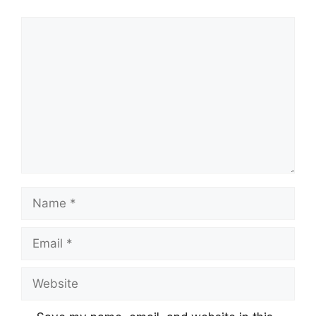
Comment
Name
Email
Website