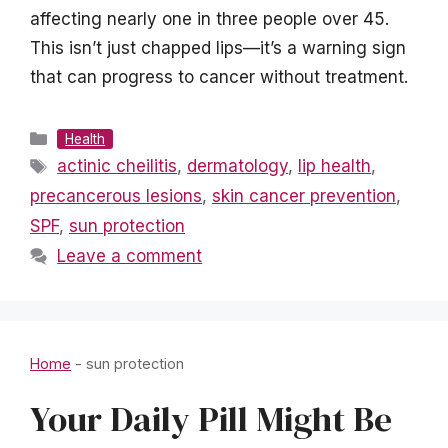
affecting nearly one in three people over 45.
This isn’t just chapped lips—it’s a warning sign
that can progress to cancer without treatment.
Categories
Health
Tags
actinic cheilitis
,
dermatology
,
lip health
,
precancerous lesions
,
skin cancer prevention
,
SPF
,
sun protection
Leave a comment
Home
-
sun protection
Your Daily Pill Might Be