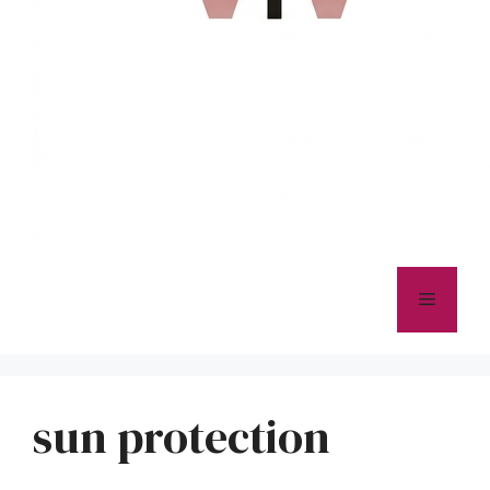
Menu
sun protection