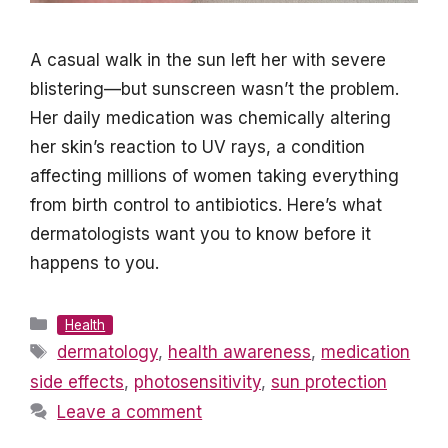
A casual walk in the sun left her with severe
blistering—but sunscreen wasn’t the problem.
Her daily medication was chemically altering
her skin’s reaction to UV rays, a condition
affecting millions of women taking everything
from birth control to antibiotics. Here’s what
dermatologists want you to know before it
happens to you.
Categories
Health
Tags
dermatology
,
health awareness
,
medication
side effects
,
photosensitivity
,
sun protection
Leave a comment