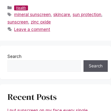
Categories
Health
Tags
mineral sunscreen
,
skincare
,
sun protection
,
sunscreen
,
zinc oxide
Leave a comment
Search
Search
Recent Posts
I put sunscreen on my face every single