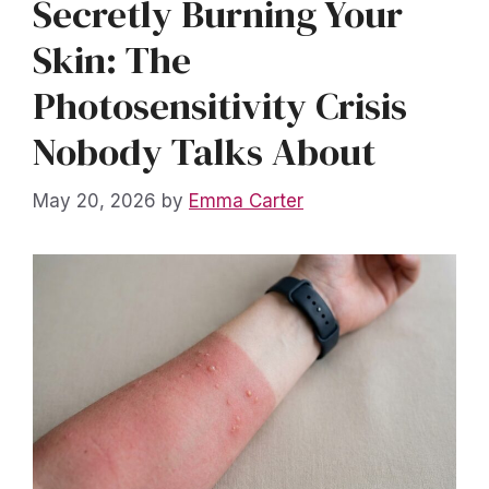
Secretly Burning Your
Skin: The
Photosensitivity Crisis
Nobody Talks About
May 20, 2026
by
Emma Carter