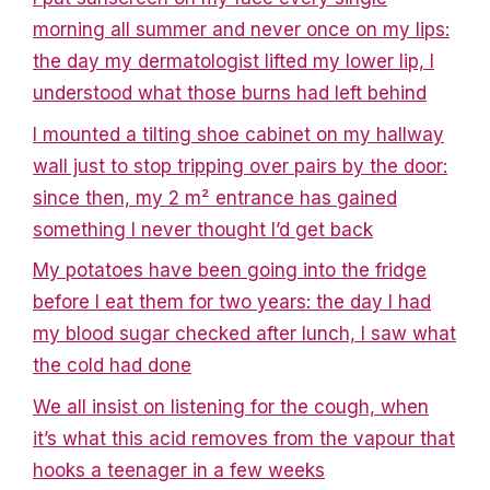
morning all summer and never once on my lips:
the day my dermatologist lifted my lower lip, I
understood what those burns had left behind
I mounted a tilting shoe cabinet on my hallway
wall just to stop tripping over pairs by the door:
since then, my 2 m² entrance has gained
something I never thought I’d get back
My potatoes have been going into the fridge
before I eat them for two years: the day I had
my blood sugar checked after lunch, I saw what
the cold had done
We all insist on listening for the cough, when
it’s what this acid removes from the vapour that
hooks a teenager in a few weeks