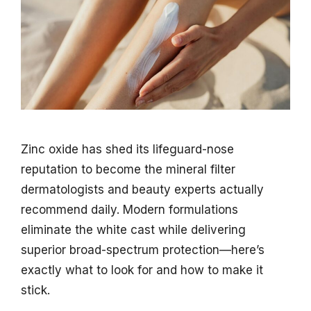
Zinc oxide has shed its lifeguard-nose
reputation to become the mineral filter
dermatologists and beauty experts actually
recommend daily. Modern formulations
eliminate the white cast while delivering
superior broad-spectrum protection—here’s
exactly what to look for and how to make it
stick.