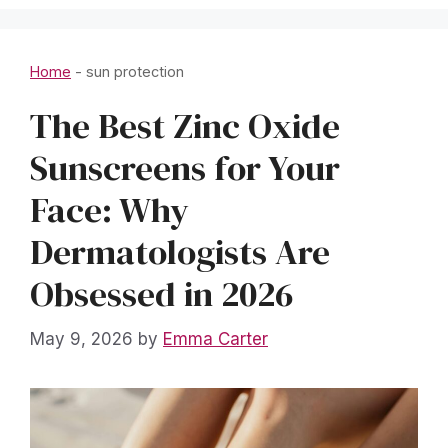
Home
-
sun protection
The Best Zinc Oxide
Sunscreens for Your
Face: Why
Dermatologists Are
Obsessed in 2026
May 9, 2026
by
Emma Carter