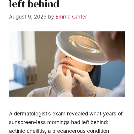
left behind
August 9, 2026
by
Emma Carter
A dermatologist’s exam revealed what years of
sunscreen-less mornings had left behind:
actinic cheilitis, a precancerous condition