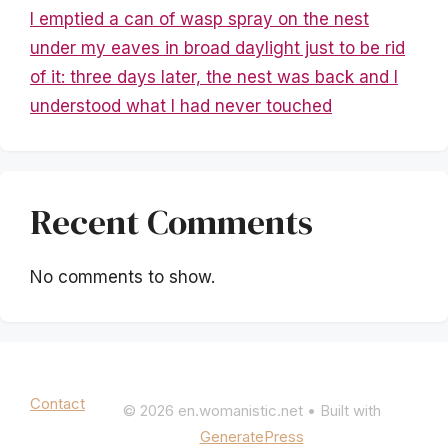
I emptied a can of wasp spray on the nest
under my eaves in broad daylight just to be rid
of it: three days later, the nest was back and I
understood what I had never touched
Recent Comments
No comments to show.
Mentions légales
|
Politique de confidentialité
Contact
© 2026 en.womanistic.net
• Built with
GeneratePress