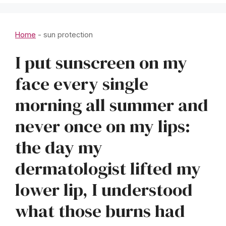
Home
-
sun protection
I put sunscreen on my
face every single
morning all summer and
never once on my lips:
the day my
dermatologist lifted my
lower lip, I understood
what those burns had