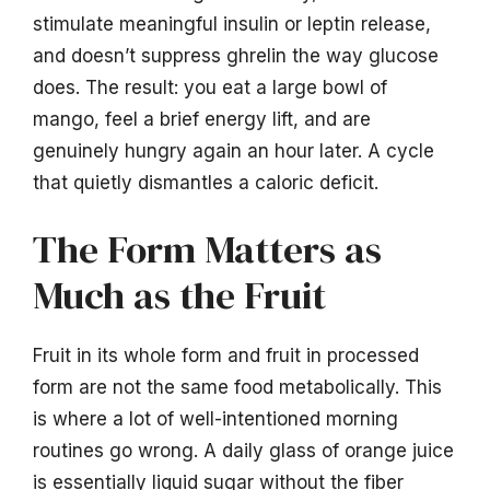
stimulate meaningful insulin or leptin release,
and doesn’t suppress ghrelin the way glucose
does. The result: you eat a large bowl of
mango, feel a brief energy lift, and are
genuinely hungry again an hour later. A cycle
that quietly dismantles a caloric deficit.
The Form Matters as
Much as the Fruit
Fruit in its whole form and fruit in processed
form are not the same food metabolically. This
is where a lot of well-intentioned morning
routines go wrong. A daily glass of orange juice
is essentially liquid sugar without the fiber