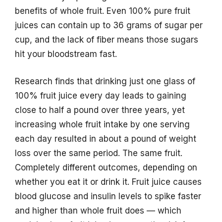
benefits of whole fruit. Even 100% pure fruit
juices can contain up to 36 grams of sugar per
cup, and the lack of fiber means those sugars
hit your bloodstream fast.
Research finds that drinking just one glass of
100% fruit juice every day leads to gaining
close to half a pound over three years, yet
increasing whole fruit intake by one serving
each day resulted in about a pound of weight
loss over the same period. The same fruit.
Completely different outcomes, depending on
whether you eat it or drink it. Fruit juice causes
blood glucose and insulin levels to spike faster
and higher than whole fruit does — which