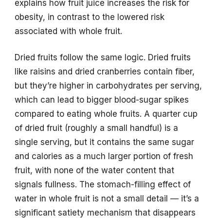
explains how fruit juice increases the risk for
obesity, in contrast to the lowered risk
associated with whole fruit.
Dried fruits follow the same logic. Dried fruits
like raisins and dried cranberries contain fiber,
but they’re higher in carbohydrates per serving,
which can lead to bigger blood-sugar spikes
compared to eating whole fruits. A quarter cup
of dried fruit (roughly a small handful) is a
single serving, but it contains the same sugar
and calories as a much larger portion of fresh
fruit, with none of the water content that
signals fullness. The stomach-filling effect of
water in whole fruit is not a small detail — it’s a
significant satiety mechanism that disappears