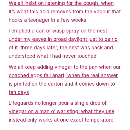
We all insist on listening for the cough, when
it’s what this acid removes from the vapour that
hooks a teenager in a few weeks
I emptied a can of wasp spray on the nest
under my eaves in broad daylight just to be rid
of it: three days later, the nest was back and I
understood what I had never touched
We all keep adding vinegar to the pan when our
poached eggs fall apart, when the real answer
is printed on the carton and it comes down to
ten days
Lifeguards no longer pour a single drop of
vinegar on a man o’ war sting: what they use
instead only works at one exact temperature