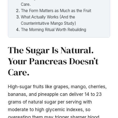
Care.
The Form Matters as Much as the Fruit
What Actually Works (And the
Counterintuitive Mango Study)
The Morning Ritual Worth Rebuilding
The Sugar Is Natural.
Your Pancreas Doesn’t
Care.
High-sugar fruits like grapes, mango, cherries,
bananas, and pineapple can deliver 14 to 23
grams of natural sugar per serving with
moderate to high glycemic indexes, so
overeating them may trigger sharper blood