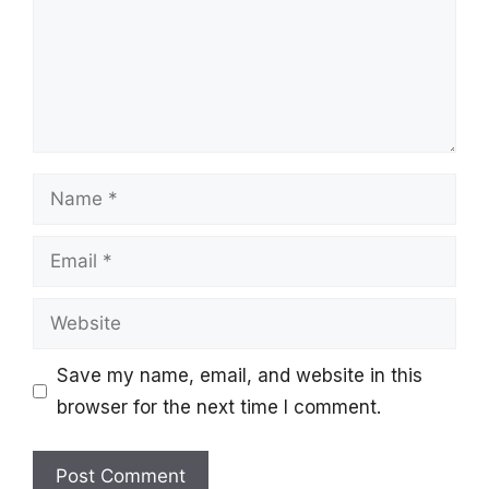
Name
Email
Website
Save my name, email, and website in this
browser for the next time I comment.