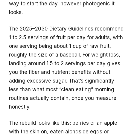
way to start the day, however photogenic it
looks.
The 2025–2030 Dietary Guidelines recommend
1 to 2.5 servings of fruit per day for adults, with
one serving being about 1 cup of raw fruit,
roughly the size of a baseball. For weight loss,
landing around 1.5 to 2 servings per day gives
you the fiber and nutrient benefits without
adding excessive sugar. That’s significantly
less than what most “clean eating” morning
routines actually contain, once you measure
honestly.
The rebuild looks like this: berries or an apple
with the skin on, eaten alongside eggs or