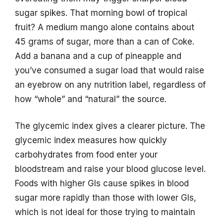
sugar spikes. That morning bowl of tropical
fruit? A medium mango alone contains about
45 grams of sugar, more than a can of Coke.
Add a banana and a cup of pineapple and
you’ve consumed a sugar load that would raise
an eyebrow on any nutrition label, regardless of
how “whole” and “natural” the source.
The glycemic index gives a clearer picture. The
glycemic index measures how quickly
carbohydrates from food enter your
bloodstream and raise your blood glucose level.
Foods with higher GIs cause spikes in blood
sugar more rapidly than those with lower GIs,
which is not ideal for those trying to maintain