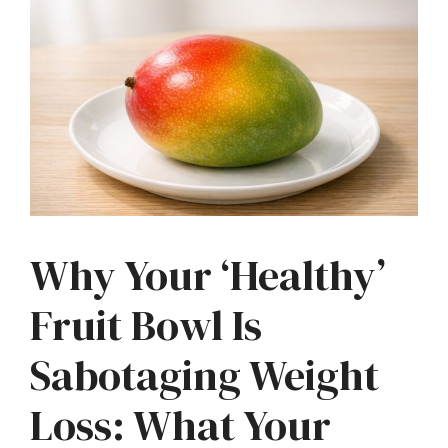
Why Your ‘Healthy’
Fruit Bowl Is
Sabotaging Weight
Loss: What Your