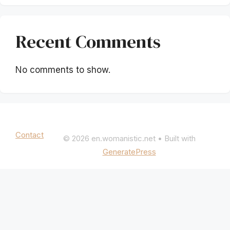
Recent Comments
No comments to show.
Mentions légales
|
Politique de confidentialité
Contact
© 2026 en.womanistic.net
• Built with
GeneratePress