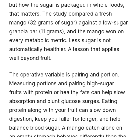
but how the sugar is packaged in whole foods,
that matters. The study compared a fresh
mango (32 grams of sugar) against a low-sugar
granola bar (11 grams), and the mango won on
every metabolic metric. Less sugar is not
automatically healthier. A lesson that applies
well beyond fruit.
The operative variable is pairing and portion.
Measuring portions and pairing high-sugar
fruits with protein or healthy fats can help slow
absorption and blunt glucose surges. Eating
protein along with your fruit can slow down
digestion, keep you fuller for longer, and help
balance blood sugar. A mango eaten alone on
an empty stomach behaves differently than the