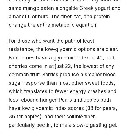
same mango eaten alongside Greek yogurt and
a handful of nuts. The fiber, fat, and protein
change the entire metabolic equation.
For those who want the path of least
resistance, the low-glycemic options are clear.
Blueberries have a glycemic index of 40, and
cherries come in at just 22, the lowest of any
common fruit. Berries produce a smaller blood
sugar response than most other sweet foods,
which translates to fewer energy crashes and
less rebound hunger. Pears and apples both
have low glycemic index scores (38 for pears,
36 for apples), and their soluble fiber,
particularly pectin, forms a slow-digesting gel.