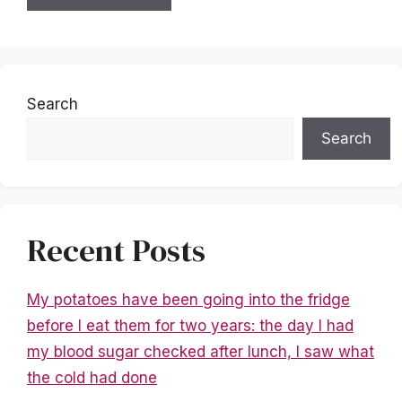
Search
Search
Recent Posts
My potatoes have been going into the fridge
before I eat them for two years: the day I had
my blood sugar checked after lunch, I saw what
the cold had done