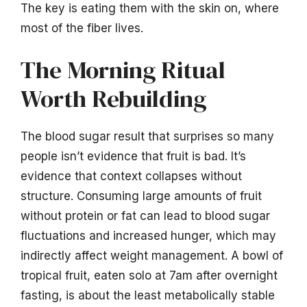
The key is eating them with the skin on, where
most of the fiber lives.
The Morning Ritual
Worth Rebuilding
The blood sugar result that surprises so many
people isn’t evidence that fruit is bad. It’s
evidence that context collapses without
structure. Consuming large amounts of fruit
without protein or fat can lead to blood sugar
fluctuations and increased hunger, which may
indirectly affect weight management. A bowl of
tropical fruit, eaten solo at 7am after overnight
fasting, is about the least metabolically stable