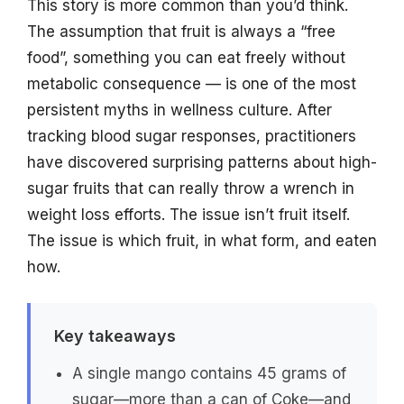
This story is more common than you’d think.
The assumption that fruit is always a “free
food”, something you can eat freely without
metabolic consequence — is one of the most
persistent myths in wellness culture. After
tracking blood sugar responses, practitioners
have discovered surprising patterns about high-
sugar fruits that can really throw a wrench in
weight loss efforts. The issue isn’t fruit itself.
The issue is which fruit, in what form, and eaten
how.
Key takeaways
A single mango contains 45 grams of
sugar—more than a can of Coke—and