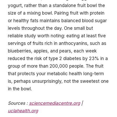
yogurt, rather than a standalone fruit bowl the
size of a mixing bowl. Pairing fruit with protein
or healthy fats maintains balanced blood sugar
levels throughout the day. One small but
reliable study worth noting: eating at least five
servings of fruits rich in anthocyanins, such as
blueberries, apples, and pears, each week
reduced the risk of type 2 diabetes by 23% in a
group of more than 200,000 people. The fruit
that protects your metabolic health long-term
is, perhaps unsurprisingly, not the sweetest one
in the bowl.
Sources :
sciencemediacentre.org
|
uclahealth.org