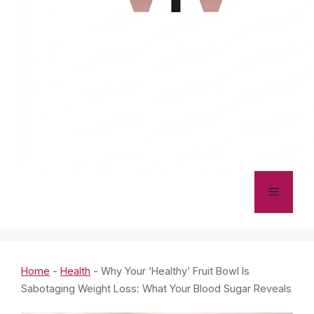
Menu
Home
-
Health
-
Why Your ‘Healthy’ Fruit Bowl Is
Sabotaging Weight Loss: What Your Blood Sugar Reveals