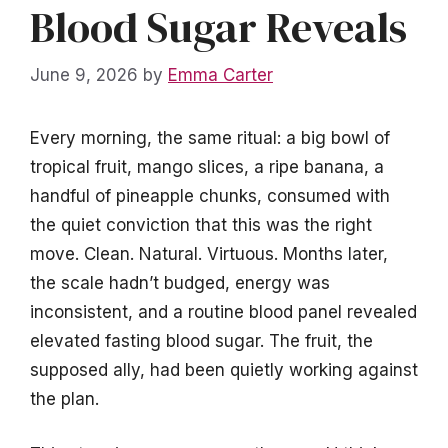
Blood Sugar Reveals
June 9, 2026
by
Emma Carter
Every morning, the same ritual: a big bowl of
tropical fruit, mango slices, a ripe banana, a
handful of pineapple chunks, consumed with
the quiet conviction that this was the right
move. Clean. Natural. Virtuous. Months later,
the scale hadn’t budged, energy was
inconsistent, and a routine blood panel revealed
elevated fasting blood sugar. The fruit, the
supposed ally, had been quietly working against
the plan.