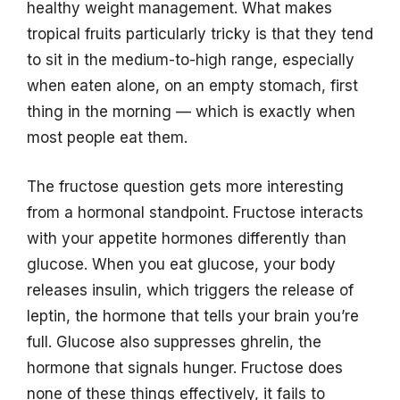
healthy weight management. What makes
tropical fruits particularly tricky is that they tend
to sit in the medium-to-high range, especially
when eaten alone, on an empty stomach, first
thing in the morning — which is exactly when
most people eat them.
The fructose question gets more interesting
from a hormonal standpoint. Fructose interacts
with your appetite hormones differently than
glucose. When you eat glucose, your body
releases insulin, which triggers the release of
leptin, the hormone that tells your brain you’re
full. Glucose also suppresses ghrelin, the
hormone that signals hunger. Fructose does
none of these things effectively, it fails to