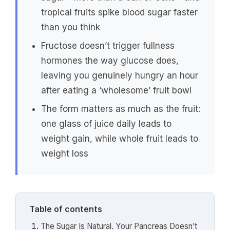
tropical fruits spike blood sugar faster
than you think
Fructose doesn’t trigger fullness
hormones the way glucose does,
leaving you genuinely hungry an hour
after eating a ‘wholesome’ fruit bowl
The form matters as much as the fruit:
one glass of juice daily leads to
weight gain, while whole fruit leads to
weight loss
Table of contents
The Sugar Is Natural. Your Pancreas Doesn’t