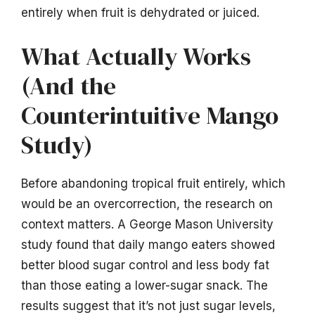
entirely when fruit is dehydrated or juiced.
What Actually Works
(And the
Counterintuitive Mango
Study)
Before abandoning tropical fruit entirely, which
would be an overcorrection, the research on
context matters. A George Mason University
study found that daily mango eaters showed
better blood sugar control and less body fat
than those eating a lower-sugar snack. The
results suggest that it’s not just sugar levels,