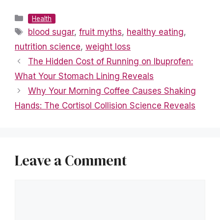
Categories
Health
Tags
blood sugar
,
fruit myths
,
healthy eating
,
nutrition science
,
weight loss
The Hidden Cost of Running on Ibuprofen:
What Your Stomach Lining Reveals
Why Your Morning Coffee Causes Shaking
Hands: The Cortisol Collision Science Reveals
Leave a Comment
Comment