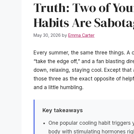
Truth: Two of You
Habits Are Sabota
May 30, 2026
by
Emma Carter
Every summer, the same three things. A c
“take the edge off,” and a fan blasting dire
down, relaxing, staying cool. Except that
those three as the exact opposite of helpf
and a little humbling.
Key takeaways
One popular cooling habit triggers 
body with stimulating hormones rig