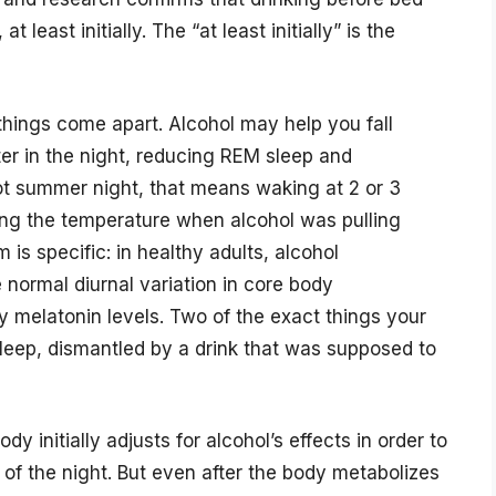
t least initially. The “at least initially” is the
things come apart. Alcohol may help you fall
ater in the night, reducing REM sleep and
ot summer night, that means waking at 2 or 3
ing the temperature when alcohol was pulling
is specific: in healthy adults, alcohol
normal diurnal variation in core body
 melatonin levels. Two of the exact things your
 sleep, dismantled by a drink that was supposed to
 initially adjusts for alcohol’s effects in order to
f of the night. But even after the body metabolizes