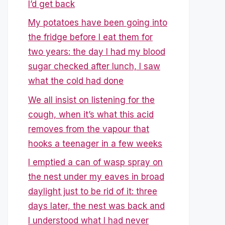
I’d get back
My potatoes have been going into
the fridge before I eat them for
two years: the day I had my blood
sugar checked after lunch, I saw
what the cold had done
We all insist on listening for the
cough, when it’s what this acid
removes from the vapour that
hooks a teenager in a few weeks
I emptied a can of wasp spray on
the nest under my eaves in broad
daylight just to be rid of it: three
days later, the nest was back and
I understood what I had never