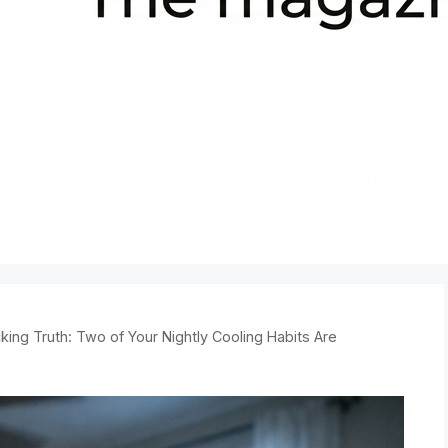
king Truth: Two of Your Nightly Cooling Habits Are