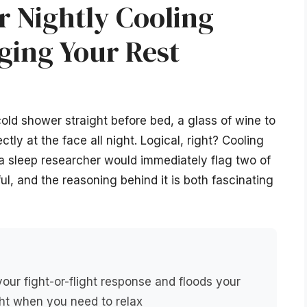
r Nightly Cooling
ging Your Rest
old shower straight before bed, a glass of wine to
ctly at the face all night. Logical, right? Cooling
 a sleep researcher would immediately flag two of
ul, and the reasoning behind it is both fascinating
your fight-or-flight response and floods your
ht when you need to relax