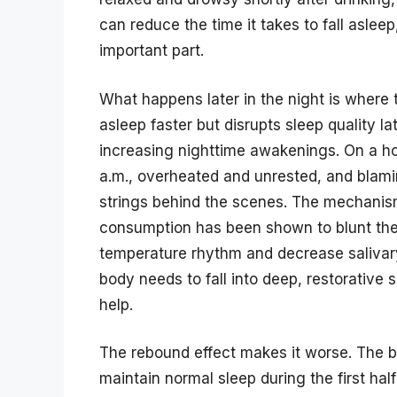
can reduce the time it takes to fall asleep, a
important part.
What happens later in the night is where 
asleep faster but disrupts sleep quality l
increasing nighttime awakenings. On a h
a.m., overheated and unrested, and blam
strings behind the scenes. The mechanism 
consumption has been shown to blunt the 
temperature rhythm and decrease salivary
body needs to fall into deep, restorative
help.
The rebound effect makes it worse. The body
maintain normal sleep during the first hal