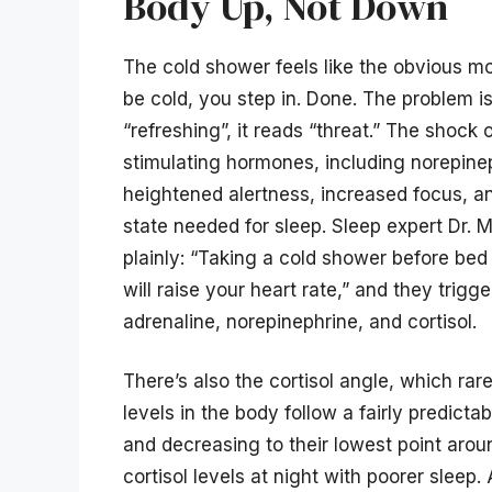
Body Up, Not Down
The cold shower feels like the obvious mo
be cold, you step in. Done. The problem i
“refreshing”, it reads “threat.” The shock 
stimulating hormones, including norepine
heightened alertness, increased focus, a
state needed for sleep. Sleep expert Dr. 
plainly: “Taking a cold shower before bed
will raise your heart rate,” and they trigg
adrenaline, norepinephrine, and cortisol.
There’s also the cortisol angle, which rar
levels in the body follow a fairly predicta
and decreasing to their lowest point aro
cortisol levels at night with poorer sleep.