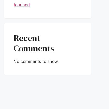
touched
Recent
Comments
No comments to show.