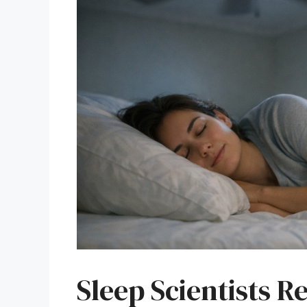
Sleep Scientists R