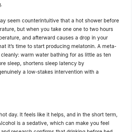
.
may seem counterintuitive that a hot shower before
rature, but when you take one one to two hours
mperature, and afterward causes a drop in your
at it’s time to start producing melatonin. A meta-
 cleanly: warm water bathing for as little as ten
re sleep, shortens sleep latency by
enuinely a low-stakes intervention with a
t day. It feels like it helps, and in the short term,
 Alcohol is a sedative, which can make you feel
, and research confirms that drinking before bed