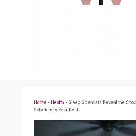
Home
-
Health
-
Sleep Scientists Reveal the Shoc
Sabotaging Your Rest