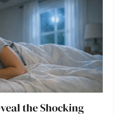
eveal the Shocking