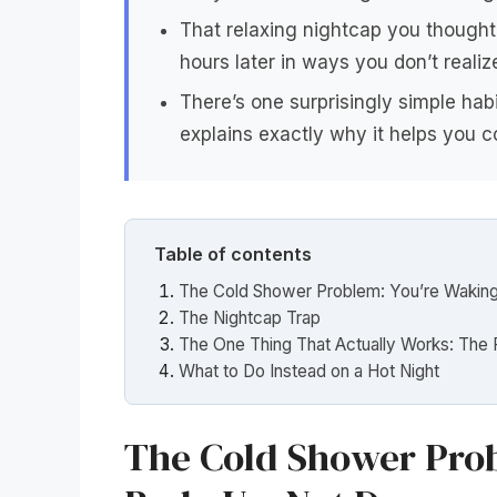
That relaxing nightcap you thought 
hours later in ways you don’t realiz
There’s one surprisingly simple ha
explains exactly why it helps you c
Table of contents
The Cold Shower Problem: You’re Wakin
The Nightcap Trap
The One Thing That Actually Works: The 
What to Do Instead on a Hot Night
The Cold Shower Prob