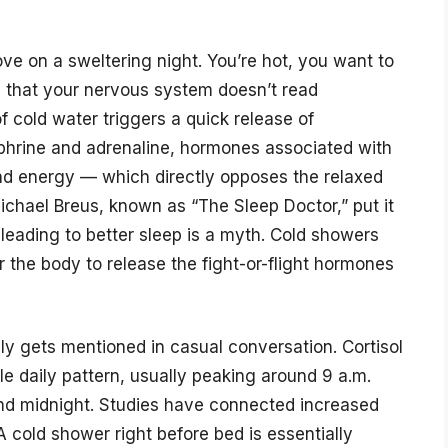
ve on a sweltering night. You’re hot, you want to
s that your nervous system doesn’t read
of cold water triggers a quick release of
phrine and adrenaline, hormones associated with
nd energy — which directly opposes the relaxed
Michael Breus, known as “The Sleep Doctor,” put it
 leading to better sleep is a myth. Cold showers
er the body to release the fight-or-flight hormones
ely gets mentioned in casual conversation. Cortisol
ble daily pattern, usually peaking around 9 a.m.
und midnight. Studies have connected increased
 A cold shower right before bed is essentially