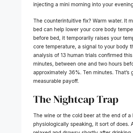
injecting a mini morning into your evening
The counterintuitive fix? Warm water. It 
bed can help lower your core body tempe
before bed, it temporarily raises your te
core temperature, a signal to your body th
analysis of 13 human trials confirmed this
minutes, between one and two hours befo
approximately 36%. Ten minutes. That’s g
measurable payoff.
The Nightcap Trap
The wine or the cold beer at the end of a ho
physiologically speaking, it sort of does.
relaxed and drowsy shortly after drinking