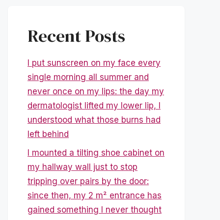
Recent Posts
I put sunscreen on my face every
single morning all summer and
never once on my lips: the day my
dermatologist lifted my lower lip, I
understood what those burns had
left behind
I mounted a tilting shoe cabinet on
my hallway wall just to stop
tripping over pairs by the door:
since then, my 2 m² entrance has
gained something I never thought