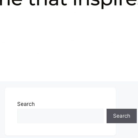
Search
Search