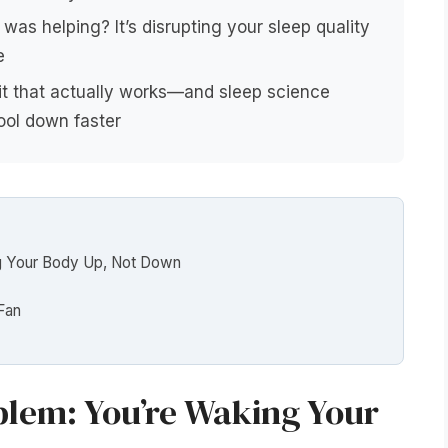
was helping? It’s disrupting your sleep quality
e
bit that actually works—and sleep science
ool down faster
g Your Body Up, Not Down
Fan
lem: You’re Waking Your