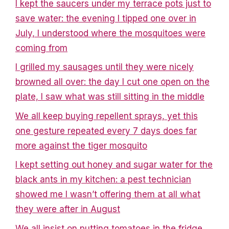
I kept the saucers under my terrace pots just to
save water: the evening I tipped one over in
July, I understood where the mosquitoes were
coming from
I grilled my sausages until they were nicely
browned all over: the day I cut one open on the
plate, I saw what was still sitting in the middle
We all keep buying repellent sprays, yet this
one gesture repeated every 7 days does far
more against the tiger mosquito
I kept setting out honey and sugar water for the
black ants in my kitchen: a pest technician
showed me I wasn’t offering them at all what
they were after in August
We all insist on putting tomatoes in the fridge,