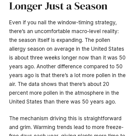
Longer Just a Season
Even if you nail the window-timing strategy,
there’s an uncomfortable macro-level reality:
the season itself is expanding. The pollen
allergy season on average in the United States
is about three weeks longer now than it was 50
years ago. Another difference compared to 50
years ago is that there’s a lot more pollen in the
air. The data shows that there’s about 20
percent more pollen in the atmosphere in the
United States than there was 50 years ago.
The mechanism driving this is straightforward
and grim. Warming trends lead to more freeze-
free days each year, giving plants more time to