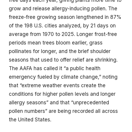
grow and release allergy-inducing pollen. The
freeze-free growing season lengthened in 87%
of the 198 U.S. cities analyzed, by 21 days on
average from 1970 to 2025. Longer frost-free
periods mean trees bloom earlier, grass
pollinates for longer, and the brief shoulder
seasons that used to offer relief are shrinking.
The AAFA has called it “a public health
emergency fueled by climate change,” noting
that “extreme weather events create the
conditions for higher pollen levels and longer
allergy seasons” and that “unprecedented
pollen numbers” are being recorded all across
the United States.