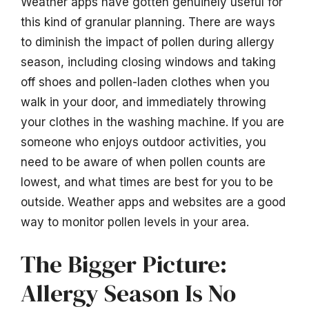
Weather apps have gotten genuinely useful for
this kind of granular planning. There are ways
to diminish the impact of pollen during allergy
season, including closing windows and taking
off shoes and pollen-laden clothes when you
walk in your door, and immediately throwing
your clothes in the washing machine. If you are
someone who enjoys outdoor activities, you
need to be aware of when pollen counts are
lowest, and what times are best for you to be
outside. Weather apps and websites are a good
way to monitor pollen levels in your area.
The Bigger Picture:
Allergy Season Is No