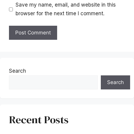
Save my name, email, and website in this
browser for the next time I comment.
Search
Search
Recent Posts