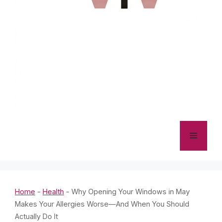
Menu
Home
-
Health
-
Why Opening Your Windows in May
Makes Your Allergies Worse—And When You Should
Actually Do It