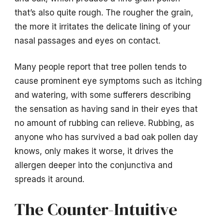
that’s also quite rough. The rougher the grain,
the more it irritates the delicate lining of your
nasal passages and eyes on contact.
Many people report that tree pollen tends to
cause prominent eye symptoms such as itching
and watering, with some sufferers describing
the sensation as having sand in their eyes that
no amount of rubbing can relieve. Rubbing, as
anyone who has survived a bad oak pollen day
knows, only makes it worse, it drives the
allergen deeper into the conjunctiva and
spreads it around.
The Counter-Intuitive