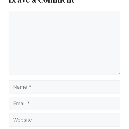
Comment
Name
Email
Website