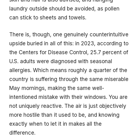
laundry outside should be avoided, as pollen
can stick to sheets and towels.
There is, though, one genuinely counterintuitive
upside buried in all of this: in 2023, according to
the Centers for Disease Control, 25.7 percent of
U.S. adults were diagnosed with seasonal
allergies. Which means roughly a quarter of the
country is suffering through the same miserable
May mornings, making the same well-
intentioned mistake with their windows. You are
not uniquely reactive. The air is just objectively
more hostile than it used to be, and knowing
exactly when to let it in makes all the
difference.