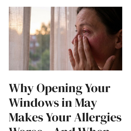
Why Opening Your
Windows in May
Makes Your Allergies