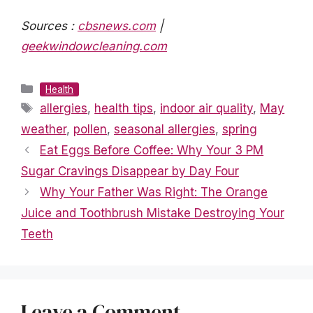
Sources :
cbsnews.com
|
geekwindowcleaning.com
Categories
Health
Tags
allergies
,
health tips
,
indoor air quality
,
May
weather
,
pollen
,
seasonal allergies
,
spring
Eat Eggs Before Coffee: Why Your 3 PM
Sugar Cravings Disappear by Day Four
Why Your Father Was Right: The Orange
Juice and Toothbrush Mistake Destroying Your
Teeth
Leave a Comment