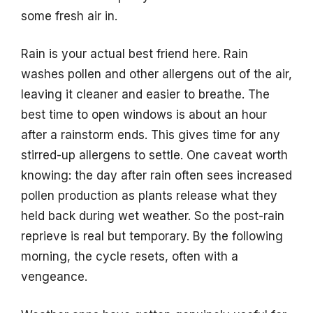
some fresh air in.
Rain is your actual best friend here. Rain
washes pollen and other allergens out of the air,
leaving it cleaner and easier to breathe. The
best time to open windows is about an hour
after a rainstorm ends. This gives time for any
stirred-up allergens to settle. One caveat worth
knowing: the day after rain often sees increased
pollen production as plants release what they
held back during wet weather. So the post-rain
reprieve is real but temporary. By the following
morning, the cycle resets, often with a
vengeance.