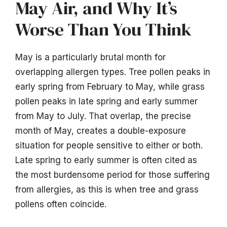
May Air, and Why It’s
Worse Than You Think
May is a particularly brutal month for
overlapping allergen types. Tree pollen peaks in
early spring from February to May, while grass
pollen peaks in late spring and early summer
from May to July. That overlap, the precise
month of May, creates a double-exposure
situation for people sensitive to either or both.
Late spring to early summer is often cited as
the most burdensome period for those suffering
from allergies, as this is when tree and grass
pollens often coincide.