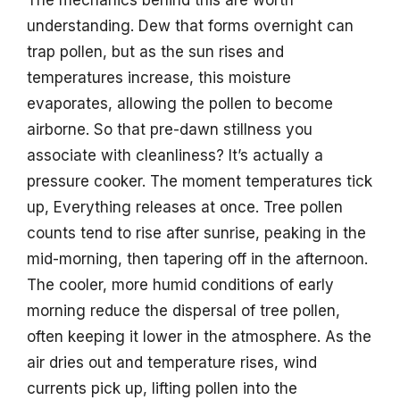
The mechanics behind this are worth
understanding. Dew that forms overnight can
trap pollen, but as the sun rises and
temperatures increase, this moisture
evaporates, allowing the pollen to become
airborne. So that pre-dawn stillness you
associate with cleanliness? It’s actually a
pressure cooker. The moment temperatures tick
up, Everything releases at once. Tree pollen
counts tend to rise after sunrise, peaking in the
mid-morning, then tapering off in the afternoon.
The cooler, more humid conditions of early
morning reduce the dispersal of tree pollen,
often keeping it lower in the atmosphere. As the
air dries out and temperature rises, wind
currents pick up, lifting pollen into the