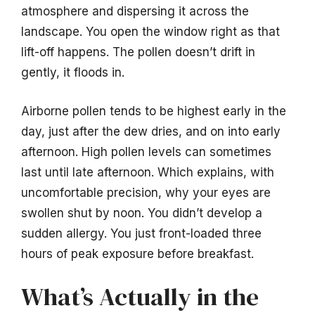
atmosphere and dispersing it across the
landscape. You open the window right as that
lift-off happens. The pollen doesn’t drift in
gently, it floods in.
Airborne pollen tends to be highest early in the
day, just after the dew dries, and on into early
afternoon. High pollen levels can sometimes
last until late afternoon. Which explains, with
uncomfortable precision, why your eyes are
swollen shut by noon. You didn’t develop a
sudden allergy. You just front-loaded three
hours of peak exposure before breakfast.
What’s Actually in the