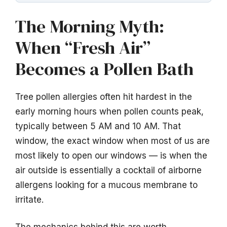
The Morning Myth:
When “Fresh Air”
Becomes a Pollen Bath
Tree pollen allergies often hit hardest in the
early morning hours when pollen counts peak,
typically between 5 AM and 10 AM. That
window, the exact window when most of us are
most likely to open our windows — is when the
air outside is essentially a cocktail of airborne
allergens looking for a mucous membrane to
irritate.