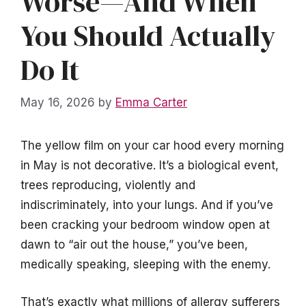
Worse—And When
You Should Actually
Do It
May 16, 2026
by
Emma Carter
The yellow film on your car hood every morning
in May is not decorative. It’s a biological event,
trees reproducing, violently and
indiscriminately, into your lungs. And if you’ve
been cracking your bedroom window open at
dawn to “air out the house,” you’ve been,
medically speaking, sleeping with the enemy.
That’s exactly what millions of allergy sufferers