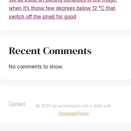
when it’s those few degrees below 12 °C that
switch off the smell for good
Recent Comments
No comments to show.
Mentions légales
|
Politique de confidentialité
Contact
© 2026 en.womanistic.net
• Built with
GeneratePress