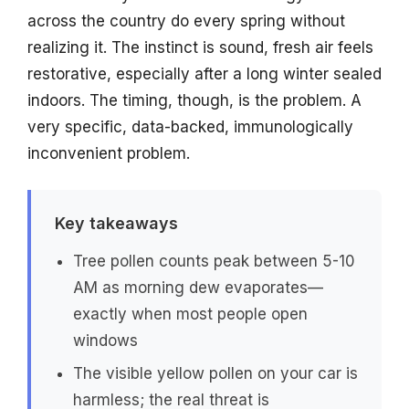
across the country do every spring without
realizing it. The instinct is sound, fresh air feels
restorative, especially after a long winter sealed
indoors. The timing, though, is the problem. A
very specific, data-backed, immunologically
inconvenient problem.
Key takeaways
Tree pollen counts peak between 5-10
AM as morning dew evaporates—
exactly when most people open
windows
The visible yellow pollen on your car is
harmless; the real threat is