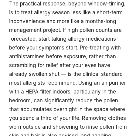
The practical response, beyond window-timing,
is to treat allergy season less like a short-term
inconvenience and more like a months-long
management project. If high pollen counts are
forecasted, start taking allergy medications
before your symptoms start. Pre-treating with
antihistamines before exposure, rather than
scrambling for relief after your eyes have
already swollen shut — is the clinical standard
most allergists recommend. Using an air purifier
with a HEPA filter indoors, particularly in the
bedroom, can significantly reduce the pollen
that accumulates overnight in the space where
you spend a third of your life. Removing clothes
worn outside and showering to rinse pollen from
skin and hair is also advised, and hanging