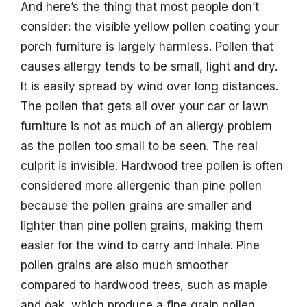
And here’s the thing that most people don’t
consider: the visible yellow pollen coating your
porch furniture is largely harmless. Pollen that
causes allergy tends to be small, light and dry.
It is easily spread by wind over long distances.
The pollen that gets all over your car or lawn
furniture is not as much of an allergy problem
as the pollen too small to be seen. The real
culprit is invisible. Hardwood tree pollen is often
considered more allergenic than pine pollen
because the pollen grains are smaller and
lighter than pine pollen grains, making them
easier for the wind to carry and inhale. Pine
pollen grains are also much smoother
compared to hardwood trees, such as maple
and oak, which produce a fine grain pollen