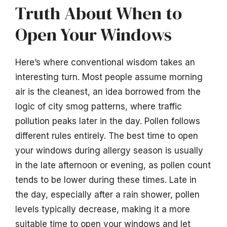
Truth About When to
Open Your Windows
Here’s where conventional wisdom takes an
interesting turn. Most people assume morning
air is the cleanest, an idea borrowed from the
logic of city smog patterns, where traffic
pollution peaks later in the day. Pollen follows
different rules entirely. The best time to open
your windows during allergy season is usually
in the late afternoon or evening, as pollen count
tends to be lower during these times. Late in
the day, especially after a rain shower, pollen
levels typically decrease, making it a more
suitable time to open your windows and let