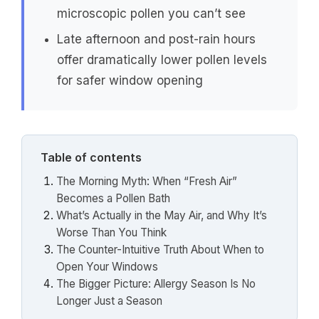
microscopic pollen you can’t see
Late afternoon and post-rain hours
offer dramatically lower pollen levels
for safer window opening
Table of contents
The Morning Myth: When “Fresh Air”
Becomes a Pollen Bath
What’s Actually in the May Air, and Why It’s
Worse Than You Think
The Counter-Intuitive Truth About When to
Open Your Windows
The Bigger Picture: Allergy Season Is No
Longer Just a Season