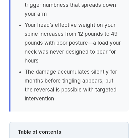
trigger numbness that spreads down
your arm
Your head’s effective weight on your
spine increases from 12 pounds to 49
pounds with poor posture—a load your
neck was never designed to bear for
hours
The damage accumulates silently for
months before tingling appears, but
the reversal is possible with targeted
intervention
Table of contents