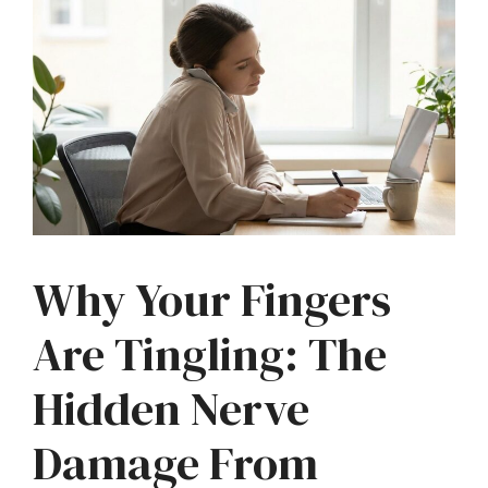
Why Your Fingers
Are Tingling: The
Hidden Nerve
Damage From