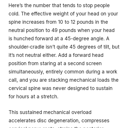
Here’s the number that tends to stop people
cold. The effective weight of your head on your
spine increases from 10 to 12 pounds in the
neutral position to 49 pounds when your head
is hunched forward at a 45-degree angle. A
shoulder-cradle isn’t quite 45 degrees of tilt, but
it’s not neutral either. Add a forward head
position from staring at a second screen
simultaneously, entirely common during a work
call, and you are stacking mechanical loads the
cervical spine was never designed to sustain
for hours at a stretch.
This sustained mechanical overload
accelerates disc degeneration, compresses