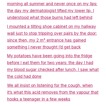
morning all summer and never once on my lips:
the day my dermatologist lifted my lower lip, I
understood what those burns had left behind
I mounted a tilting shoe cabinet on my hallway
wall just to stop tripping over pairs by the door:
since then, my 2 m² entrance has gained
something I never thought I’d get back
My potatoes have been going into the fridge
before I eat them for two years: the day I had
my blood sugar checked after lunch, I saw what
the cold had done
We all insist on listening for the cough, when
it’s what this acid removes from the vapour that
hooks a teenager in a few weeks