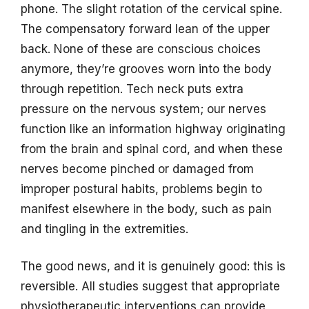
phone. The slight rotation of the cervical spine.
The compensatory forward lean of the upper
back. None of these are conscious choices
anymore, they’re grooves worn into the body
through repetition. Tech neck puts extra
pressure on the nervous system; our nerves
function like an information highway originating
from the brain and spinal cord, and when these
nerves become pinched or damaged from
improper postural habits, problems begin to
manifest elsewhere in the body, such as pain
and tingling in the extremities.
The good news, and it is genuinely good: this is
reversible. All studies suggest that appropriate
physiotherapeutic interventions can provide