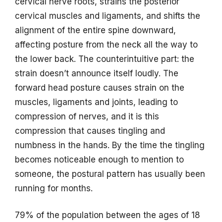
cervical nerve roots, strains the posterior
cervical muscles and ligaments, and shifts the
alignment of the entire spine downward,
affecting posture from the neck all the way to
the lower back. The counterintuitive part: the
strain doesn’t announce itself loudly. The
forward head posture causes strain on the
muscles, ligaments and joints, leading to
compression of nerves, and it is this
compression that causes tingling and
numbness in the hands. By the time the tingling
becomes noticeable enough to mention to
someone, the postural pattern has usually been
running for months.
79% of the population between the ages of 18