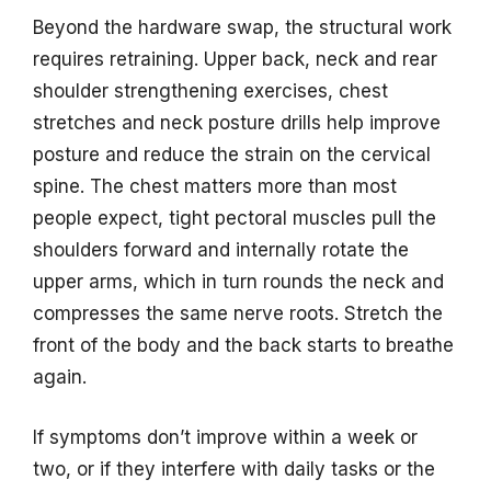
Beyond the hardware swap, the structural work
requires retraining. Upper back, neck and rear
shoulder strengthening exercises, chest
stretches and neck posture drills help improve
posture and reduce the strain on the cervical
spine. The chest matters more than most
people expect, tight pectoral muscles pull the
shoulders forward and internally rotate the
upper arms, which in turn rounds the neck and
compresses the same nerve roots. Stretch the
front of the body and the back starts to breathe
again.
If symptoms don’t improve within a week or
two, or if they interfere with daily tasks or the