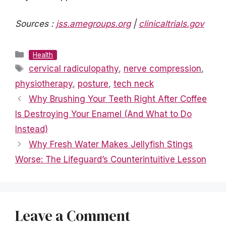
Sources :
jss.amegroups.org
|
clinicaltrials.gov
Categories
Health
Tags
cervical radiculopathy
,
nerve compression
,
physiotherapy
,
posture
,
tech neck
Why Brushing Your Teeth Right After Coffee
Is Destroying Your Enamel (And What to Do
Instead)
Why Fresh Water Makes Jellyfish Stings
Worse: The Lifeguard’s Counterintuitive Lesson
Leave a Comment