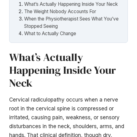
What’s Actually Happening Inside Your Neck
The Weight Nobody Accounts For
When the Physiotherapist Sees What You’ve
Stopped Seeing
What to Actually Change
What’s Actually
Happening Inside Your
Neck
Cervical radiculopathy occurs when a nerve
root in the cervical spine is compressed or
irritated, causing pain, weakness, or sensory
disturbances in the neck, shoulders, arms, and
hands. That clinical definition, though dry,