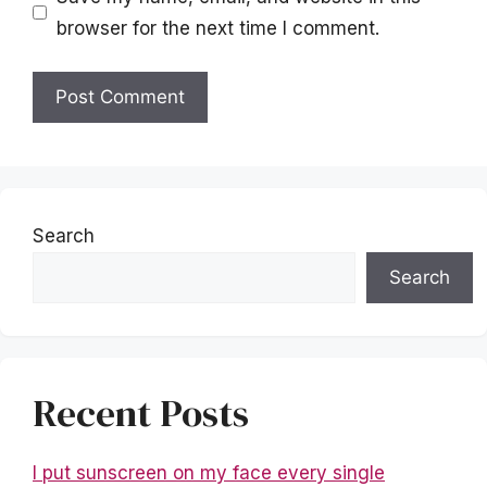
browser for the next time I comment.
Search
Search
Recent Posts
I put sunscreen on my face every single