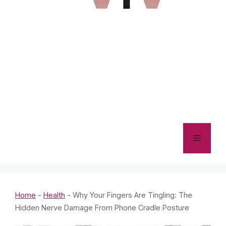
Menu
Home
-
Health
-
Why Your Fingers Are Tingling: The
Hidden Nerve Damage From Phone Cradle Posture