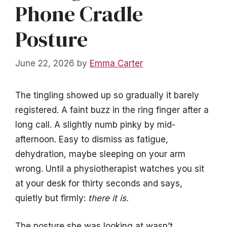
Phone Cradle
Posture
June 22, 2026
by
Emma Carter
The tingling showed up so gradually it barely
registered. A faint buzz in the ring finger after a
long call. A slightly numb pinky by mid-
afternoon. Easy to dismiss as fatigue,
dehydration, maybe sleeping on your arm
wrong. Until a physiotherapist watches you sit
at your desk for thirty seconds and says,
quietly but firmly:
there it is.
The posture she was looking at wasn’t