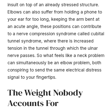
insult on top of an already stressed structure.
Elbows can also suffer from holding a phone to
your ear for too long, keeping the arm bent at
an acute angle, these positions can contribute
to a nerve compression syndrome called cubital
tunnel syndrome, where there is increased
tension in the tunnel through which the ulnar
nerve passes. So what feels like a neck problem
can simultaneously be an elbow problem, both
conspiring to send the same electrical distress
signal to your fingertips.
The Weight Nobody
Accounts For