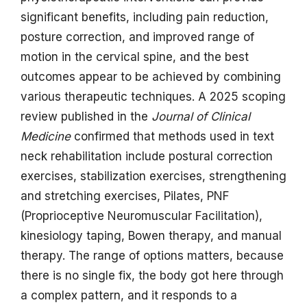
significant benefits, including pain reduction,
posture correction, and improved range of
motion in the cervical spine, and the best
outcomes appear to be achieved by combining
various therapeutic techniques. A 2025 scoping
review published in the
Journal of Clinical
Medicine
confirmed that methods used in text
neck rehabilitation include postural correction
exercises, stabilization exercises, strengthening
and stretching exercises, Pilates, PNF
(Proprioceptive Neuromuscular Facilitation),
kinesiology taping, Bowen therapy, and manual
therapy. The range of options matters, because
there is no single fix, the body got here through
a complex pattern, and it responds to a