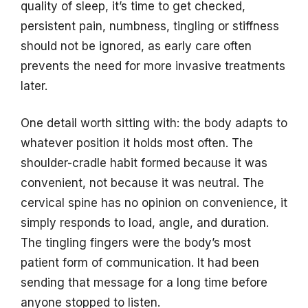
quality of sleep, it’s time to get checked,
persistent pain, numbness, tingling or stiffness
should not be ignored, as early care often
prevents the need for more invasive treatments
later.
One detail worth sitting with: the body adapts to
whatever position it holds most often. The
shoulder-cradle habit formed because it was
convenient, not because it was neutral. The
cervical spine has no opinion on convenience, it
simply responds to load, angle, and duration.
The tingling fingers were the body’s most
patient form of communication. It had been
sending that message for a long time before
anyone stopped to listen.