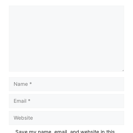
Comment
Name
Email
Website
Save my name, email, and website in this