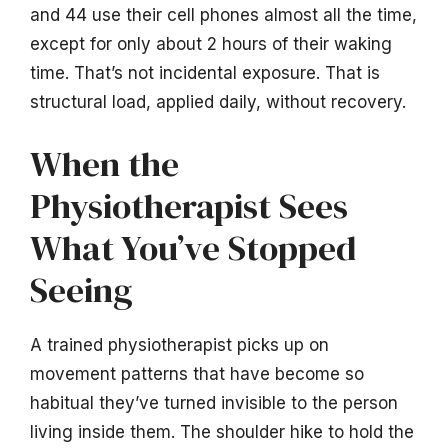
and 44 use their cell phones almost all the time,
except for only about 2 hours of their waking
time. That’s not incidental exposure. That is
structural load, applied daily, without recovery.
When the
Physiotherapist Sees
What You’ve Stopped
Seeing
A trained physiotherapist picks up on
movement patterns that have become so
habitual they’ve turned invisible to the person
living inside them. The shoulder hike to hold the