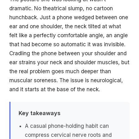
dramatic. No theatrical slump, no cartoon
hunchback. Just a phone wedged between one
ear and one shoulder, the neck tilted at what
felt like a perfectly comfortable angle, an angle
that had become so automatic it was invisible.
Cradling the phone between your shoulder and
ear strains your neck and shoulder muscles, but
the real problem goes much deeper than
muscular soreness. The issue is neurological,
and it starts at the base of the neck.
Key takeaways
A casual phone-holding habit can
compress cervical nerve roots and