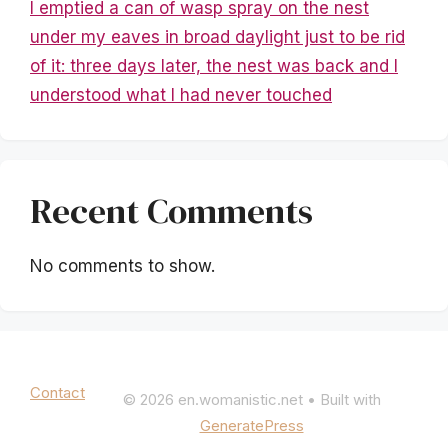
I emptied a can of wasp spray on the nest
under my eaves in broad daylight just to be rid
of it: three days later, the nest was back and I
understood what I had never touched
Recent Comments
No comments to show.
Mentions légales
|
Politique de confidentialité
Contact
© 2026 en.womanistic.net
• Built with
GeneratePress