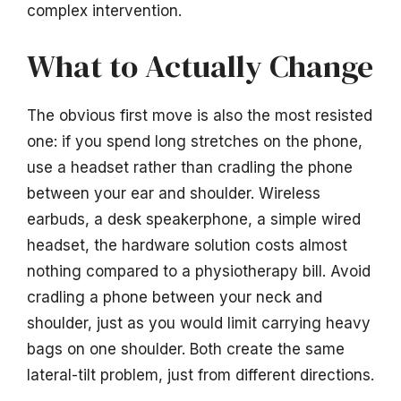
complex intervention.
What to Actually Change
The obvious first move is also the most resisted
one: if you spend long stretches on the phone,
use a headset rather than cradling the phone
between your ear and shoulder. Wireless
earbuds, a desk speakerphone, a simple wired
headset, the hardware solution costs almost
nothing compared to a physiotherapy bill. Avoid
cradling a phone between your neck and
shoulder, just as you would limit carrying heavy
bags on one shoulder. Both create the same
lateral-tilt problem, just from different directions.