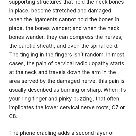
supporting structures that hold the neck bones
in place, become stretched and damaged;
when the ligaments cannot hold the bones in
place, the bones wander; and when the neck
bones wander, they can compress the nerves,
the carotid sheath, and even the spinal cord.
The tingling in the fingers isn’t random. In most
cases, the pain of cervical radiculopathy starts
at the neck and travels down the arm in the
area served by the damaged nerve, this pain is
usually described as burning or sharp. When it’s
your ring finger and pinky buzzing, that often
implicates the lower cervical nerve roots, C7 or
C8.
The phone cradling adds a second layer of