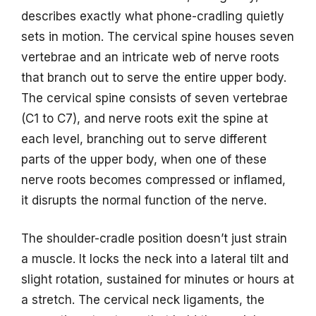
describes exactly what phone-cradling quietly
sets in motion. The cervical spine houses seven
vertebrae and an intricate web of nerve roots
that branch out to serve the entire upper body.
The cervical spine consists of seven vertebrae
(C1 to C7), and nerve roots exit the spine at
each level, branching out to serve different
parts of the upper body, when one of these
nerve roots becomes compressed or inflamed,
it disrupts the normal function of the nerve.
The shoulder-cradle position doesn’t just strain
a muscle. It locks the neck into a lateral tilt and
slight rotation, sustained for minutes or hours at
a stretch. The cervical neck ligaments, the