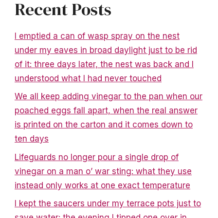
Recent Posts
I emptied a can of wasp spray on the nest
under my eaves in broad daylight just to be rid
of it: three days later, the nest was back and I
understood what I had never touched
We all keep adding vinegar to the pan when our
poached eggs fall apart, when the real answer
is printed on the carton and it comes down to
ten days
Lifeguards no longer pour a single drop of
vinegar on a man o’ war sting: what they use
instead only works at one exact temperature
I kept the saucers under my terrace pots just to
save water: the evening I tipped one over in