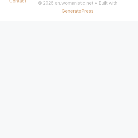
Contact
© 2026 en.womanistic.net
• Built with
GeneratePress