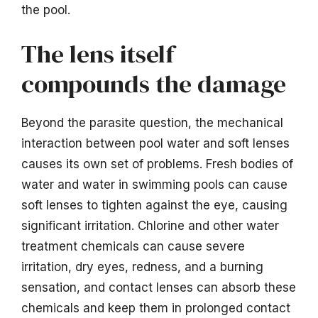
the pool.
The lens itself
compounds the damage
Beyond the parasite question, the mechanical
interaction between pool water and soft lenses
causes its own set of problems. Fresh bodies of
water and water in swimming pools can cause
soft lenses to tighten against the eye, causing
significant irritation. Chlorine and other water
treatment chemicals can cause severe
irritation, dry eyes, redness, and a burning
sensation, and contact lenses can absorb these
chemicals and keep them in prolonged contact