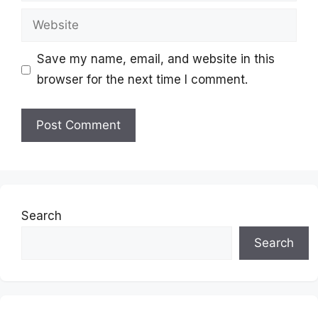
Website
Save my name, email, and website in this
browser for the next time I comment.
Search
Search