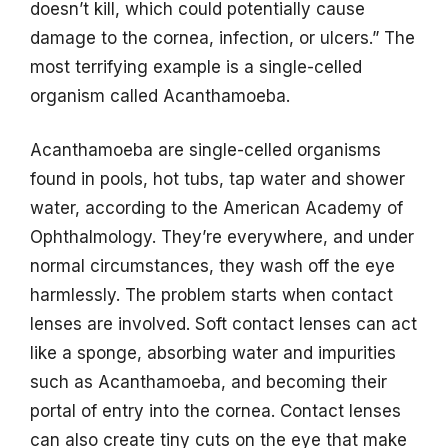
doesn’t kill, which could potentially cause
damage to the cornea, infection, or ulcers.” The
most terrifying example is a single-celled
organism called Acanthamoeba.
Acanthamoeba are single-celled organisms
found in pools, hot tubs, tap water and shower
water, according to the American Academy of
Ophthalmology. They’re everywhere, and under
normal circumstances, they wash off the eye
harmlessly. The problem starts when contact
lenses are involved. Soft contact lenses can act
like a sponge, absorbing water and impurities
such as Acanthamoeba, and becoming their
portal of entry into the cornea. Contact lenses
can also create tiny cuts on the eye that make