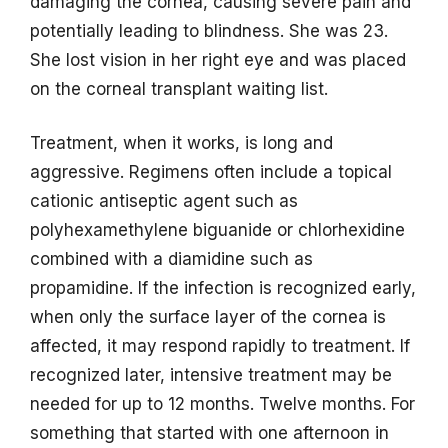
damaging the cornea, causing severe pain and
potentially leading to blindness. She was 23.
She lost vision in her right eye and was placed
on the corneal transplant waiting list.
Treatment, when it works, is long and
aggressive. Regimens often include a topical
cationic antiseptic agent such as
polyhexamethylene biguanide or chlorhexidine
combined with a diamidine such as
propamidine. If the infection is recognized early,
when only the surface layer of the cornea is
affected, it may respond rapidly to treatment. If
recognized later, intensive treatment may be
needed for up to 12 months. Twelve months. For
something that started with one afternoon in