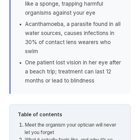
like a sponge, trapping harmful
organisms against your eye
Acanthamoeba, a parasite found in all
water sources, causes infections in
30% of contact lens wearers who
swim
One patient lost vision in her eye after
a beach trip; treatment can last 12
months or lead to blindness
Table of contents
Meet the organism your optician will never
let you forget
What it actually feels like, and why it’s so