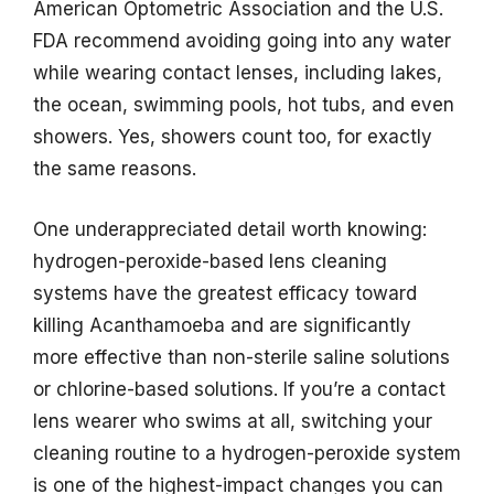
American Optometric Association and the U.S.
FDA recommend avoiding going into any water
while wearing contact lenses, including lakes,
the ocean, swimming pools, hot tubs, and even
showers. Yes, showers count too, for exactly
the same reasons.
One underappreciated detail worth knowing:
hydrogen-peroxide-based lens cleaning
systems have the greatest efficacy toward
killing Acanthamoeba and are significantly
more effective than non-sterile saline solutions
or chlorine-based solutions. If you’re a contact
lens wearer who swims at all, switching your
cleaning routine to a hydrogen-peroxide system
is one of the highest-impact changes you can