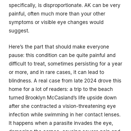
specifically, is disproportionate. AK can be very
painful, often much more than your other
symptoms or visible eye changes would
suggest.
Here’s the part that should make everyone
pause: this condition can be quite painful and
difficult to treat, sometimes persisting for a year
or more, and in rare cases, it can lead to
blindness. A real case from late 2024 drove this
home for a lot of readers: a trip to the beach
turned Brooklyn McCasland’s life upside down
after she contracted a vision-threatening eye
infection while swimming in her contact lenses.
It happens when a parasite invades the eye,