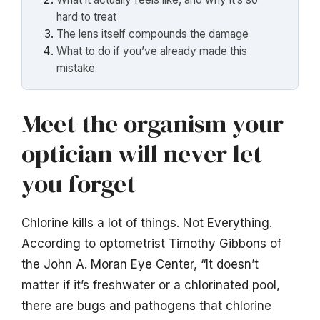
hard to treat
The lens itself compounds the damage
What to do if you’ve already made this
mistake
Meet the organism your
optician will never let
you forget
Chlorine kills a lot of things. Not Everything.
According to optometrist Timothy Gibbons of
the John A. Moran Eye Center, “It doesn’t
matter if it’s freshwater or a chlorinated pool,
there are bugs and pathogens that chlorine