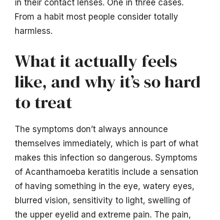
in their contact lenses. One in three cases.
From a habit most people consider totally
harmless.
What it actually feels
like, and why it’s so hard
to treat
The symptoms don’t always announce
themselves immediately, which is part of what
makes this infection so dangerous. Symptoms
of Acanthamoeba keratitis include a sensation
of having something in the eye, watery eyes,
blurred vision, sensitivity to light, swelling of
the upper eyelid and extreme pain. The pain,