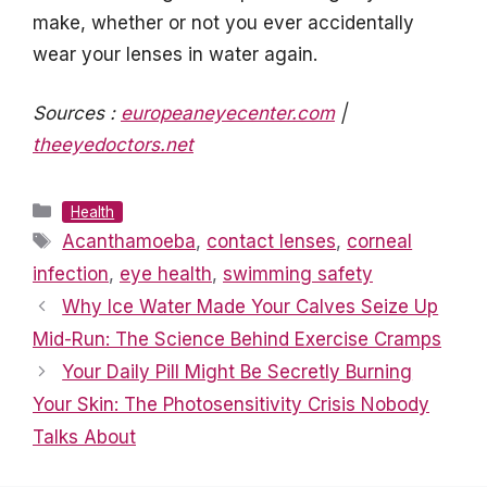
make, whether or not you ever accidentally
wear your lenses in water again.
Sources :
europeaneyecenter.com
|
theeyedoctors.net
Categories
Health
Tags
Acanthamoeba
,
contact lenses
,
corneal
infection
,
eye health
,
swimming safety
Why Ice Water Made Your Calves Seize Up
Mid-Run: The Science Behind Exercise Cramps
Your Daily Pill Might Be Secretly Burning
Your Skin: The Photosensitivity Crisis Nobody
Talks About