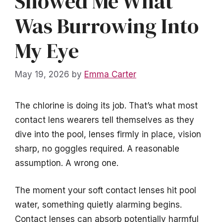
Showed Me What
Was Burrowing Into
My Eye
May 19, 2026
by
Emma Carter
The chlorine is doing its job. That’s what most
contact lens wearers tell themselves as they
dive into the pool, lenses firmly in place, vision
sharp, no goggles required. A reasonable
assumption. A wrong one.
The moment your soft contact lenses hit pool
water, something quietly alarming begins.
Contact lenses can absorb potentially harmful