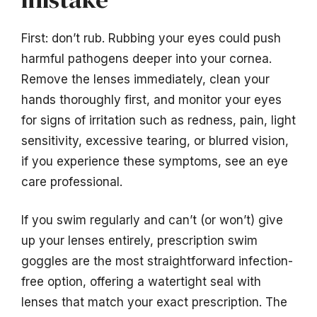
First: don’t rub. Rubbing your eyes could push
harmful pathogens deeper into your cornea.
Remove the lenses immediately, clean your
hands thoroughly first, and monitor your eyes
for signs of irritation such as redness, pain, light
sensitivity, excessive tearing, or blurred vision,
if you experience these symptoms, see an eye
care professional.
If you swim regularly and can’t (or won’t) give
up your lenses entirely, prescription swim
goggles are the most straightforward infection-
free option, offering a watertight seal with
lenses that match your exact prescription. The