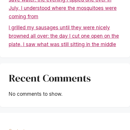
July, I understood where the mosquitoes were
coming from
I grilled my sausages until they were nicely
browned all over: the day I cut one open on the
plate, I saw what was still sitting in the middle
Recent Comments
No comments to show.
Mentions légales
|
Politique de confidentialité