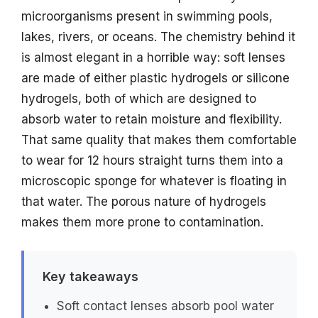
microorganisms present in swimming pools,
lakes, rivers, or oceans. The chemistry behind it
is almost elegant in a horrible way: soft lenses
are made of either plastic hydrogels or silicone
hydrogels, both of which are designed to
absorb water to retain moisture and flexibility.
That same quality that makes them comfortable
to wear for 12 hours straight turns them into a
microscopic sponge for whatever is floating in
that water. The porous nature of hydrogels
makes them more prone to contamination.
Key takeaways
Soft contact lenses absorb pool water