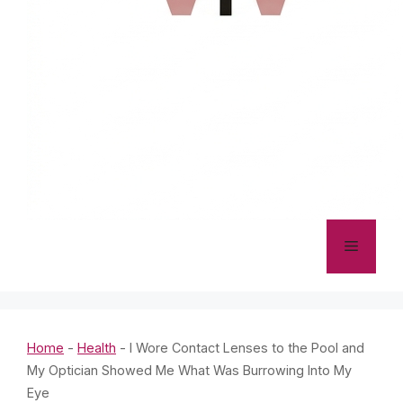
Menu
Home
-
Health
-
I Wore Contact Lenses to the Pool and
My Optician Showed Me What Was Burrowing Into My
Eye