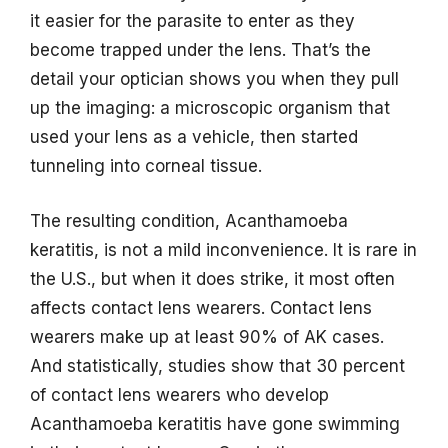
it easier for the parasite to enter as they
become trapped under the lens. That’s the
detail your optician shows you when they pull
up the imaging: a microscopic organism that
used your lens as a vehicle, then started
tunneling into corneal tissue.
The resulting condition, Acanthamoeba
keratitis, is not a mild inconvenience. It is rare in
the U.S., but when it does strike, it most often
affects contact lens wearers. Contact lens
wearers make up at least 90% of AK cases.
And statistically, studies show that 30 percent
of contact lens wearers who develop
Acanthamoeba keratitis have gone swimming