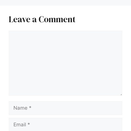
Leave a Comment
Comment
Name
Email