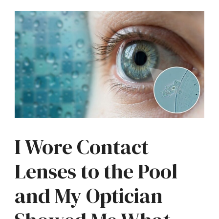
I Wore Contact
Lenses to the Pool
and My Optician