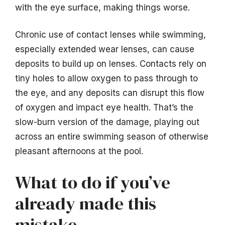
with the eye surface, making things worse.
Chronic use of contact lenses while swimming,
especially extended wear lenses, can cause
deposits to build up on lenses. Contacts rely on
tiny holes to allow oxygen to pass through to
the eye, and any deposits can disrupt this flow
of oxygen and impact eye health. That’s the
slow-burn version of the damage, playing out
across an entire swimming season of otherwise
pleasant afternoons at the pool.
What to do if you’ve
already made this
mistake