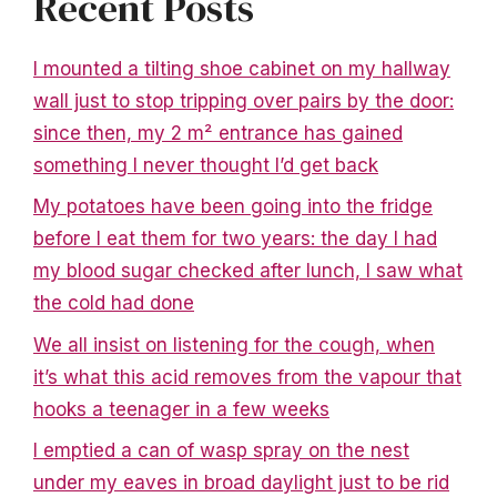
Recent Posts
I mounted a tilting shoe cabinet on my hallway
wall just to stop tripping over pairs by the door:
since then, my 2 m² entrance has gained
something I never thought I’d get back
My potatoes have been going into the fridge
before I eat them for two years: the day I had
my blood sugar checked after lunch, I saw what
the cold had done
We all insist on listening for the cough, when
it’s what this acid removes from the vapour that
hooks a teenager in a few weeks
I emptied a can of wasp spray on the nest
under my eaves in broad daylight just to be rid