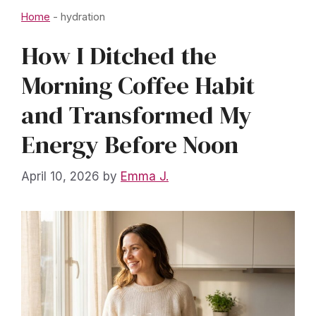
Home
-
hydration
How I Ditched the
Morning Coffee Habit
and Transformed My
Energy Before Noon
April 10, 2026
by
Emma J.