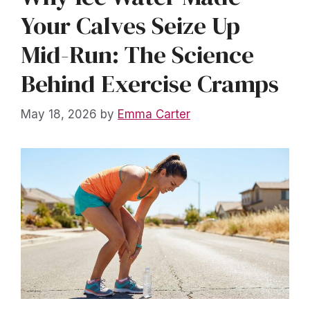
Your Calves Seize Up
Mid-Run: The Science
Behind Exercise Cramps
May 18, 2026
by
Emma Carter