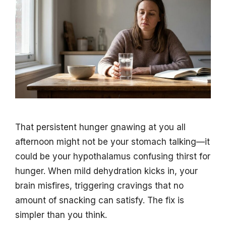
That persistent hunger gnawing at you all
afternoon might not be your stomach talking—it
could be your hypothalamus confusing thirst for
hunger. When mild dehydration kicks in, your
brain misfires, triggering cravings that no
amount of snacking can satisfy. The fix is
simpler than you think.