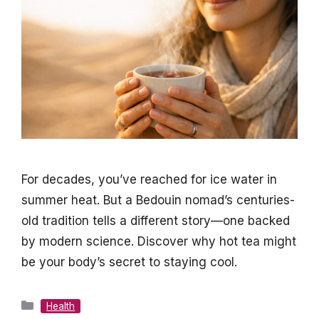
For decades, you’ve reached for ice water in
summer heat. But a Bedouin nomad’s centuries-
old tradition tells a different story—one backed
by modern science. Discover why hot tea might
be your body’s secret to staying cool.
Categories
Health