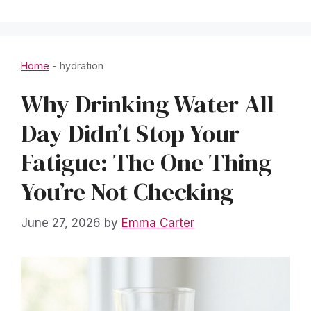
Home
-
hydration
Why Drinking Water All
Day Didn’t Stop Your
Fatigue: The One Thing
You’re Not Checking
June 27, 2026
by
Emma Carter