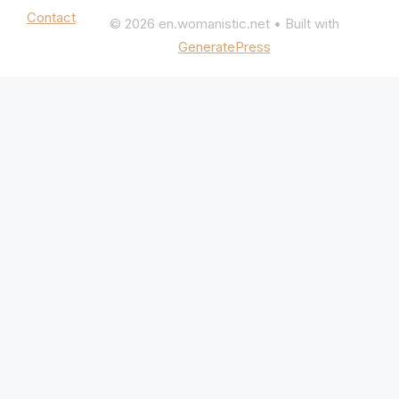
Contact
© 2026 en.womanistic.net
• Built with
GeneratePress