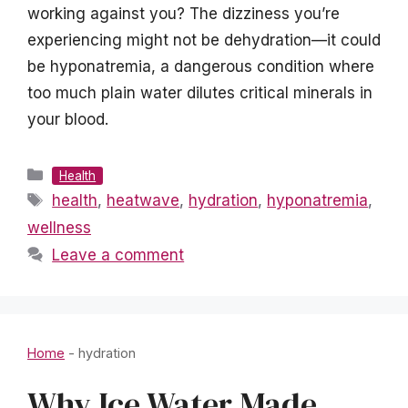
working against you? The dizziness you’re
experiencing might not be dehydration—it could
be hyponatremia, a dangerous condition where
too much plain water dilutes critical minerals in
your blood.
Categories
Health
Tags
health
,
heatwave
,
hydration
,
hyponatremia
,
wellness
Leave a comment
Home
-
hydration
Why Ice Water Made