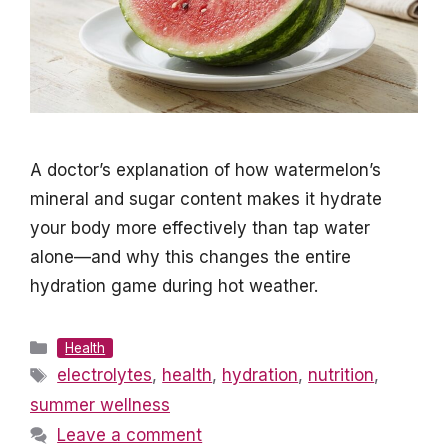
A doctor’s explanation of how watermelon’s
mineral and sugar content makes it hydrate
your body more effectively than tap water
alone—and why this changes the entire
hydration game during hot weather.
Categories
Health
Tags
electrolytes
,
health
,
hydration
,
nutrition
,
summer wellness
Leave a comment