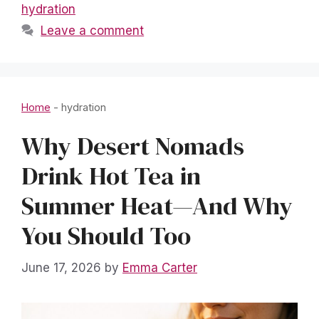
hydration
Leave a comment
Home
-
hydration
Why Desert Nomads
Drink Hot Tea in
Summer Heat—And Why
You Should Too
June 17, 2026
by
Emma Carter