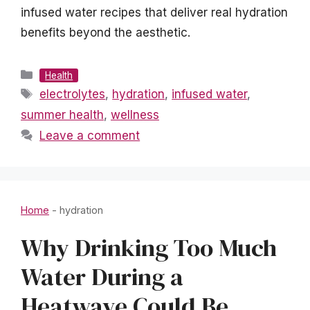
infused water recipes that deliver real hydration
benefits beyond the aesthetic.
Categories
Health
Tags
electrolytes
,
hydration
,
infused water
,
summer health
,
wellness
Leave a comment
Home
-
hydration
Why Drinking Too Much
Water During a
Heatwave Could Be