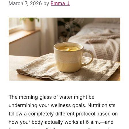
March 7, 2026
by
Emma J.
The morning glass of water might be
undermining your wellness goals. Nutritionists
follow a completely different protocol based on
how your body actually works at 6 a.m.—and