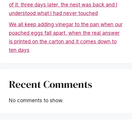
of it: three days later, the nest was back and I
understood what I had never touched
We all keep adding vinegar to the pan when our
poached eggs fall apart, when the real answer
is printed on the carton and it comes down to
ten days
Recent Comments
No comments to show.
Mentions légales
|
Politique de confidentialité