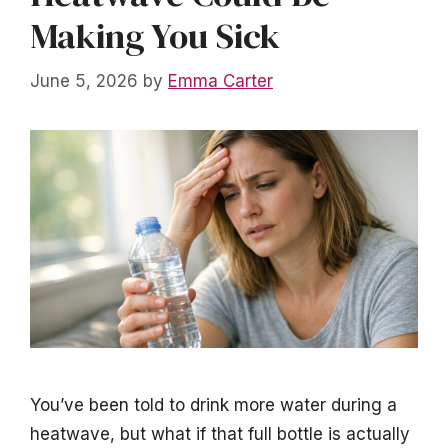
Making You Sick
June 5, 2026
by
Emma Carter
You’ve been told to drink more water during a
heatwave, but what if that full bottle is actually