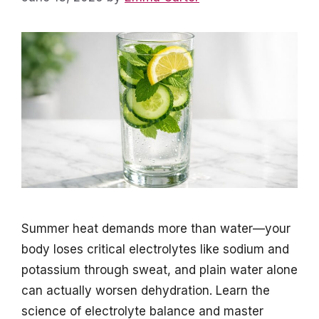
Summer heat demands more than water—your
body loses critical electrolytes like sodium and
potassium through sweat, and plain water alone
can actually worsen dehydration. Learn the
science of electrolyte balance and master