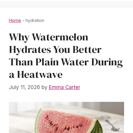
Home
-
hydration
Why Watermelon
Hydrates You Better
Than Plain Water During
a Heatwave
July 11, 2026
by
Emma Carter