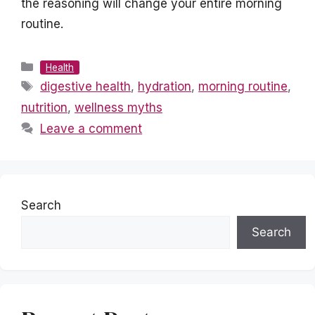
the reasoning will change your entire morning
routine.
Categories
Health
Tags
digestive health
,
hydration
,
morning routine
,
nutrition
,
wellness myths
Leave a comment
Search
Search