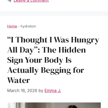
Leave a comment
Home
-
hydration
“I Thought I Was Hungry
All Day”: The Hidden
Sign Your Body Is
Actually Begging for
Water
March 16, 2026
by
Emma J.