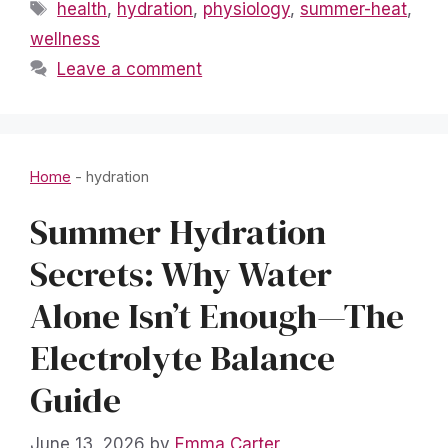
Tags
health
,
hydration
,
physiology
,
summer-heat
,
wellness
Leave a comment
Home
-
hydration
Summer Hydration
Secrets: Why Water
Alone Isn’t Enough—The
Electrolyte Balance
Guide
June 13, 2026
by
Emma Carter