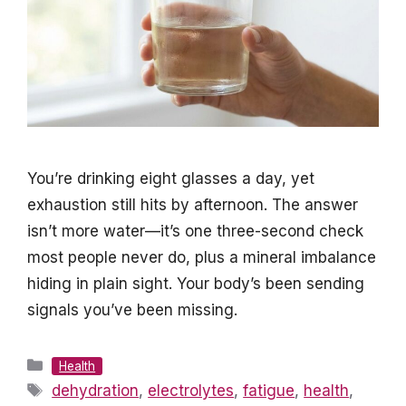
You’re drinking eight glasses a day, yet
exhaustion still hits by afternoon. The answer
isn’t more water—it’s one three-second check
most people never do, plus a mineral imbalance
hiding in plain sight. Your body’s been sending
signals you’ve been missing.
Categories
Health
Tags
dehydration
,
electrolytes
,
fatigue
,
health
,