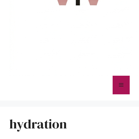
Menu
hydration