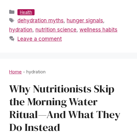
Categories
Health
Tags
dehydration myths
,
hunger signals
,
hydration
,
nutrition science
,
wellness habits
Leave a comment
Home
-
hydration
Why Nutritionists Skip
the Morning Water
Ritual—And What They
Do Instead