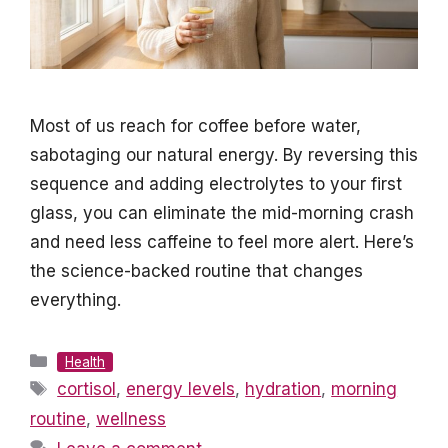
Most of us reach for coffee before water,
sabotaging our natural energy. By reversing this
sequence and adding electrolytes to your first
glass, you can eliminate the mid-morning crash
and need less caffeine to feel more alert. Here’s
the science-backed routine that changes
everything.
Categories
Health
Tags
cortisol
,
energy levels
,
hydration
,
morning
routine
,
wellness