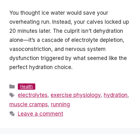
You thought ice water would save your
overheating run. Instead, your calves locked up
20 minutes later. The culprit isn’t dehydration
alone—it’s a cascade of electrolyte depletion,
vasoconstriction, and nervous system
dysfunction triggered by what seemed like the
perfect hydration choice.
Categories
Health
Tags
electrolytes
,
exercise physiology
,
hydration
,
muscle cramps
,
running
Leave a comment