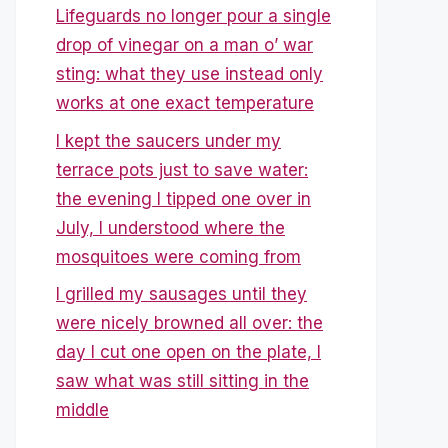
Lifeguards no longer pour a single
drop of vinegar on a man o’ war
sting: what they use instead only
works at one exact temperature
I kept the saucers under my
terrace pots just to save water:
the evening I tipped one over in
July, I understood where the
mosquitoes were coming from
I grilled my sausages until they
were nicely browned all over: the
day I cut one open on the plate, I
saw what was still sitting in the
middle