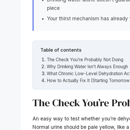
piece
Your thirst mechanism has already f
Table of contents
The Check You’re Probably Not Doing
Why Drinking Water Isn’t Always Enough
What Chronic Low-Level Dehydration Actu
How to Actually Fix It (Starting Tomorro
The Check You’re Pro
An easy way to test whether you’re dehydr
Normal urine should be pale yellow, like a l