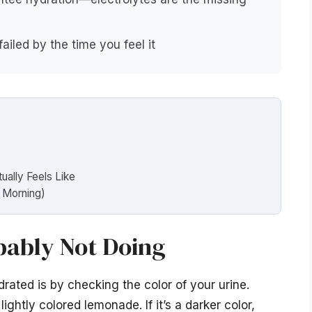
ailed by the time you feel it
ally Feels Like
w Morning)
bably Not Doing
ated is by checking the color of your urine.
ightly colored lemonade. If it’s a darker color,