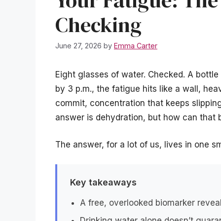
Your Fatigue: The
Checking
June 27, 2026
by
Emma Carter
Eight glasses of water. Checked. A bottle 
by 3 p.m., the fatigue hits like a wall, h
commit, concentration that keeps slipping
answer is dehydration, but how can that 
The answer, for a lot of us, lives in one 
Key takeaways
A free, overlooked biomarker reveal
Drinking water alone doesn’t guara