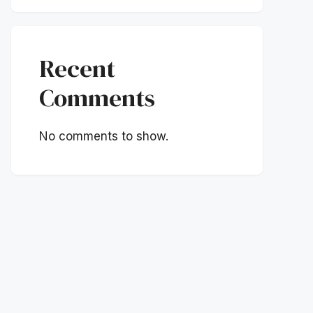
Recent
Comments
No comments to show.