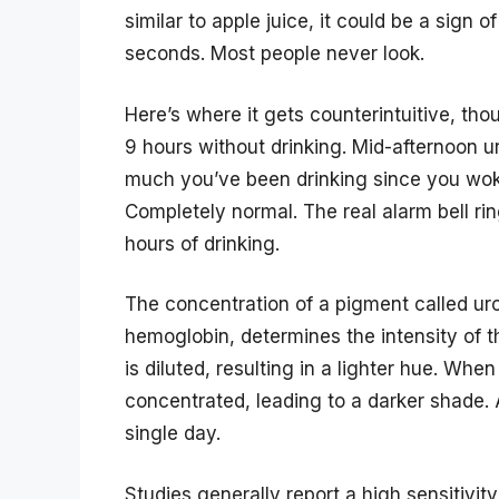
similar to apple juice, it could be a sign
seconds. Most people never look.
Here’s where it gets counterintuitive, th
9 hours without drinking. Mid-afternoon ur
much you’ve been drinking since you woke
Completely normal. The real alarm bell ring
hours of drinking.
The concentration of a pigment called u
hemoglobin, determines the intensity of t
is diluted, resulting in a lighter hue. Wh
concentrated, leading to a darker shade. A
single day.
Studies generally report a high sensitivity