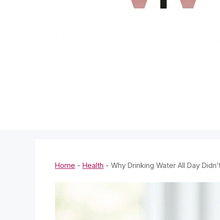
Home
-
Health
-
Why Drinking Water All Day Didn