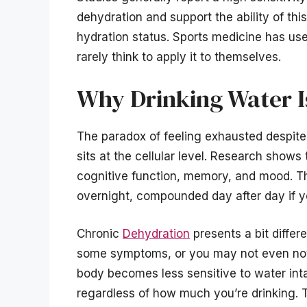
dehydration and support the ability of thi
hydration status. Sports medicine has used
rarely think to apply it to themselves.
Why Drinking Water I
The paradox of feeling exhausted despite 
sits at the cellular level. Research shows 
cognitive function, memory, and mood. Th
overnight, compounded day after day if yo
Chronic
Dehydration
presents a bit diffe
some symptoms, or you may not even notic
body becomes less sensitive to water inta
regardless of how much you’re drinking. T