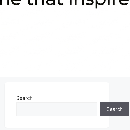
Search
Search