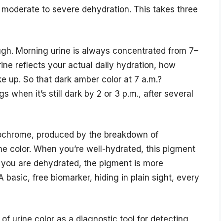
 of moderate to severe dehydration. This takes three
ough. Morning urine is always concentrated from 7–
ine reflects your actual daily hydration, how
 up. So that dark amber color at 7 a.m.?
s when it’s still dark by 2 or 3 p.m., after several
rochrome, produced by the breakdown of
he color. When you’re well-hydrated, this pigment
en you are dehydrated, the pigment is more
 basic, free biomarker, hiding in plain sight, every
 of urine color as a diagnostic tool for detecting