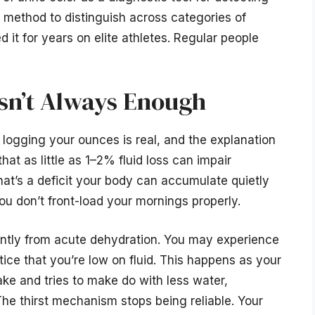
s method to distinguish across categories of
 it for years on elite athletes. Regular people
sn’t Always Enough
logging your ounces is real, and the explanation
that as little as 1–2% fluid loss can impair
at’s a deficit your body can accumulate quietly
u don’t front-load your mornings properly.
rently from acute dehydration. You may experience
e that you’re low on fluid. This happens as your
ke and tries to make do with less water,
he thirst mechanism stops being reliable. Your