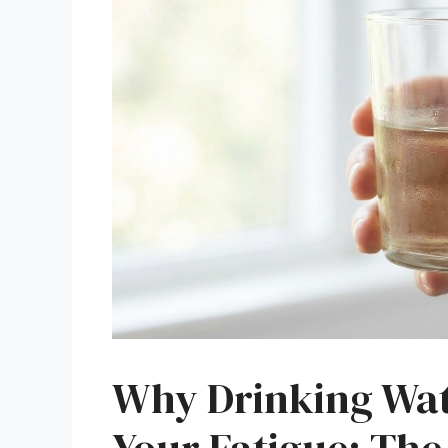
Why Drinking Wate