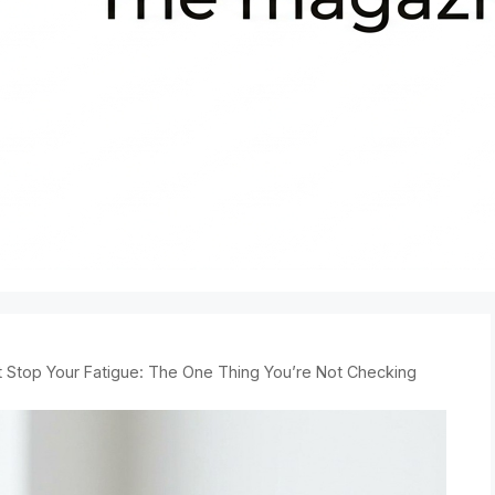
’t Stop Your Fatigue: The One Thing You’re Not Checking