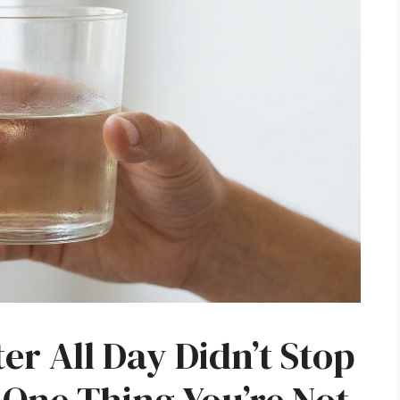
r All Day Didn’t Stop