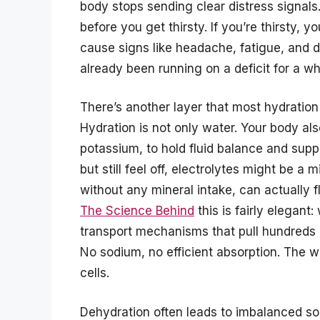
body stops sending clear distress signals
before you get thirsty. If you’re thirsty, 
cause signs like headache, fatigue, and d
already been running on a deficit for a whi
There’s another layer that most hydration 
Hydration is not only water. Your body al
potassium, to hold fluid balance and suppor
but still feel off, electrolytes might be a 
without any mineral intake, can actually f
The Science Behind
this is fairly elegant
transport mechanisms that pull hundreds 
No sodium, no efficient absorption. The 
cells.
Dehydration often leads to imbalanced sod