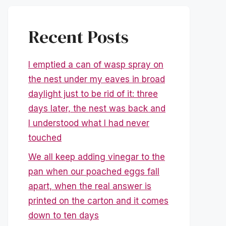
Recent Posts
I emptied a can of wasp spray on
the nest under my eaves in broad
daylight just to be rid of it: three
days later, the nest was back and
I understood what I had never
touched
We all keep adding vinegar to the
pan when our poached eggs fall
apart, when the real answer is
printed on the carton and it comes
down to ten days