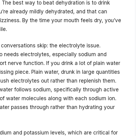
. The best way to beat dehydration is to drink
you’re already mildly dehydrated, and that can
izziness. By the time your mouth feels dry, you’ve
le.
conversations skip: the electrolyte issue.
so needs electrolytes, especially sodium and
t nerve function. If you drink a lot of plain water
missing piece. Plain water, drunk in large quantities
lush electrolytes out rather than replenish them.
: water follows sodium, specifically through active
of water molecules along with each sodium ion.
water passes through rather than hydrating your
ium and potassium levels, which are critical for