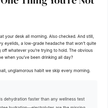
 One Thing You’re Not
at your desk all morning. Also checked. And still,
eavy eyelids, a low-grade headache that won’t quite
 off whatever you’re trying to hold. The obvious
be when you’ve been drinking all day?
small, unglamorous habit we skip every morning.
s dehydration faster than any wellness test
ntee hydration—electrolytes are the missing